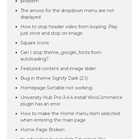
problem
The arrows for the dropdown menu are not
displayed
How to stop header video from looping. Play
just once and stop on image.
Square Icons
Can I stop theme_google_fonts from
autoloading?
Featured content and image slider
Bug in theme Signify Dark (2.1)
Homepage Sortable not working
University Hub Pro-3.4.4 install WooCommerce
plugin has an error
How to make the Home menu item selected
when entering the main page
Home Page Broken