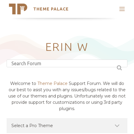
THEME PALACE
Search
Support
Skip
My Accounts
to
content
Latest Themes
ERIN W
Trending Themes
Welcome to
Theme Palace
Support Forum. We will do
our best to asist you with any issues/bugs related to the
use of our themes and plugins. Unfortunately we do not
provide support for customizations or using 3rd party
plugins.