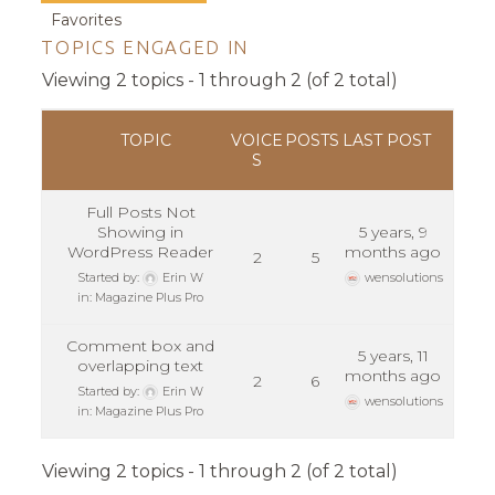
Favorites
TOPICS ENGAGED IN
Viewing 2 topics - 1 through 2 (of 2 total)
TOPIC
VOICE
POSTS
LAST POST
S
Full Posts Not
Showing in
5 years, 9
WordPress Reader
months ago
2
5
Started by:
Erin W
wensolutions
in:
Magazine Plus Pro
Comment box and
5 years, 11
overlapping text
months ago
2
6
Started by:
Erin W
wensolutions
in:
Magazine Plus Pro
Viewing 2 topics - 1 through 2 (of 2 total)