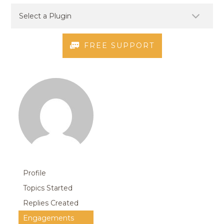
FREE SUPPORT
Profile
Topics Started
Replies Created
Engagements