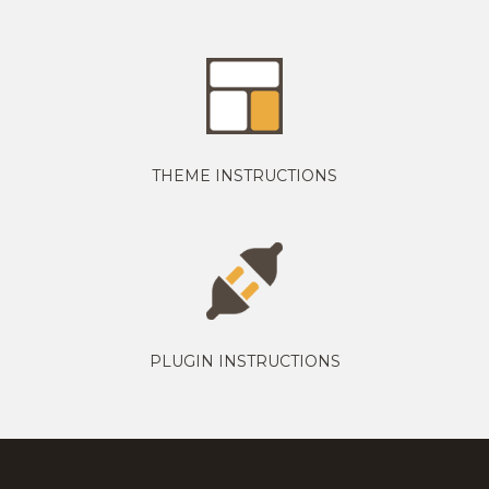
THEME INSTRUCTIONS
PLUGIN INSTRUCTIONS