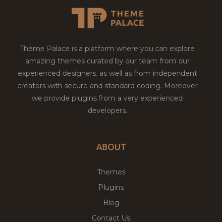
Theme Palace is a platform where you can explore
amazing themes curated by our team from our
experienced designers, as well as from independent
creators with secure and standard coding. Moreover
we provide plugins from a very experienced
developers.
ABOUT
Themes
Plugins
Blog
Contact Us