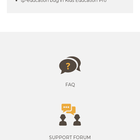
tp-education bug in Kids Education Pro
FAQ
SUPPORT FORUM