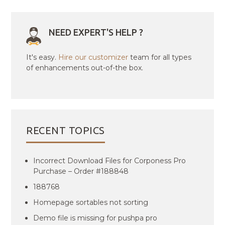
NEED EXPERT'S HELP ?
It's easy.
Hire our customizer
team for all types
of enhancements out-of-the box.
RECENT TOPICS
Incorrect Download Files for Corponess Pro
Purchase – Order #188848
188768
Homepage sortables not sorting
Demo file is missing for pushpa pro