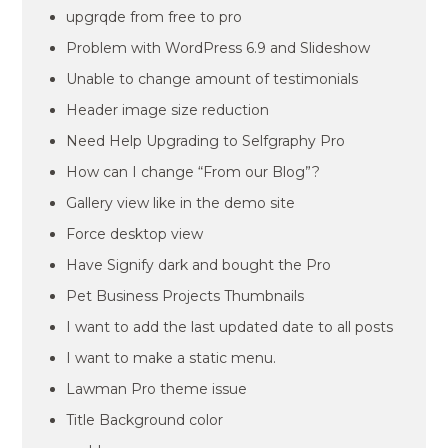
upgrqde from free to pro
Problem with WordPress 6.9 and Slideshow
Unable to change amount of testimonials
Header image size reduction
Need Help Upgrading to Selfgraphy Pro
How can I change “From our Blog”?
Gallery view like in the demo site
Force desktop view
Have Signify dark and bought the Pro
Pet Business Projects Thumbnails
I want to add the last updated date to all posts
I want to make a static menu.
Lawman Pro theme issue
Title Background color