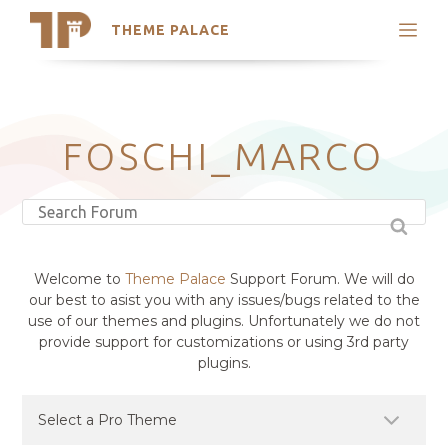
THEME PALACE
Search
Support
Skip
My Accounts
to
content
Latest Themes
FOSCHI_MARCO
Trending Themes
Welcome to
Theme Palace
Support Forum. We will do
our best to asist you with any issues/bugs related to the
use of our themes and plugins. Unfortunately we do not
provide support for customizations or using 3rd party
plugins.