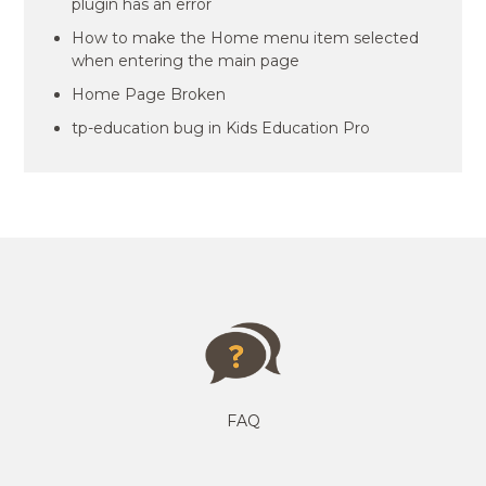
plugin has an error
How to make the Home menu item selected
when entering the main page
Home Page Broken
tp-education bug in Kids Education Pro
FAQ