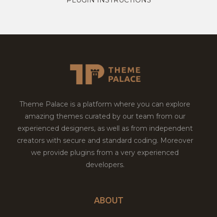
Theme Palace is a platform where you can explore
amazing themes curated by our team from our
experienced designers, as well as from independent
creators with secure and standard coding. Moreover
we provide plugins from a very experienced
developers.
ABOUT