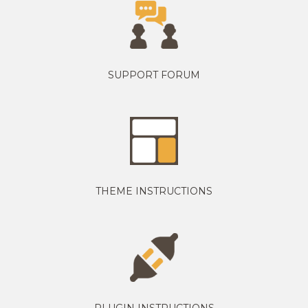
SUPPORT FORUM
THEME INSTRUCTIONS
PLUGIN INSTRUCTIONS