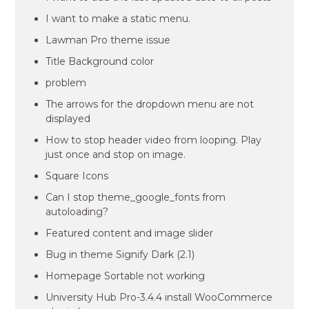
I want to make a static menu.
Lawman Pro theme issue
Title Background color
problem
The arrows for the dropdown menu are not
displayed
How to stop header video from looping. Play
just once and stop on image.
Square Icons
Can I stop theme_google_fonts from
autoloading?
Featured content and image slider
Bug in theme Signify Dark (2.1)
Homepage Sortable not working
University Hub Pro-3.4.4 install WooCommerce