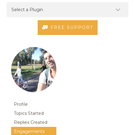
FREE SUPPORT
Profile
Topics Started
Replies Created
Engagements