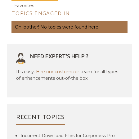
Favorites
TOPICS ENGAGED IN
Oh, bother! No topics were found here.
NEED EXPERT'S HELP ?
It's easy.
Hire our customizer
team for all types
of enhancements out-of-the box.
RECENT TOPICS
Incorrect Download Files for Corponess Pro