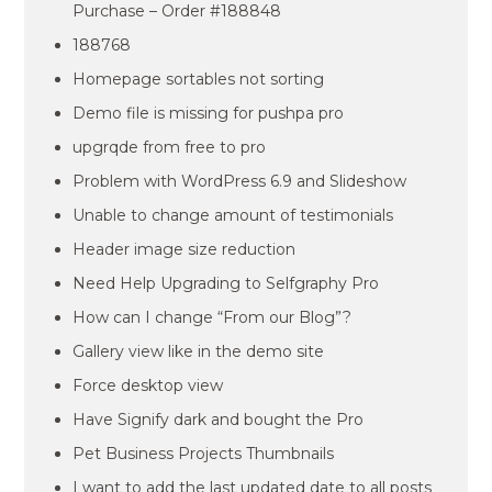
Purchase – Order #188848
188768
Homepage sortables not sorting
Demo file is missing for pushpa pro
upgrqde from free to pro
Problem with WordPress 6.9 and Slideshow
Unable to change amount of testimonials
Header image size reduction
Need Help Upgrading to Selfgraphy Pro
How can I change “From our Blog”?
Gallery view like in the demo site
Force desktop view
Have Signify dark and bought the Pro
Pet Business Projects Thumbnails
I want to add the last updated date to all posts