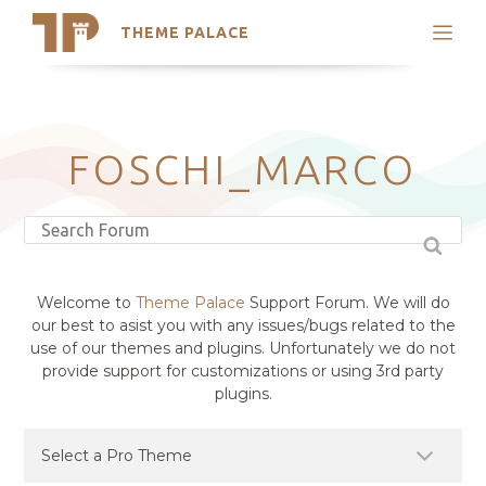
THEME PALACE
Search
Support
Skip
My Accounts
to
content
Latest Themes
FOSCHI_MARCO
Trending Themes
Welcome to
Theme Palace
Support Forum. We will do
our best to asist you with any issues/bugs related to the
use of our themes and plugins. Unfortunately we do not
provide support for customizations or using 3rd party
plugins.