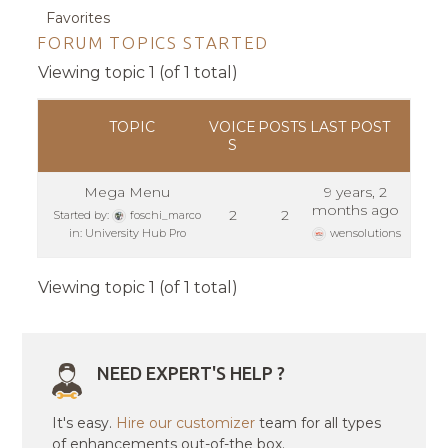
Favorites
FORUM TOPICS STARTED
Viewing topic 1 (of 1 total)
TOPIC
VOICE
POSTS
LAST POST
S
Mega Menu
9 years, 2
months ago
2
2
Started by:
foschi_marco
in:
University Hub Pro
wensolutions
Viewing topic 1 (of 1 total)
NEED EXPERT'S HELP ?
It's easy.
Hire our customizer
team for all types
of enhancements out-of-the box.