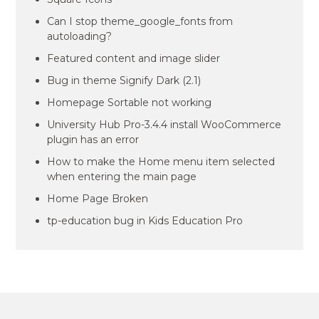
Can I stop theme_google_fonts from
autoloading?
Featured content and image slider
Bug in theme Signify Dark (2.1)
Homepage Sortable not working
University Hub Pro-3.4.4 install WooCommerce
plugin has an error
How to make the Home menu item selected
when entering the main page
Home Page Broken
tp-education bug in Kids Education Pro