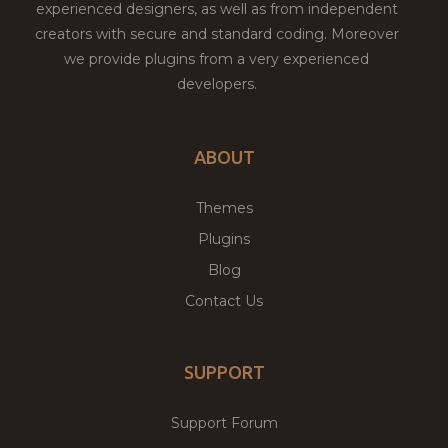
experienced designers, as well as from independent
creators with secure and standard coding. Moreover
we provide plugins from a very experienced
developers.
ABOUT
Themes
Plugins
Blog
Contact Us
SUPPORT
Support Forum