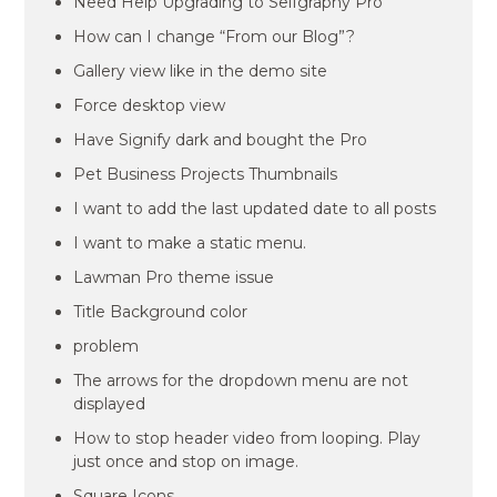
Need Help Upgrading to Selfgraphy Pro
How can I change “From our Blog”?
Gallery view like in the demo site
Force desktop view
Have Signify dark and bought the Pro
Pet Business Projects Thumbnails
I want to add the last updated date to all posts
I want to make a static menu.
Lawman Pro theme issue
Title Background color
problem
The arrows for the dropdown menu are not
displayed
How to stop header video from looping. Play
just once and stop on image.
Square Icons