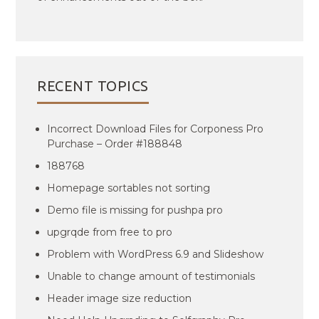
RECENT TOPICS
Incorrect Download Files for Corponess Pro
Purchase – Order #188848
188768
Homepage sortables not sorting
Demo file is missing for pushpa pro
upgrqde from free to pro
Problem with WordPress 6.9 and Slideshow
Unable to change amount of testimonials
Header image size reduction