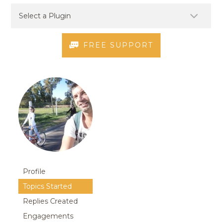
FREE SUPPORT
Profile
Topics Started
Replies Created
Engagements