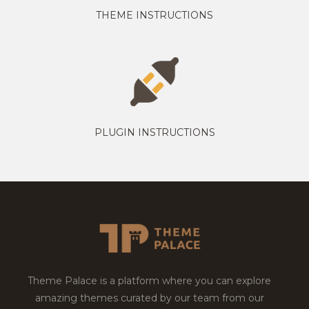
THEME INSTRUCTIONS
PLUGIN INSTRUCTIONS
Theme Palace is a platform where you can explore
amazing themes curated by our team from our