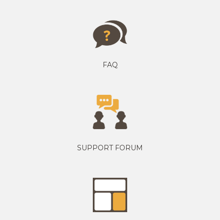
FAQ
SUPPORT FORUM