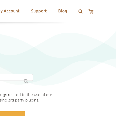
y Account
Support
Blog
ugs related to the use of our
ing 3rd party plugins.