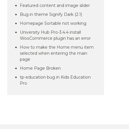
Featured content and image slider
Bug in theme Signify Dark (2.1)
Homepage Sortable not working
University Hub Pro-3.4.4 install
WooCommerce plugin has an error
How to make the Home menu item
selected when entering the main
page
Home Page Broken
tp-education bug in Kids Education
Pro