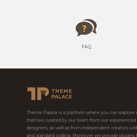
FAQ
Theme Palace is a platform where you can explore
themes curated by our team from our experienced
designers, as well as from independent creators wi
and standard coding. Moreover we provide plugins 