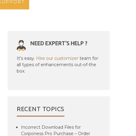
SUPPORT
NEED EXPERT'S HELP ?
It's easy.
Hire our customizer
team for
all types of enhancements out-of-the
box.
RECENT TOPICS
Incorrect Download Files for
Corponess Pro Purchase – Order