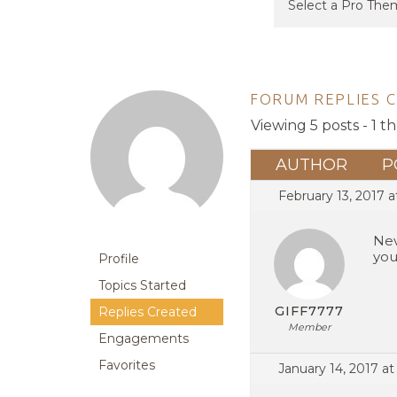
FORUM REPLIES 
Viewing 5 posts - 1 th
AUTHOR
P
February 13, 2017 
Nev
you
Profile
Topics Started
GIFF7777
Replies Created
Member
Engagements
Favorites
January 14, 2017 at