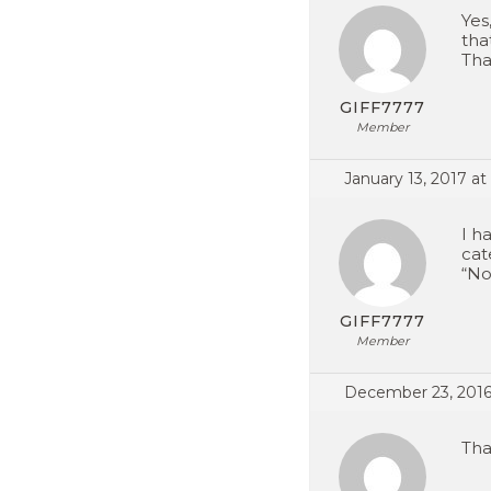
Yes
tha
Tha
GIFF7777
Member
January 13, 2017 at
I h
cat
“No
GIFF7777
Member
December 23, 2016
Tha