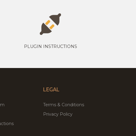
PLUGIN INSTRUCTIONS
LEGAL
um
Terms & Conditions
Privacy Policy
ctions