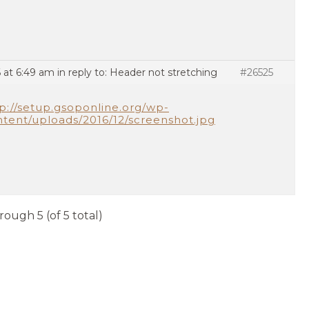
 at 6:49 am
in reply to:
Header not stretching
#26525
p://setup.gsoponline.org/wp-
tent/uploads/2016/12/screenshot.jpg
rough 5 (of 5 total)