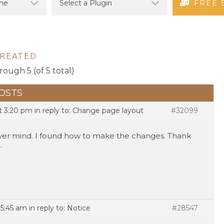
FREE 
CREATED
rough 5 (of 5 total)
OSTS
at 3:20 pm
in reply to:
Change page layout
#32099
er mind. I found how to make the changes. Thank
.
 5:45 am
in reply to:
Notice
#28547