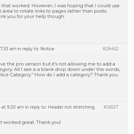
, that worked. However, I was hoping that I could use
t area to rotate links to pages rather than posts.
nk you for your help though.
 7:33 am
in reply to:
Notice
#28462
ave the pro version but it’s not allowing me to add a
egory. All I see is a blank drop down under the words,
tice Category.” How do I add a category? Thank you.
 at 9:20 am
in reply to:
Header not stretching
#26537
t worked great. Thank you!