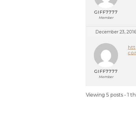
GIFF7777
Member
December 23, 2016
htt
con
GIFF7777
Member
Viewing 5 posts - 1 th