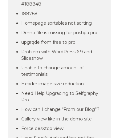
#188848
188768
Homepage sortables not sorting
Demo file is missing for pushpa pro
upgrqde from free to pro
Problem with WordPress 6.9 and
Slideshow
Unable to change amount of
testimonials
Header image size reduction
Need Help Upgrading to Selfgraphy
Pro
How can I change “From our Blog”?
Gallery view like in the demo site
Force desktop view