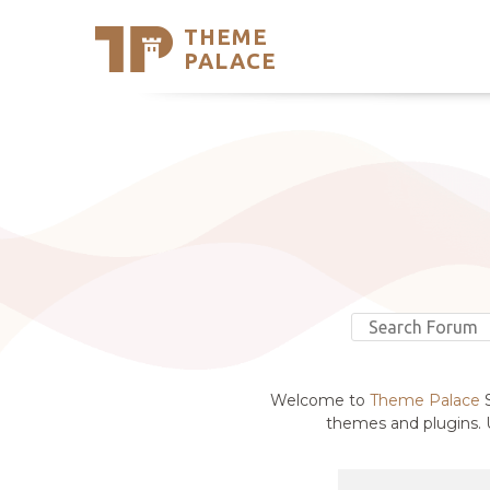
THEME
Se
PALACE
Support
Skip
to
My Accou
content
Latest T
Trending
Welcome to
Theme Palace
S
themes and plugins. U