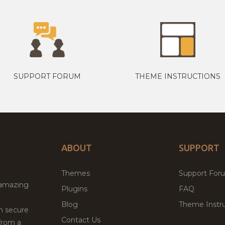
SUPPORT FORUM
THEME INSTRUCTIONS
ABOUT
SUPPORT
Themes
Support For
 amazing
Plugins
FAQ
Blog
Theme Instru
th secure
Contact Us
from a