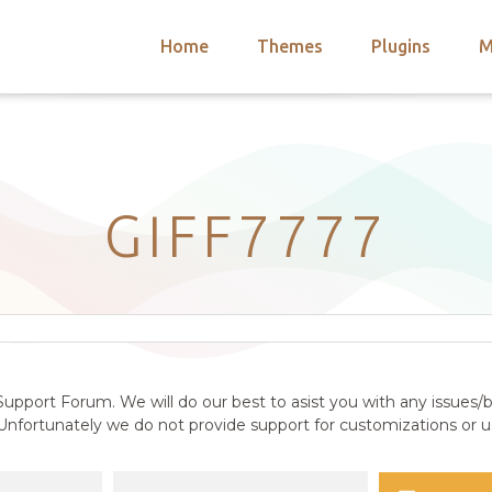
Home
Themes
Plugins
M
arch
nts
hemes
 Themes
GIFF7777
upport Forum. We will do our best to asist you with any issues/b
nfortunately we do not provide support for customizations or us