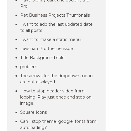
Have Signify dark and bought the
Pro
Pet Business Projects Thumbnails
I want to add the last updated date
to all posts
I want to make a static menu.
Lawman Pro theme issue
Title Background color
problem
The arrows for the dropdown menu
are not displayed
How to stop header video from
looping. Play just once and stop on
image.
Square Icons
Can I stop theme_google_fonts from
autoloading?