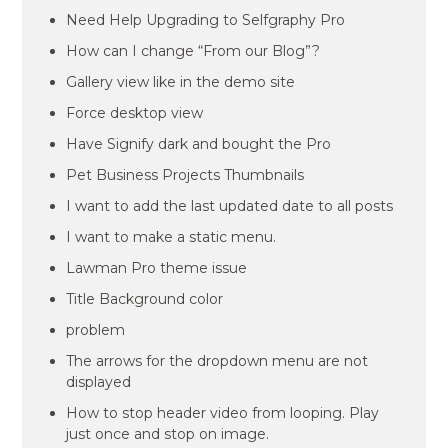
Need Help Upgrading to Selfgraphy Pro
How can I change “From our Blog”?
Gallery view like in the demo site
Force desktop view
Have Signify dark and bought the Pro
Pet Business Projects Thumbnails
I want to add the last updated date to all posts
I want to make a static menu.
Lawman Pro theme issue
Title Background color
problem
The arrows for the dropdown menu are not
displayed
How to stop header video from looping. Play
just once and stop on image.