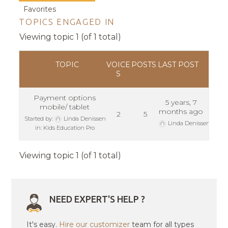
Favorites
TOPICS ENGAGED IN
Viewing topic 1 (of 1 total)
TOPIC
VOICE
POSTS
LAST POST
S
Payment options
5 years, 7
mobile/ tablet
months ago
2
5
Started by:
Linda Denissen
Linda Denissen
in:
Kids Education Pro
Viewing topic 1 (of 1 total)
NEED EXPERT'S HELP ?
It's easy.
Hire our customizer
team for all types