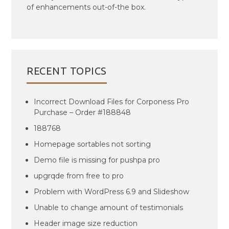
of enhancements out-of-the box.
RECENT TOPICS
Incorrect Download Files for Corponess Pro
Purchase – Order #188848
188768
Homepage sortables not sorting
Demo file is missing for pushpa pro
upgrqde from free to pro
Problem with WordPress 6.9 and Slideshow
Unable to change amount of testimonials
Header image size reduction