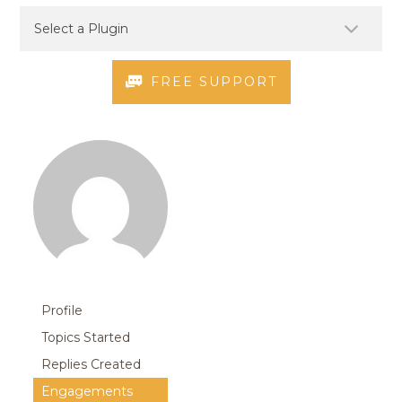
FREE SUPPORT
Profile
Topics Started
Replies Created
Engagements