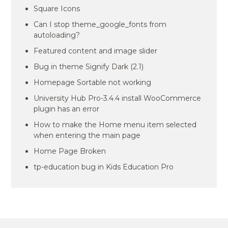
Square Icons
Can I stop theme_google_fonts from
autoloading?
Featured content and image slider
Bug in theme Signify Dark (2.1)
Homepage Sortable not working
University Hub Pro-3.4.4 install WooCommerce
plugin has an error
How to make the Home menu item selected
when entering the main page
Home Page Broken
tp-education bug in Kids Education Pro