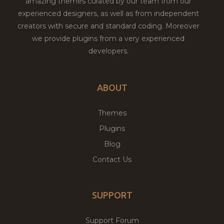
amazing themes curated by our team from our
experienced designers, as well as from independent
creators with secure and standard coding. Moreover
we provide plugins from a very experienced
developers.
ABOUT
Themes
Plugins
Blog
Contact Us
SUPPORT
Support Forum