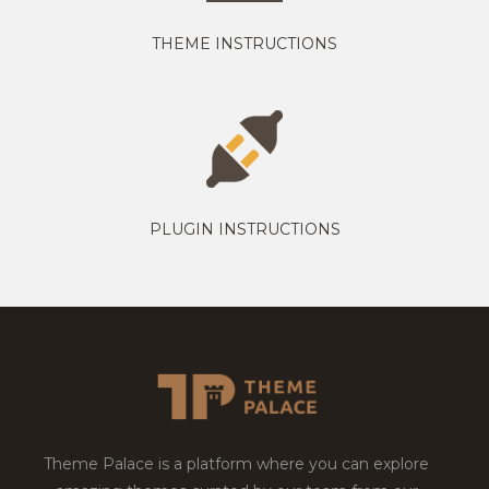
THEME INSTRUCTIONS
PLUGIN INSTRUCTIONS
Theme Palace is a platform where you can explore