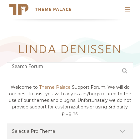
THEME PALACE
Search
Support
Skip
My Accounts
to
content
Latest Themes
LINDA DENISSEN
Trending Themes
Welcome to
Theme Palace
Support Forum. We will do
our best to asist you with any issues/bugs related to the
use of our themes and plugins. Unfortunately we do not
provide support for customizations or using 3rd party
plugins.