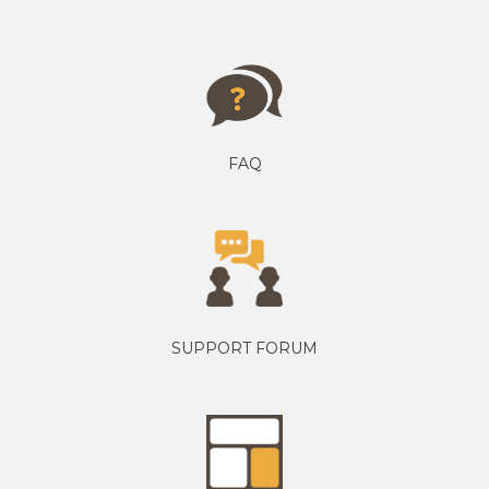
FAQ
SUPPORT FORUM