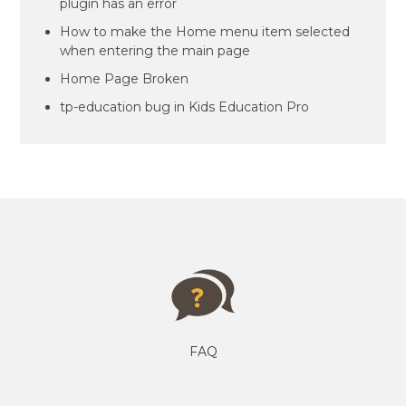
plugin has an error
How to make the Home menu item selected
when entering the main page
Home Page Broken
tp-education bug in Kids Education Pro
FAQ