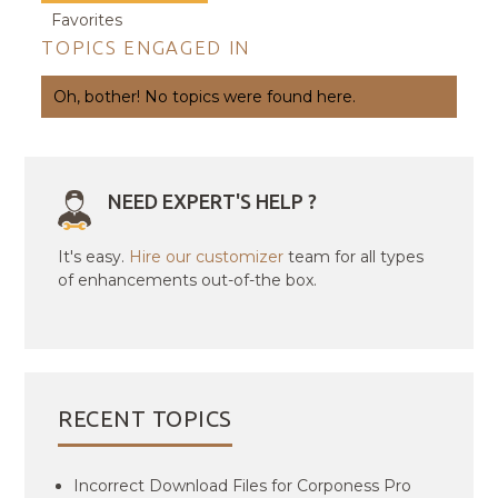
Favorites
TOPICS ENGAGED IN
Oh, bother! No topics were found here.
NEED EXPERT'S HELP ?
It's easy.
Hire our customizer
team for all types
of enhancements out-of-the box.
RECENT TOPICS
Incorrect Download Files for Corponess Pro