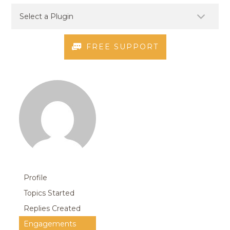
FREE SUPPORT
Profile
Topics Started
Replies Created
Engagements