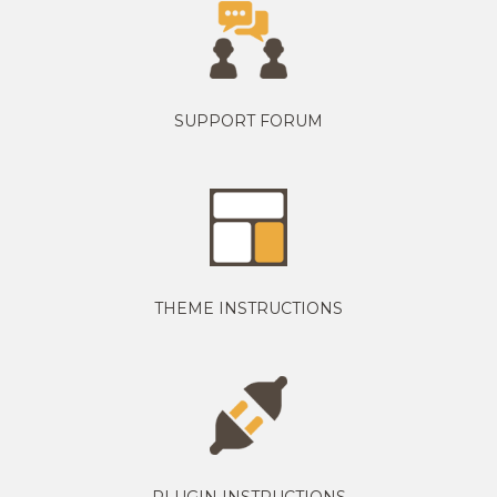
SUPPORT FORUM
THEME INSTRUCTIONS
PLUGIN INSTRUCTIONS