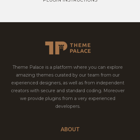
Theme Palace is a platform where you can explore
amazing themes curated by our team from our
experienced designers, as well as from independent
creators with secure and standard coding. Moreover
we provide plugins from a very experienced
developers.
ABOUT