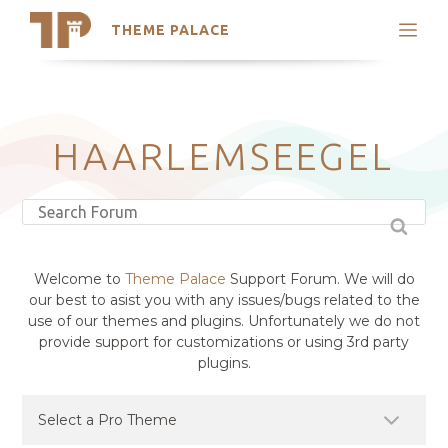
THEME PALACE
Search
Support
Skip
My Accounts
to
content
Latest Themes
HAARLEMSEEGEL
Trending Themes
Welcome to
Theme Palace
Support Forum. We will do
our best to asist you with any issues/bugs related to the
use of our themes and plugins. Unfortunately we do not
provide support for customizations or using 3rd party
plugins.