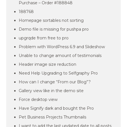
Purchase – Order #188848
188768
Homepage sortables not sorting
Demo file is missing for pushpa pro
upgrqde from free to pro
Problem with WordPress 6.9 and Slideshow
Unable to change amount of testimonials
Header image size reduction
Need Help Upgrading to Selfgraphy Pro
How can I change “From our Blog”?
Gallery view like in the demo site
Force desktop view
Have Signify dark and bought the Pro
Pet Business Projects Thumbnails
I want to add the last updated date to all posts