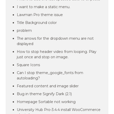
I want to make a static menu.
Lawman Pro theme issue
Title Background color
problem
The arrows for the dropdown menu are not
displayed
How to stop header video from looping. Play
just once and stop on image.
Square Icons
Can I stop theme_google_fonts from
autoloading?
Featured content and image slider
Bug in theme Signify Dark (2.1)
Homepage Sortable not working
University Hub Pro-3.4.4 install WooCommerce