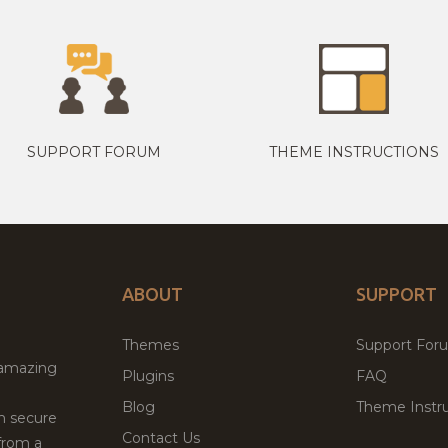
SUPPORT FORUM
THEME INSTRUCTIONS
ABOUT
SUPPORT
Themes
Support For
 amazing
Plugins
FAQ
Blog
Theme Instru
th secure
Contact Us
from a