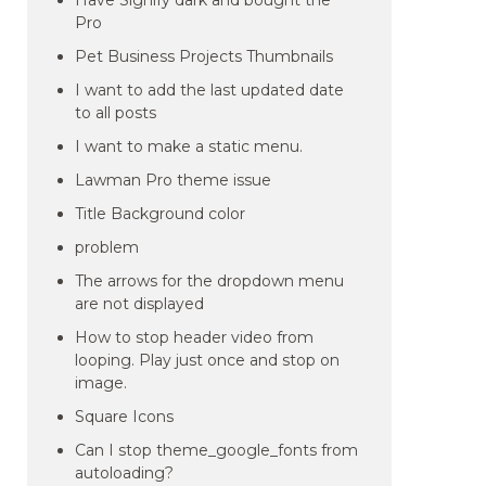
Have Signify dark and bought the
Pro
Pet Business Projects Thumbnails
I want to add the last updated date
to all posts
I want to make a static menu.
Lawman Pro theme issue
Title Background color
problem
The arrows for the dropdown menu
are not displayed
How to stop header video from
looping. Play just once and stop on
image.
Square Icons
Can I stop theme_google_fonts from
autoloading?