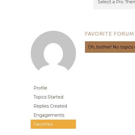
FAVORITE FORUM
Oh, bother! No topics
Profile
Topics Started
Replies Created
Engagements
Favorites