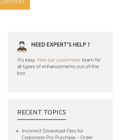
SUPPORT
NEED EXPERT'S HELP ?
It's easy.
Hire our customizer
team for
all types of enhancements out-of-the
box.
RECENT TOPICS
Incorrect Download Files for
Corponess Pro Purchase – Order