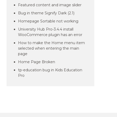
Featured content and image slider
Bug in theme Signify Dark (2.1)
Homepage Sortable not working
University Hub Pro-3.4.4 install
WooCommerce plugin has an error
How to make the Home menu item
selected when entering the main
page
Home Page Broken
tp-education bug in Kids Education
Pro