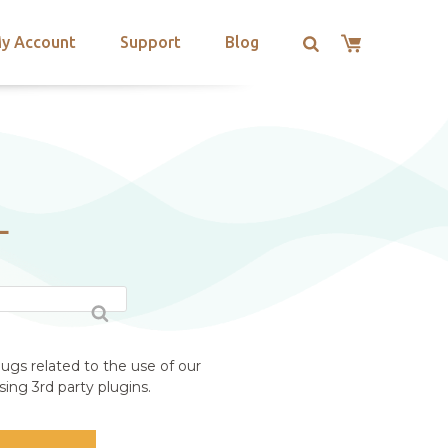
y Account
Support
Blog
L
ugs related to the use of our
ing 3rd party plugins.