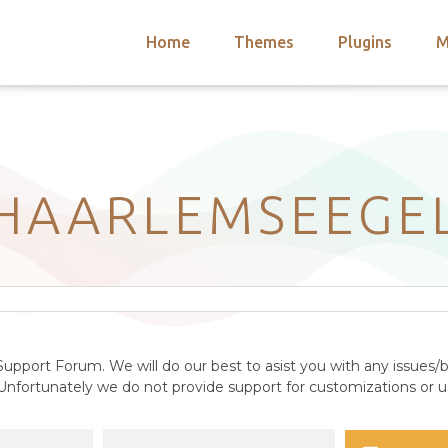
Home
Themes
Plugins
M
arch
nts
hemes
 Themes
HAARLEMSEEGE
upport Forum. We will do our best to asist you with any issues/b
nfortunately we do not provide support for customizations or us