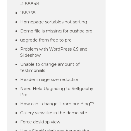
#188848
188768
Homepage sortables not sorting
Demo file is missing for pushpa pro
upgrqde from free to pro
Problem with WordPress 6.9 and
Slideshow
Unable to change amount of
testimonials
Header image size reduction
Need Help Upgrading to Selfgraphy
Pro
How can I change “From our Blog”?
Gallery view like in the demo site
Force desktop view