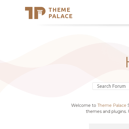
THEME
Se
PALACE
Support
Skip
to
My Accou
content
Latest T
Trending
Welcome to
Theme Palace
S
themes and plugins. U