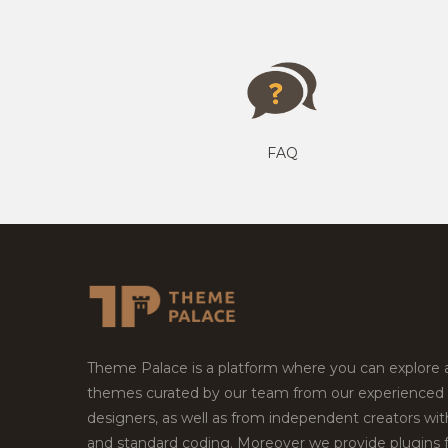
FAQ
Theme Palace is a platform where you can explore
themes curated by our team from our experienced
designers, as well as from independent creators wi
and standard coding. Moreover we provide plugins 