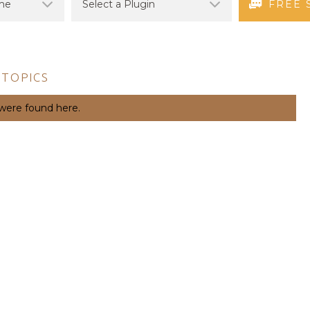
FREE 
 TOPICS
 were found here.