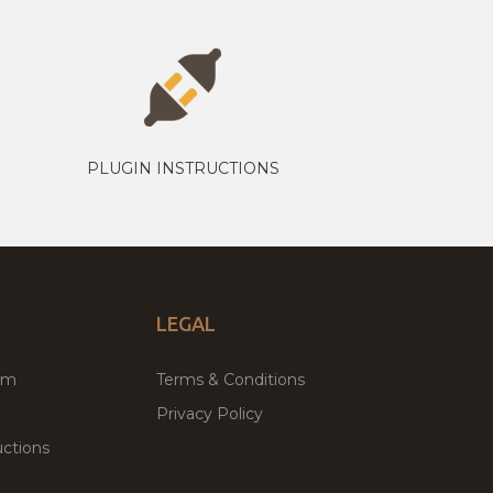
PLUGIN INSTRUCTIONS
LEGAL
um
Terms & Conditions
Privacy Policy
ctions