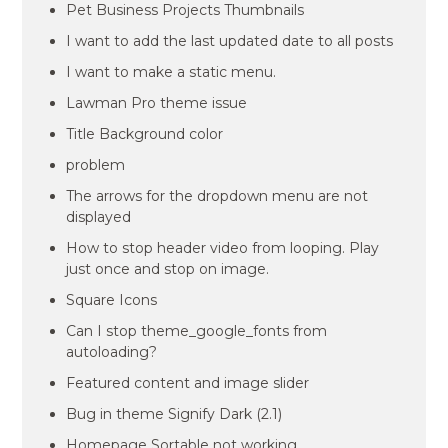
Pet Business Projects Thumbnails
I want to add the last updated date to all posts
I want to make a static menu.
Lawman Pro theme issue
Title Background color
problem
The arrows for the dropdown menu are not
displayed
How to stop header video from looping. Play
just once and stop on image.
Square Icons
Can I stop theme_google_fonts from
autoloading?
Featured content and image slider
Bug in theme Signify Dark (2.1)
Homepage Sortable not working