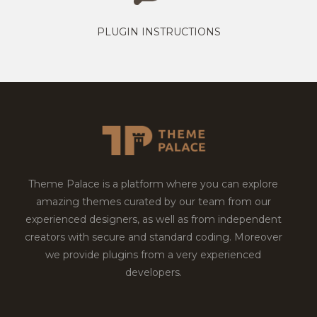
PLUGIN INSTRUCTIONS
Theme Palace is a platform where you can explore
amazing themes curated by our team from our
experienced designers, as well as from independent
creators with secure and standard coding. Moreover
we provide plugins from a very experienced
developers.