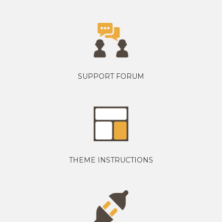
SUPPORT FORUM
THEME INSTRUCTIONS