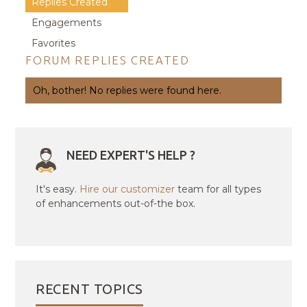
Replies Created
Engagements
Favorites
FORUM REPLIES CREATED
Oh, bother! No replies were found here.
NEED EXPERT'S HELP ?
It's easy.
Hire our customizer
team for all types
of enhancements out-of-the box.
RECENT TOPICS