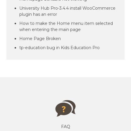
University Hub Pro-3.4.4 install WooCommerce
plugin has an error
How to make the Home menu item selected
when entering the main page
Home Page Broken
tp-education bug in Kids Education Pro
FAQ