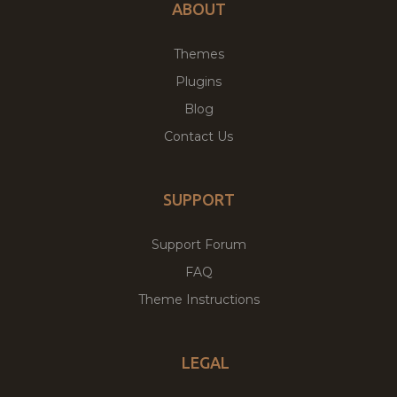
ABOUT
Themes
Plugins
Blog
Contact Us
SUPPORT
Support Forum
FAQ
Theme Instructions
LEGAL