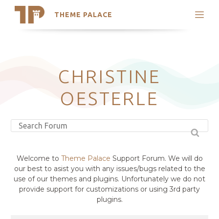
THEME PALACE
Search
Support
Skip
My Accounts
to
content
Latest Themes
CHRISTINE
Trending Themes
OESTERLE
Welcome to
Theme Palace
Support Forum. We will do
our best to asist you with any issues/bugs related to the
use of our themes and plugins. Unfortunately we do not
provide support for customizations or using 3rd party
plugins.