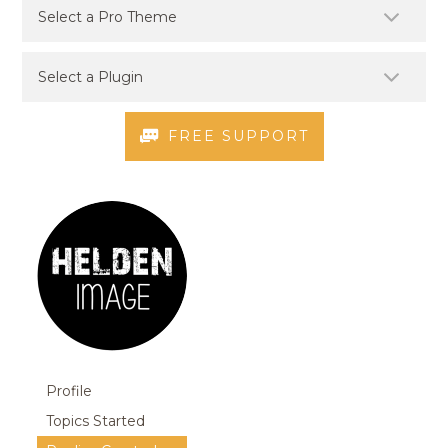
FREE SUPPORT
Profile
Topics Started