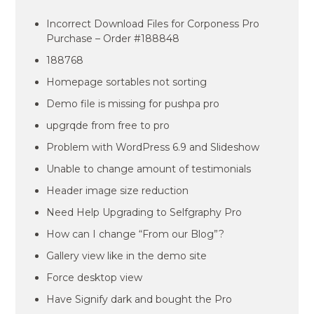
Incorrect Download Files for Corponess Pro
Purchase – Order #188848
188768
Homepage sortables not sorting
Demo file is missing for pushpa pro
upgrqde from free to pro
Problem with WordPress 6.9 and Slideshow
Unable to change amount of testimonials
Header image size reduction
Need Help Upgrading to Selfgraphy Pro
How can I change “From our Blog”?
Gallery view like in the demo site
Force desktop view
Have Signify dark and bought the Pro