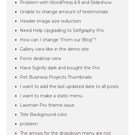
Problem with WordPress 6.9 and Slideshow
Unable to change amount of testimonials
Header image size reduction
Need Help Upgrading to Selfgraphy Pro
How can I change “From our Blog”?
Gallery view like in the demo site
Force desktop view
Have Signify dark and bought the Pro
Pet Business Projects Thumbnails
I want to add the last updated date to all posts
I want to make a static menu.
Lawman Pro theme issue
Title Background color
problem
The arrows for the dropdown menu are not