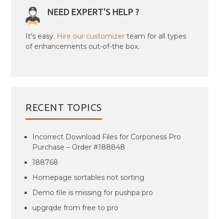
NEED EXPERT'S HELP ?
It's easy.
Hire our customizer
team for all types
of enhancements out-of-the box.
RECENT TOPICS
Incorrect Download Files for Corponess Pro
Purchase – Order #188848
188768
Homepage sortables not sorting
Demo file is missing for pushpa pro
upgrqde from free to pro