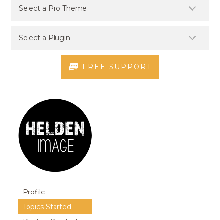
FREE SUPPORT
Profile
Topics Started