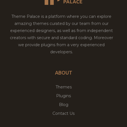
Theme Palace is a platform where you can explore
amazing themes curated by our team from our
experienced designers, as well as from independent
creators with secure and standard coding. Moreover
we provide plugins from a very experienced
developers.
ABOUT
Themes
Plugins
Blog
Contact Us