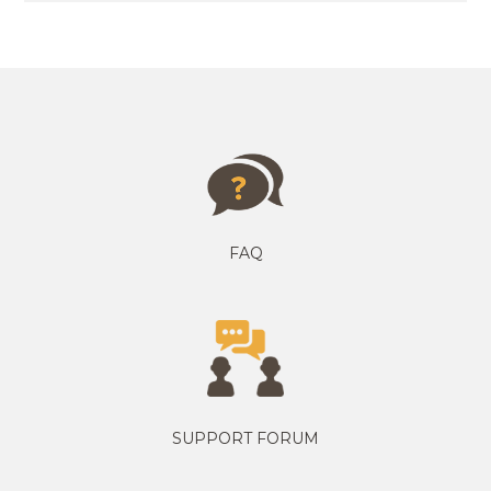
FAQ
SUPPORT FORUM