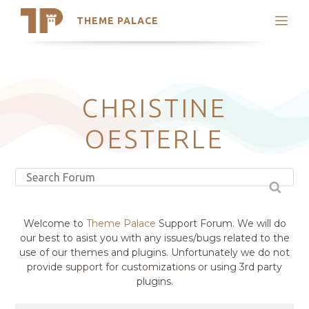
THEME PALACE
Search
Support
Skip
My Accounts
to
content
Latest Themes
CHRISTINE
Trending Themes
OESTERLE
Welcome to
Theme Palace
Support Forum. We will do
our best to asist you with any issues/bugs related to the
use of our themes and plugins. Unfortunately we do not
provide support for customizations or using 3rd party
plugins.