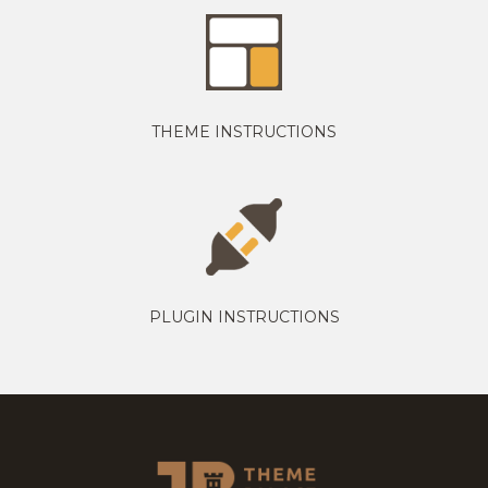
THEME INSTRUCTIONS
PLUGIN INSTRUCTIONS