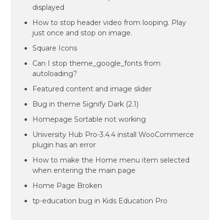
displayed
How to stop header video from looping. Play
just once and stop on image.
Square Icons
Can I stop theme_google_fonts from
autoloading?
Featured content and image slider
Bug in theme Signify Dark (2.1)
Homepage Sortable not working
University Hub Pro-3.4.4 install WooCommerce
plugin has an error
How to make the Home menu item selected
when entering the main page
Home Page Broken
tp-education bug in Kids Education Pro