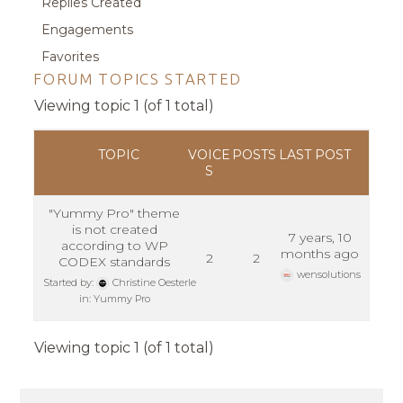
Replies Created
Engagements
Favorites
FORUM TOPICS STARTED
Viewing topic 1 (of 1 total)
TOPIC
VOICE
POSTS
LAST POST
S
"Yummy Pro" theme
is not created
7 years, 10
according to WP
months ago
2
2
CODEX standards
wensolutions
Started by:
Christine Oesterle
in:
Yummy Pro
Viewing topic 1 (of 1 total)