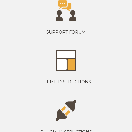
SUPPORT FORUM
THEME INSTRUCTIONS
PLUGIN INSTRUCTIONS