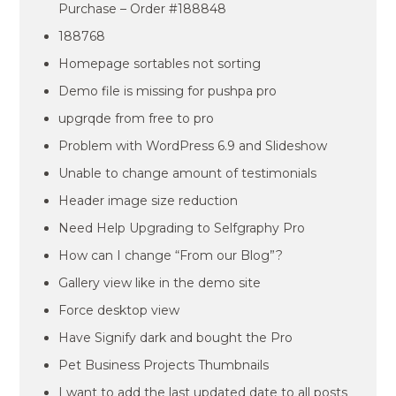
Purchase – Order #188848
188768
Homepage sortables not sorting
Demo file is missing for pushpa pro
upgrqde from free to pro
Problem with WordPress 6.9 and Slideshow
Unable to change amount of testimonials
Header image size reduction
Need Help Upgrading to Selfgraphy Pro
How can I change “From our Blog”?
Gallery view like in the demo site
Force desktop view
Have Signify dark and bought the Pro
Pet Business Projects Thumbnails
I want to add the last updated date to all posts