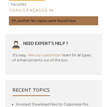
Favorites
TOPICS ENGAGED IN
Oh, bother! No topics were found here.
NEED EXPERT'S HELP ?
It's easy.
Hire our customizer
team for all types
of enhancements out-of-the box.
RECENT TOPICS
Incorrect Download Files for Corponess Pro