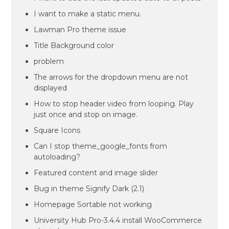
I want to make a static menu.
Lawman Pro theme issue
Title Background color
problem
The arrows for the dropdown menu are not
displayed
How to stop header video from looping. Play
just once and stop on image.
Square Icons
Can I stop theme_google_fonts from
autoloading?
Featured content and image slider
Bug in theme Signify Dark (2.1)
Homepage Sortable not working
University Hub Pro-3.4.4 install WooCommerce