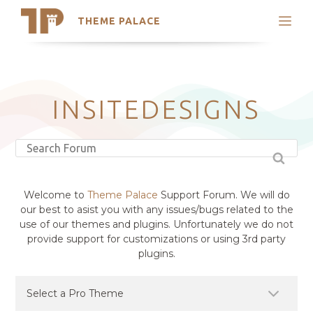
THEME PALACE
Search
Support
Skip
My Accounts
to
content
Latest Themes
INSITEDESIGNS
Trending Themes
Welcome to
Theme Palace
Support Forum. We will do
our best to asist you with any issues/bugs related to the
use of our themes and plugins. Unfortunately we do not
provide support for customizations or using 3rd party
plugins.