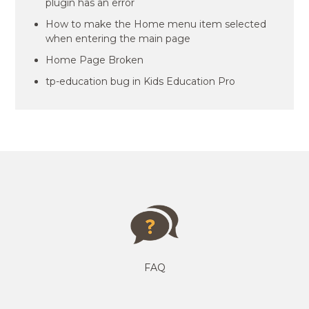
plugin has an error
How to make the Home menu item selected
when entering the main page
Home Page Broken
tp-education bug in Kids Education Pro
FAQ