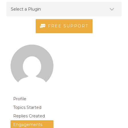
FREE SUPPORT
Profile
Topics Started
Replies Created
Engagements