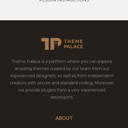
Theme Palace is a platform where you can explore
amazing themes curated by our team from our
experienced designers, as well as from independent
creators with secure and standard coding. Moreover
we provide plugins from a very experienced
developers.
ABOUT