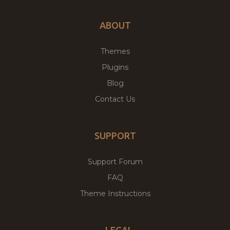
ABOUT
Themes
Plugins
Blog
Contact Us
SUPPORT
Support Forum
FAQ
Theme Instructions