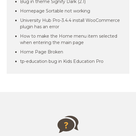
Bug in theme Signify Dark (2.1)
Homepage Sortable not working
University Hub Pro-3.4.4 install WooCommerce
plugin has an error
How to make the Home menu item selected
when entering the main page
Home Page Broken
tp-education bug in Kids Education Pro