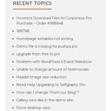
RECENT TOPICS
Incorrect Download Files for Corponess Pro
Purchase – Order #188848
188768
Homepage sortables not sorting
Demo file is missing for pushpa pro
upgrqde from free to pro
Problem with WordPress 6.9 and Slideshow
Unable to change amount of testimonials
Header image size reduction
Need Help Upgrading to Selfgraphy Pro
How can I change “From our Blog”?
Gallery view like in the demo site
Force desktop view