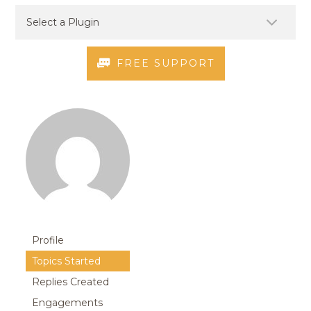
FREE SUPPORT
Profile
Topics Started
Replies Created
Engagements