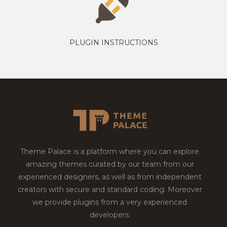
PLUGIN INSTRUCTIONS
Theme Palace is a platform where you can explore
amazing themes curated by our team from our
experienced designers, as well as from independent
creators with secure and standard coding. Moreover
we provide plugins from a very experienced
developers.