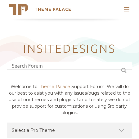
THEME PALACE
Search
Support
Skip
My Accounts
to
content
Latest Themes
INSITEDESIGNS
Trending Themes
Welcome to
Theme Palace
Support Forum. We will do
our best to asist you with any issues/bugs related to the
use of our themes and plugins. Unfortunately we do not
provide support for customizations or using 3rd party
plugins.