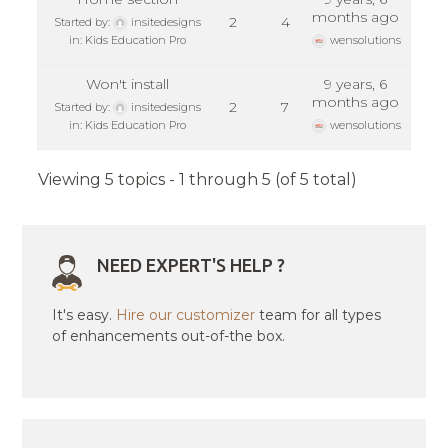
months ago
2
4
Started by:
insitedesigns
in:
Kids Education Pro
wensolutions
Won't install
9 years, 6
months ago
2
7
Started by:
insitedesigns
in:
Kids Education Pro
wensolutions
Viewing 5 topics - 1 through 5 (of 5 total)
NEED EXPERT'S HELP ?
It's easy.
Hire our customizer
team for all types
of enhancements out-of-the box.