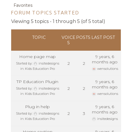
Favorites
FORUM TOPICS STARTED
Viewing 5 topics - 1 through 5 (of 5 total)
TOPIC
VOICE
POSTS
LAST POST
S
Home page map
9 years, 6
months ago
2
2
Started by:
insitedesigns
in:
Kids Education Pro
wensolutions
TP Education Plugin
9 years, 6
months ago
2
2
Started by:
insitedesigns
in:
Kids Education Pro
wensolutions
Plug in help
9 years, 6
months ago
2
3
Started by:
insitedesigns
in:
Kids Education Pro
insitedesigns
Home section
9 years, 6