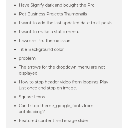
Have Signify dark and bought the Pro
Pet Business Projects Thumbnails
I want to add the last updated date to all posts
I want to make a static menu.
Lawman Pro theme issue
Title Background color
problem
The arrows for the dropdown menu are not
displayed
How to stop header video from looping. Play
just once and stop on image.
Square Icons
Can I stop theme_google_fonts from
autoloading?
Featured content and image slider