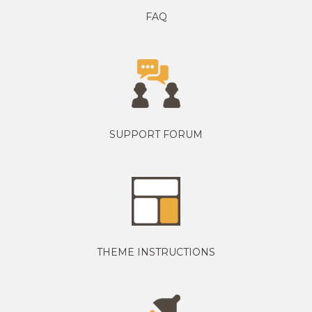
FAQ
SUPPORT FORUM
THEME INSTRUCTIONS