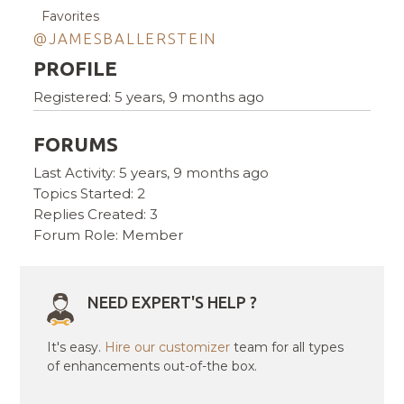
Favorites
@JAMESBALLERSTEIN
PROFILE
Registered: 5 years, 9 months ago
FORUMS
Last Activity: 5 years, 9 months ago
Topics Started: 2
Replies Created: 3
Forum Role: Member
NEED EXPERT'S HELP ?
It's easy.
Hire our customizer
team for all types
of enhancements out-of-the box.