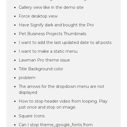
Gallery view like in the demo site
Force desktop view
Have Signify dark and bought the Pro
Pet Business Projects Thumbnails
I want to add the last updated date to all posts
I want to make a static menu.
Lawman Pro theme issue
Title Background color
problem
The arrows for the dropdown menu are not
displayed
How to stop header video from looping. Play
just once and stop on image.
Square Icons
Can I stop theme_google_fonts from