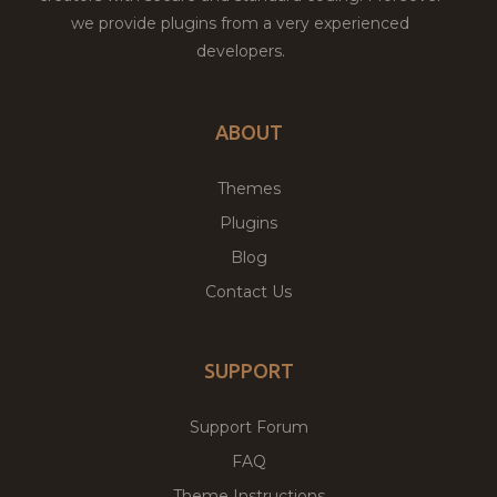
we provide plugins from a very experienced
developers.
ABOUT
Themes
Plugins
Blog
Contact Us
SUPPORT
Support Forum
FAQ
Theme Instructions