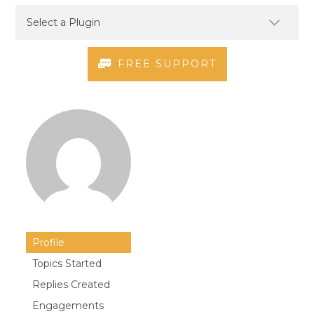
FREE SUPPORT
Profile
Topics Started
Replies Created
Engagements