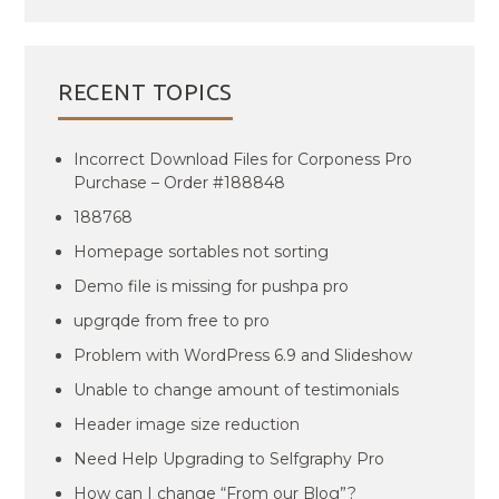
RECENT TOPICS
Incorrect Download Files for Corponess Pro
Purchase – Order #188848
188768
Homepage sortables not sorting
Demo file is missing for pushpa pro
upgrqde from free to pro
Problem with WordPress 6.9 and Slideshow
Unable to change amount of testimonials
Header image size reduction
Need Help Upgrading to Selfgraphy Pro
How can I change “From our Blog”?