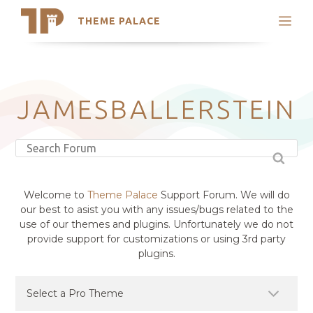
THEME PALACE
Search
Support
Skip
My Accounts
to
content
Latest Themes
JAMESBALLERSTEIN
Trending Themes
Welcome to
Theme Palace
Support Forum. We will do
our best to asist you with any issues/bugs related to the
use of our themes and plugins. Unfortunately we do not
provide support for customizations or using 3rd party
plugins.