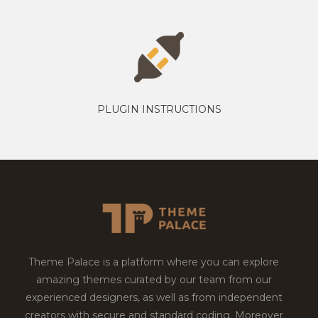
PLUGIN INSTRUCTIONS
Theme Palace is a platform where you can explore
amazing themes curated by our team from our
experienced designers, as well as from independent
creators with secure and standard coding. Moreover