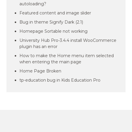
autoloading?
Featured content and image slider
Bug in theme Signify Dark (2.1)
Homepage Sortable not working
University Hub Pro-3.4.4 install WooCommerce
plugin has an error
How to make the Home menu item selected
when entering the main page
Home Page Broken
tp-education bug in Kids Education Pro