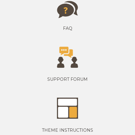
FAQ
SUPPORT FORUM
THEME INSTRUCTIONS