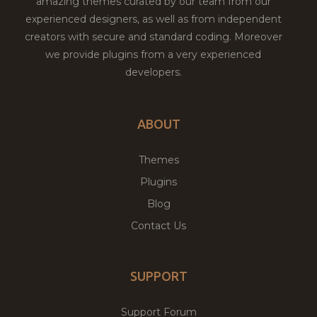
amazing themes curated by our team from our
experienced designers, as well as from independent
creators with secure and standard coding. Moreover
we provide plugins from a very experienced
developers.
ABOUT
Themes
Plugins
Blog
Contact Us
SUPPORT
Support Forum