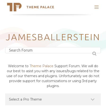
THEME PALACE
Search
Support
Skip
My Accounts
to
content
Latest Themes
JAMESBALLERSTEIN
Trending Themes
Welcome to
Theme Palace
Support Forum. We will do
our best to asist you with any issues/bugs related to the
use of our themes and plugins. Unfortunately we do not
provide support for customizations or using 3rd party
plugins.