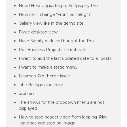
Need Help Upgrading to Selfgraphy Pro
How can I change “From our Blog”?
Gallery view like in the demo site
Force desktop view
Have Signify dark and bought the Pro
Pet Business Projects Thumbnails
I want to add the last updated date to all posts
I want to make a static menu.
Lawman Pro theme issue
Title Background color
problem
The arrows for the dropdown menu are not
displayed
How to stop header video from looping. Play
just once and stop on image.