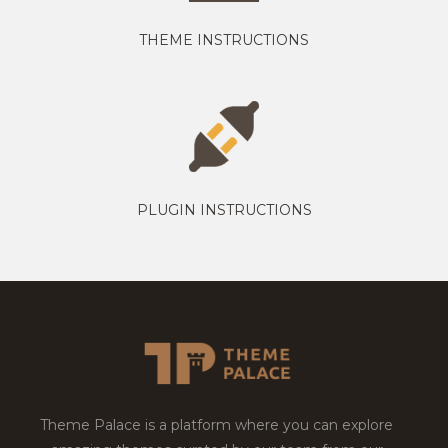
THEME INSTRUCTIONS
PLUGIN INSTRUCTIONS
Theme Palace is a platform where you can explore