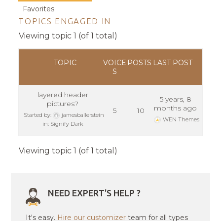
Favorites
TOPICS ENGAGED IN
Viewing topic 1 (of 1 total)
TOPIC
VOICE
POSTS
LAST POST
S
layered header
5 years, 8
pictures?
months ago
5
10
Started by:
jamesballerstein
WEN Themes
in:
Signify Dark
Viewing topic 1 (of 1 total)
NEED EXPERT'S HELP ?
It's easy.
Hire our customizer
team for all types