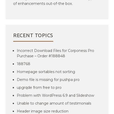
of enhancements out-of-the box.
RECENT TOPICS
Incorrect Download Files for Corponess Pro
Purchase – Order #188848
188768
Homepage sortables not sorting
Demo file is missing for pushpa pro
upgrqde from free to pro
Problem with WordPress 6.9 and Slideshow
Unable to change amount of testimonials
Header image size reduction