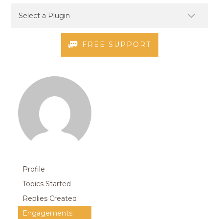
FREE SUPPORT
Profile
Topics Started
Replies Created
Engagements