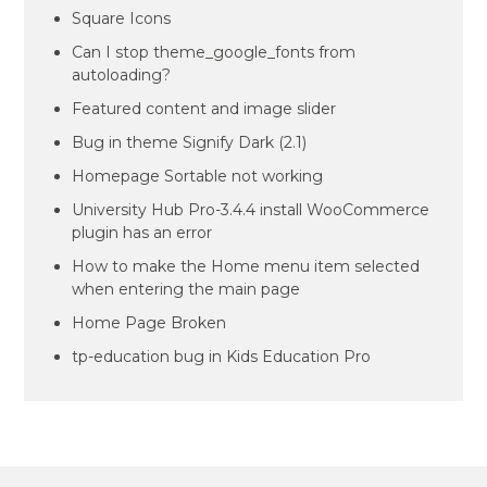
Square Icons
Can I stop theme_google_fonts from
autoloading?
Featured content and image slider
Bug in theme Signify Dark (2.1)
Homepage Sortable not working
University Hub Pro-3.4.4 install WooCommerce
plugin has an error
How to make the Home menu item selected
when entering the main page
Home Page Broken
tp-education bug in Kids Education Pro