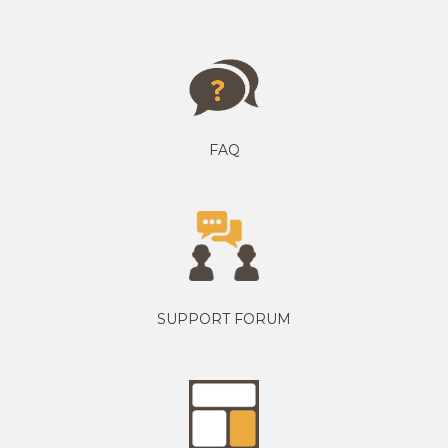
FAQ
SUPPORT FORUM