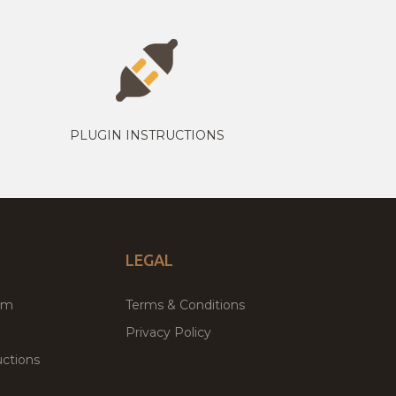
PLUGIN INSTRUCTIONS
LEGAL
um
Terms & Conditions
Privacy Policy
ctions