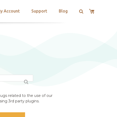
y Account
Support
Blog
ugs related to the use of our
ing 3rd party plugins.