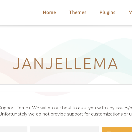
Home
Themes
Plugins
M
arch
nts
hemes
 Themes
JANJELLEMA
upport Forum. We will do our best to asist you with any issues/b
nfortunately we do not provide support for customizations or us