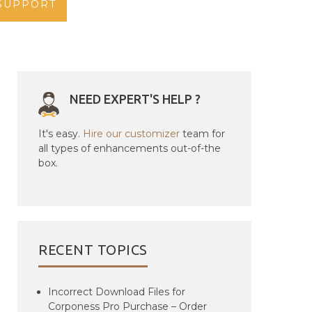
SUPPORT
NEED EXPERT'S HELP ?
It's easy.
Hire our customizer
team for
all types of enhancements out-of-the
box.
RECENT TOPICS
Incorrect Download Files for
Corponess Pro Purchase – Order