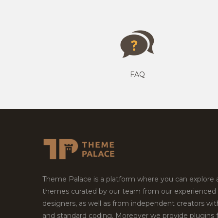
FAQ
Theme Palace is a platform where you can explore
themes curated by our team from our experienced
designers, as well as from independent creators wi
and standard coding. Moreover we provide plugins 