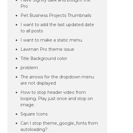
Have Signify dark and bought the
Pro
Pet Business Projects Thumbnails
I want to add the last updated date
to all posts
I want to make a static menu.
Lawman Pro theme issue
Title Background color
problem
The arrows for the dropdown menu
are not displayed
How to stop header video from
looping. Play just once and stop on
image.
Square Icons
Can I stop theme_google_fonts from
autoloading?