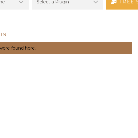
FREE 
IN
 were found here.