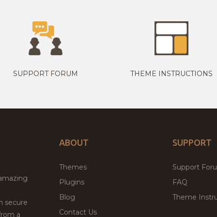
SUPPORT FORUM
THEME INSTRUCTIONS
ABOUT
SUPPORT
Themes
Support For
 amazing
Plugins
FAQ
Blog
Theme Instru
th secure
Contact Us
from a