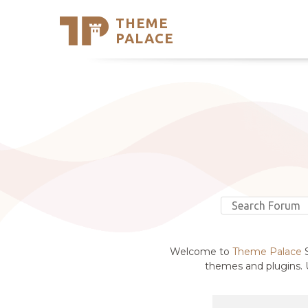
THEME
Se
PALACE
Support
Skip
to
My Accou
content
Latest T
Trending
Welcome to
Theme Palace
S
themes and plugins. U