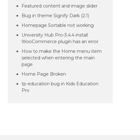
Featured content and image slider
Bug in theme Signify Dark (2.1)
Homepage Sortable not working
University Hub Pro-3.4.4 install
WooCommerce plugin has an error
How to make the Home menu item
selected when entering the main
page
Home Page Broken
tp-education bug in Kids Education
Pro