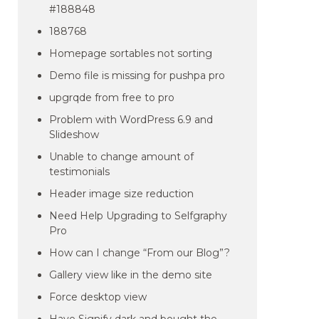
#188848
188768
Homepage sortables not sorting
Demo file is missing for pushpa pro
upgrqde from free to pro
Problem with WordPress 6.9 and
Slideshow
Unable to change amount of
testimonials
Header image size reduction
Need Help Upgrading to Selfgraphy
Pro
How can I change “From our Blog”?
Gallery view like in the demo site
Force desktop view