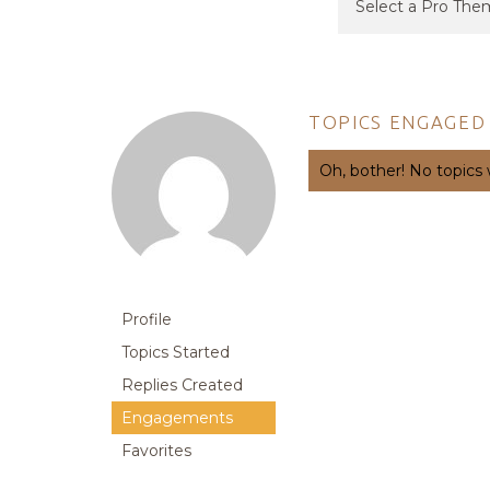
TOPICS ENGAGED 
Oh, bother! No topics
Profile
Topics Started
Replies Created
Engagements
Favorites