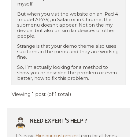
myself.
But when you visit the website on an iPad 4
(model A1475), in Safari or in Chrome, the
submenu doesn’t appear. Not on the my
device, but also on similar devices of other
people.
Strange is that your demo theme also uses
subitems in the menu and they are working
fine.
So, I’m actually looking for a method to
show you or describe the problem or even
better, how to fix this problem.
Viewing 1 post (of 1 total)
NEED EXPERT'S HELP ?
It's easy.
Hire our customizer
team for all types