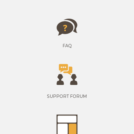
FAQ
SUPPORT FORUM