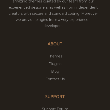
amazing themes curated by our team from our
experienced designers, as well as from independent
creators with secure and standard coding. Moreover
we provide plugins from a very experienced
developers.
ABOUT
Themes
Plugins
Blog
Contact Us
SUPPORT
Support Forum