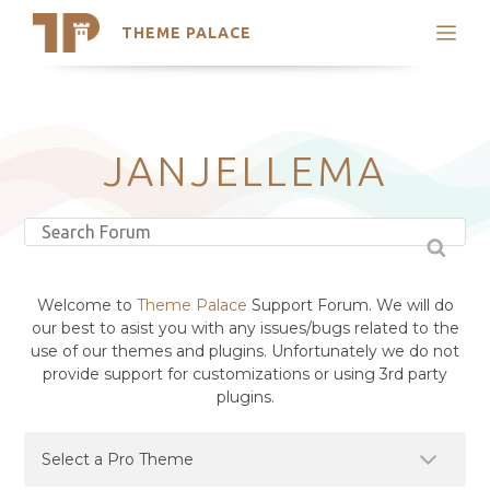
THEME PALACE
Search
Support
Skip
My Accounts
to
content
Latest Themes
JANJELLEMA
Trending Themes
Welcome to
Theme Palace
Support Forum. We will do
our best to asist you with any issues/bugs related to the
use of our themes and plugins. Unfortunately we do not
provide support for customizations or using 3rd party
plugins.