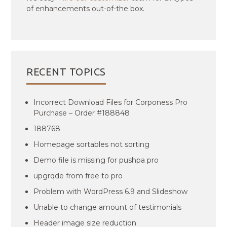
of enhancements out-of-the box.
RECENT TOPICS
Incorrect Download Files for Corponess Pro
Purchase – Order #188848
188768
Homepage sortables not sorting
Demo file is missing for pushpa pro
upgrqde from free to pro
Problem with WordPress 6.9 and Slideshow
Unable to change amount of testimonials
Header image size reduction