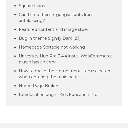
Square Icons
Can I stop theme_google_fonts from
autoloading?
Featured content and image slider
Bug in theme Signify Dark (2.1)
Homepage Sortable not working
University Hub Pro-3.4.4 install WooCommerce
plugin has an error
How to make the Home menu item selected
when entering the main page
Home Page Broken
tp-education bug in Kids Education Pro