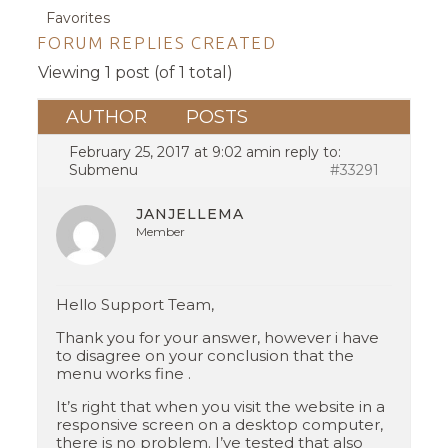
Favorites
FORUM REPLIES CREATED
Viewing 1 post (of 1 total)
AUTHOR
POSTS
February 25, 2017 at 9:02 am
in reply to:
Submenu
#33291
JANJELLEMA
Member
Hello Support Team,
Thank you for your answer, however i have
to disagree on your conclusion that the
menu works fine .
It’s right that when you visit the website in a
responsive screen on a desktop computer,
there is no problem. I’ve tested that also