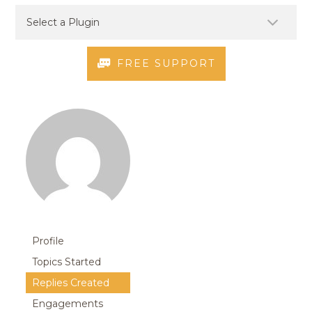
FREE SUPPORT
Profile
Topics Started
Replies Created
Engagements