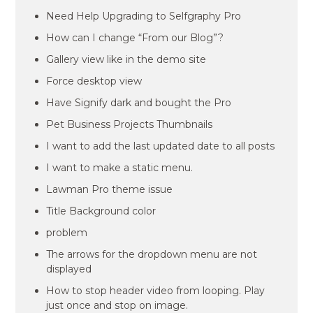
Need Help Upgrading to Selfgraphy Pro
How can I change “From our Blog”?
Gallery view like in the demo site
Force desktop view
Have Signify dark and bought the Pro
Pet Business Projects Thumbnails
I want to add the last updated date to all posts
I want to make a static menu.
Lawman Pro theme issue
Title Background color
problem
The arrows for the dropdown menu are not
displayed
How to stop header video from looping. Play
just once and stop on image.