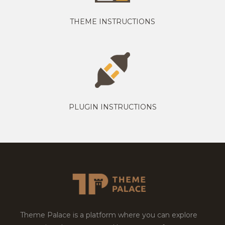
THEME INSTRUCTIONS
PLUGIN INSTRUCTIONS
Theme Palace is a platform where you can explore