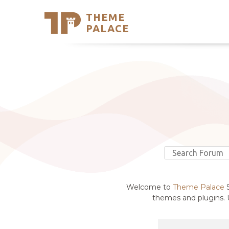
THEME
Se
PALACE
Support
Skip
to
My Accou
content
Latest T
Trending
Welcome to
Theme Palace
S
themes and plugins. U