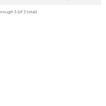
hrough 3 (of 3 total)