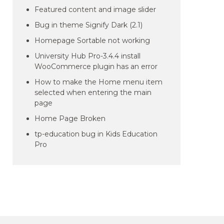
Featured content and image slider
Bug in theme Signify Dark (2.1)
Homepage Sortable not working
University Hub Pro-3.4.4 install
WooCommerce plugin has an error
How to make the Home menu item
selected when entering the main
page
Home Page Broken
tp-education bug in Kids Education
Pro