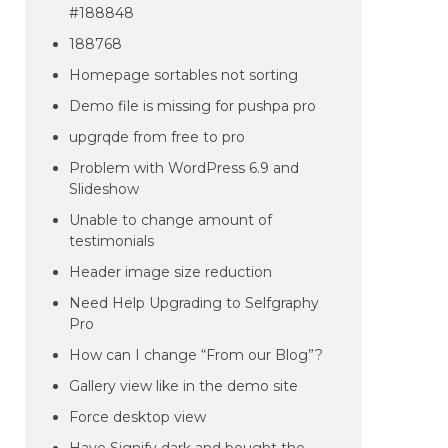
#188848
188768
Homepage sortables not sorting
Demo file is missing for pushpa pro
upgrqde from free to pro
Problem with WordPress 6.9 and
Slideshow
Unable to change amount of
testimonials
Header image size reduction
Need Help Upgrading to Selfgraphy
Pro
How can I change “From our Blog”?
Gallery view like in the demo site
Force desktop view