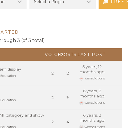
FREE 
TARTED
hrough 3 (of 3 total)
VOICES
POSTS
LAST POST
5 years, 12
em display
months ago
2
2
 Education
wensolutions
6 years, 2
months ago
2
9
 Education
wensolutions
 All’ category and show
6 years, 2
months ago
2
4
 Education
wensolutions