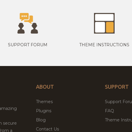
SUPPORT FORUM
THEME INSTRUCTIONS
ABOUT
SUPPORT
Themes
Support For
 amazing
Plugins
FAQ
Blog
Theme Instru
th secure
Contact Us
from a