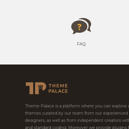
FAQ
Theme Palace is a platform where you can explore
themes curated by our team from our experienced
designers, as well as from independent creators wi
and standard coding. Moreover we provide plugins 