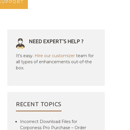
SUPPORT
NEED EXPERT'S HELP ?
It's easy.
Hire our customizer
team for
all types of enhancements out-of-the
box.
RECENT TOPICS
Incorrect Download Files for
Corponess Pro Purchase – Order