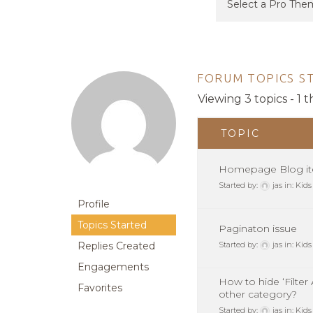
FORUM TOPICS S
Viewing 3 topics - 1 t
TOPIC
Homepage Blog it
Started by:
jas
in:
Kids
Profile
Topics Started
Paginaton issue
Replies Created
Started by:
jas
in:
Kids
Engagements
How to hide ‘Filter
Favorites
other category?
Started by:
jas
in:
Kids