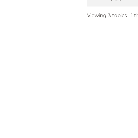
Viewing 3 topics - 1 t