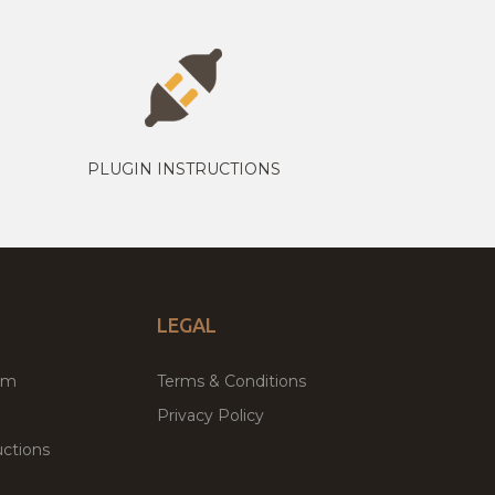
PLUGIN INSTRUCTIONS
LEGAL
um
Terms & Conditions
Privacy Policy
ctions