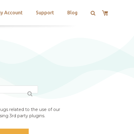
y Account
Support
Blog
ugs related to the use of our
ing 3rd party plugins.