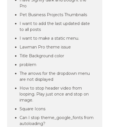
Have Signify dark and bought the
Pro
Pet Business Projects Thumbnails
I want to add the last updated date
to all posts
I want to make a static menu.
Lawman Pro theme issue
Title Background color
problem
The arrows for the dropdown menu
are not displayed
How to stop header video from
looping. Play just once and stop on
image.
Square Icons
Can I stop theme_google_fonts from
autoloading?