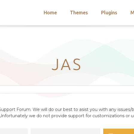
Home
Themes
Plugins
M
arch
nts
hemes
 Themes
JAS
upport Forum. We will do our best to asist you with any issues/b
nfortunately we do not provide support for customizations or us