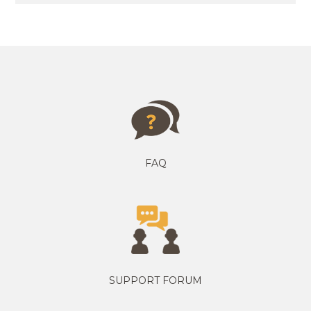
FAQ
SUPPORT FORUM