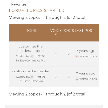
Favorites
FORUM TOPICS STARTED
Viewing 2 topics - 1 through 2 (of 2 total)
TOPIC
VOICE
POSTS
LAST POST
S
customize the
header& Footer
7 years ago
2
2
Started by:
lth98105
wensolutions
in:
Easy Commerce Pro
customize the header
7 years ago
2
2
Started by:
lth98105
wensolutions
in:
Travel Base Pro
Viewing 2 topics - 1 through 2 (of 2 total)