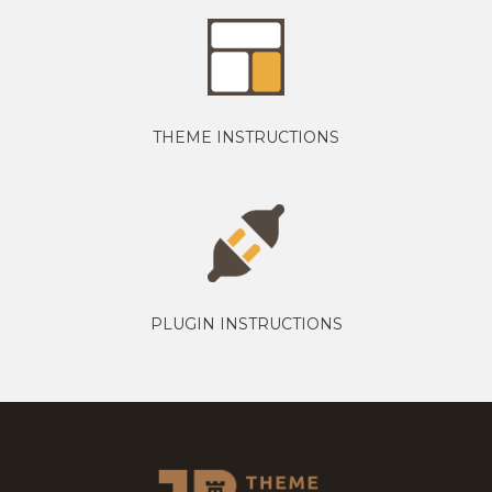
THEME INSTRUCTIONS
PLUGIN INSTRUCTIONS