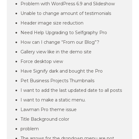
Problem with WordPress 6.9 and Slideshow
Unable to change amount of testimonials
Header image size reduction
Need Help Upgrading to Selfgraphy Pro
How can I change “From our Blog”?
Gallery view like in the demo site
Force desktop view
Have Signify dark and bought the Pro
Pet Business Projects Thumbnails
I want to add the last updated date to all posts
I want to make a static menu.
Lawman Pro theme issue
Title Background color
problem
The arrows for the dropdown menu are not