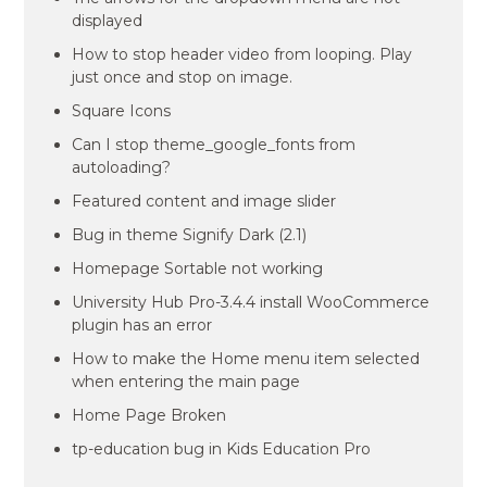
displayed
How to stop header video from looping. Play
just once and stop on image.
Square Icons
Can I stop theme_google_fonts from
autoloading?
Featured content and image slider
Bug in theme Signify Dark (2.1)
Homepage Sortable not working
University Hub Pro-3.4.4 install WooCommerce
plugin has an error
How to make the Home menu item selected
when entering the main page
Home Page Broken
tp-education bug in Kids Education Pro