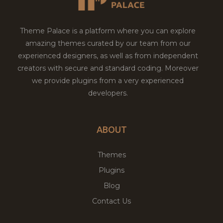
Theme Palace is a platform where you can explore
amazing themes curated by our team from our
experienced designers, as well as from independent
creators with secure and standard coding. Moreover
we provide plugins from a very experienced
developers.
ABOUT
Themes
Plugins
Blog
Contact Us