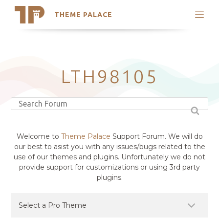
THEME PALACE
Search
Support
Skip
My Accounts
to
content
Latest Themes
LTH98105
Trending Themes
Welcome to
Theme Palace
Support Forum. We will do
our best to asist you with any issues/bugs related to the
use of our themes and plugins. Unfortunately we do not
provide support for customizations or using 3rd party
plugins.