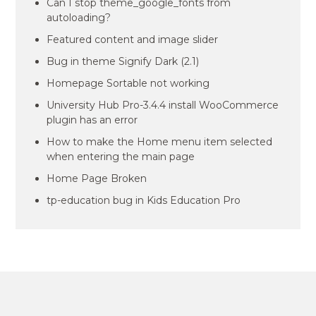
Can I stop theme_google_fonts from
autoloading?
Featured content and image slider
Bug in theme Signify Dark (2.1)
Homepage Sortable not working
University Hub Pro-3.4.4 install WooCommerce
plugin has an error
How to make the Home menu item selected
when entering the main page
Home Page Broken
tp-education bug in Kids Education Pro