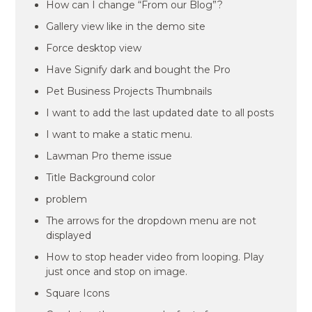
How can I change “From our Blog”?
Gallery view like in the demo site
Force desktop view
Have Signify dark and bought the Pro
Pet Business Projects Thumbnails
I want to add the last updated date to all posts
I want to make a static menu.
Lawman Pro theme issue
Title Background color
problem
The arrows for the dropdown menu are not
displayed
How to stop header video from looping. Play
just once and stop on image.
Square Icons