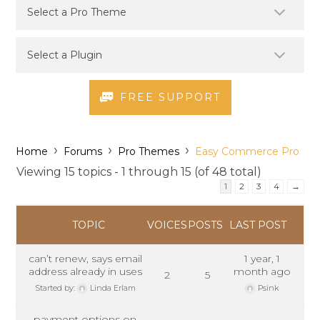
FREE SUPPORT
›
›
›
Home
Forums
Pro Themes
Easy Commerce Pro
Viewing 15 topics - 1 through 15 (of 48 total)
1
2
3
4
→
TOPIC
VOICES
POSTS
LAST POST
can’t renew, says email
1 year, 1
address already in uses
month ago
2
5
Started by:
Linda Erlam
Psink
payment options on