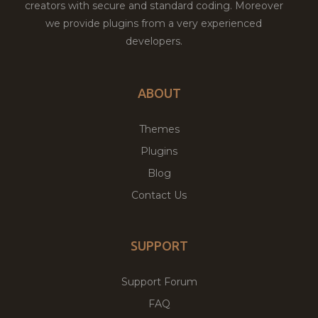
creators with secure and standard coding. Moreover
we provide plugins from a very experienced
developers.
ABOUT
Themes
Plugins
Blog
Contact Us
SUPPORT
Support Forum
FAQ