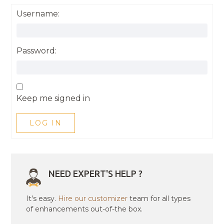
Username:
Password:
Keep me signed in
LOG IN
NEED EXPERT'S HELP ?
It's easy.
Hire our customizer
team for all types
of enhancements out-of-the box.