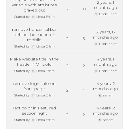
2 years, 1
variable with attributes
month ago
2
10
grayed out
Linda Erlam
Started by:
Linda Erlam
remove horizontal bar
2 years, 8
behind the menu on
months ago
2
3
mobile
Linda Erlam
Started by:
Linda Erlam
Make website title in the
4 years, 1
header NOT bold
month ago
2
2
Started by:
Linda Erlam
Linda Erlam
remove login info on
4 years, 2
front page
months ago
2
4
Started by:
Linda Erlam
sanam
Text color in Featured
4 years, 2
section right
months ago
2
2
Started by:
Linda Erlam
sanam