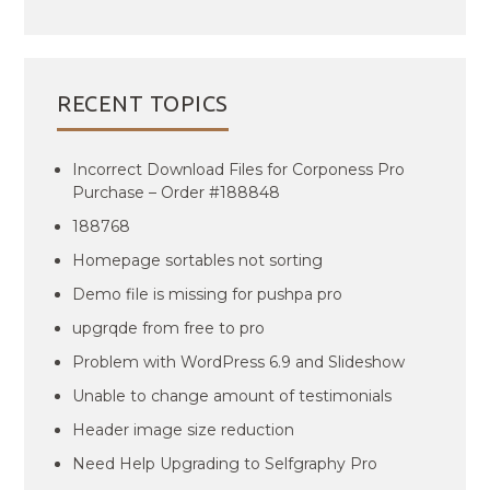
RECENT TOPICS
Incorrect Download Files for Corponess Pro
Purchase – Order #188848
188768
Homepage sortables not sorting
Demo file is missing for pushpa pro
upgrqde from free to pro
Problem with WordPress 6.9 and Slideshow
Unable to change amount of testimonials
Header image size reduction
Need Help Upgrading to Selfgraphy Pro