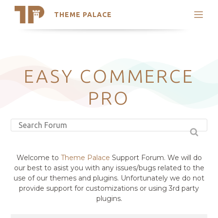
THEME PALACE
Search
Support
Skip
My Accounts
to
content
Latest Themes
EASY COMMERCE
Trending Themes
PRO
Welcome to
Theme Palace
Support Forum. We will do
our best to asist you with any issues/bugs related to the
use of our themes and plugins. Unfortunately we do not
provide support for customizations or using 3rd party
plugins.