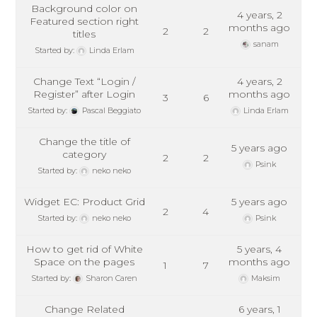
Background color on
4 years, 2
Featured section right
months ago
2
2
titles
sanam
Started by:
Linda Erlam
Change Text “Login /
4 years, 2
Register” after Login
months ago
3
6
Started by:
Pascal Beggiato
Linda Erlam
Change the title of
5 years ago
category
2
2
Psink
Started by:
neko neko
Widget EC: Product Grid
5 years ago
2
4
Started by:
neko neko
Psink
How to get rid of White
5 years, 4
Space on the pages
months ago
1
7
Started by:
Sharon Caren
Maksim
Change Related
6 years, 1