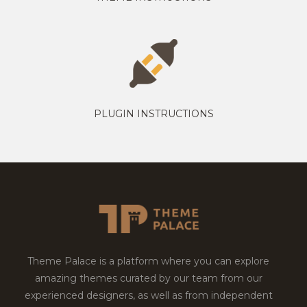
PLUGIN INSTRUCTIONS
Theme Palace is a platform where you can explore
amazing themes curated by our team from our
experienced designers, as well as from independent