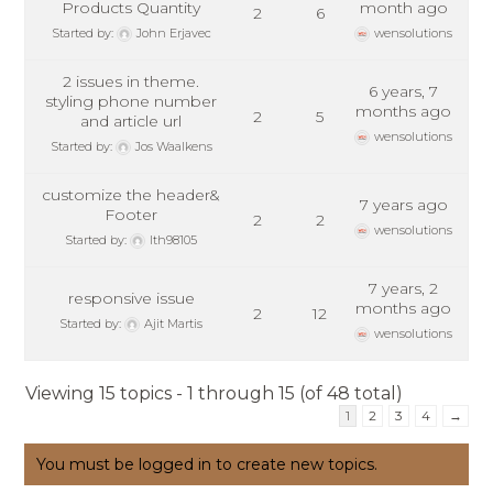
Products Quantity
month ago
2
6
Started by:
John Erjavec
wensolutions
2 issues in theme.
6 years, 7
styling phone number
months ago
2
5
and article url
wensolutions
Started by:
Jos Waalkens
customize the header&
7 years ago
Footer
2
2
wensolutions
Started by:
lth98105
7 years, 2
responsive issue
months ago
2
12
Started by:
Ajit Martis
wensolutions
Viewing 15 topics - 1 through 15 (of 48 total)
1
2
3
4
→
You must be logged in to create new topics.