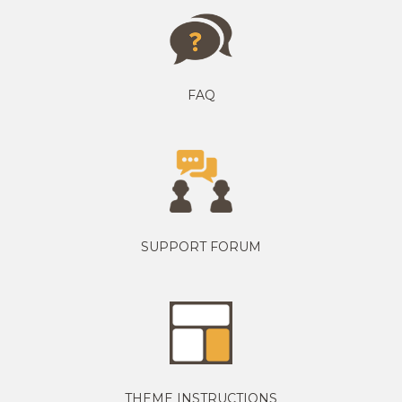
FAQ
SUPPORT FORUM
THEME INSTRUCTIONS