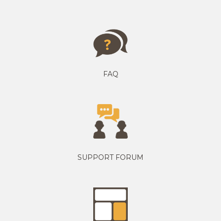
FAQ
SUPPORT FORUM