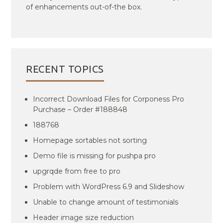
of enhancements out-of-the box.
RECENT TOPICS
Incorrect Download Files for Corponess Pro
Purchase – Order #188848
188768
Homepage sortables not sorting
Demo file is missing for pushpa pro
upgrqde from free to pro
Problem with WordPress 6.9 and Slideshow
Unable to change amount of testimonials
Header image size reduction