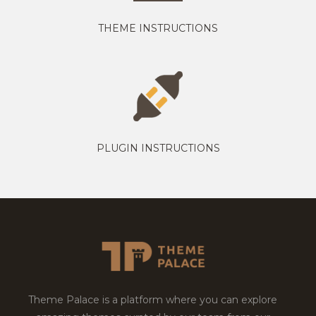
THEME INSTRUCTIONS
PLUGIN INSTRUCTIONS
Theme Palace is a platform where you can explore