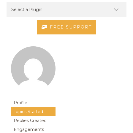
FREE SUPPORT
Profile
Topics Started
Replies Created
Engagements