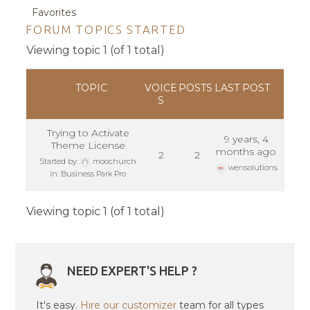
Favorites
FORUM TOPICS STARTED
Viewing topic 1 (of 1 total)
TOPIC
VOICE
POSTS
LAST POST
S
Trying to Activate
9 years, 4
Theme License
months ago
2
2
Started by:
moochurch
wensolutions
in:
Business Park Pro
Viewing topic 1 (of 1 total)
NEED EXPERT'S HELP ?
It's easy.
Hire our customizer
team for all types