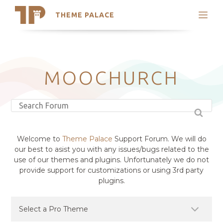
THEME PALACE
Search
Support
Skip
My Accounts
to
content
Latest Themes
MOOCHURCH
Trending Themes
Welcome to
Theme Palace
Support Forum. We will do
our best to asist you with any issues/bugs related to the
use of our themes and plugins. Unfortunately we do not
provide support for customizations or using 3rd party
plugins.