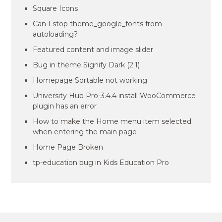
Square Icons
Can I stop theme_google_fonts from
autoloading?
Featured content and image slider
Bug in theme Signify Dark (2.1)
Homepage Sortable not working
University Hub Pro-3.4.4 install WooCommerce
plugin has an error
How to make the Home menu item selected
when entering the main page
Home Page Broken
tp-education bug in Kids Education Pro