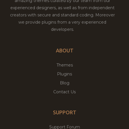
amazing themes curated by our team from our
experienced designers, as well as from independent
creators with secure and standard coding. Moreover
we provide plugins from a very experienced
developers.
ABOUT
Themes
Plugins
Blog
Contact Us
SUPPORT
Support Forum