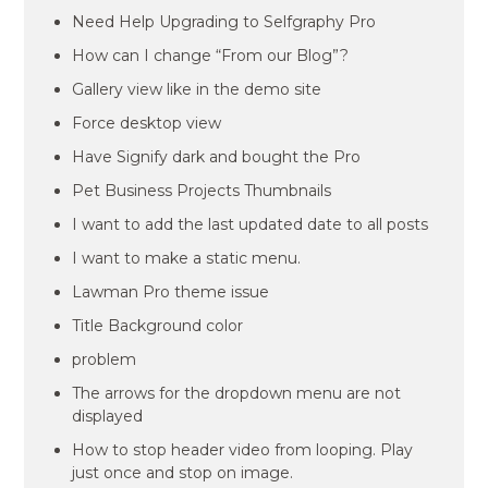
Need Help Upgrading to Selfgraphy Pro
How can I change “From our Blog”?
Gallery view like in the demo site
Force desktop view
Have Signify dark and bought the Pro
Pet Business Projects Thumbnails
I want to add the last updated date to all posts
I want to make a static menu.
Lawman Pro theme issue
Title Background color
problem
The arrows for the dropdown menu are not
displayed
How to stop header video from looping. Play
just once and stop on image.