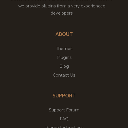
we provide plugins from a very experienced
developers.
ABOUT
Themes
Plugins
Blog
Contact Us
SUPPORT
Support Forum
FAQ
Theme Instructions