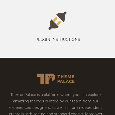
PLUGIN INSTRUCTIONS
Theme Palace is a platform where you can explore
amazing themes curated by our team from our
experienced designers, as well as from independent
creators with secure and standard coding. Moreover