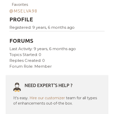
Favorites
@MSELVA98
PROFILE
Registered: 9 years, 6 months ago
FORUMS
Last Activity: 9 years, 6 months ago
Topics Started: 0
Replies Created: 0
Forum Role: Member
NEED EXPERT'S HELP ?
It's easy.
Hire our customizer
team for all types
of enhancements out-of-the box.