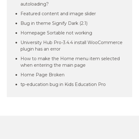
autoloading?
Featured content and image slider
Bug in theme Signify Dark (2.1)
Homepage Sortable not working
University Hub Pro-3.4.4 install WooCommerce
plugin has an error
How to make the Home menu item selected
when entering the main page
Home Page Broken
tp-education bug in Kids Education Pro