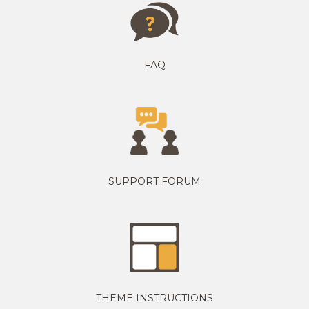
FAQ
SUPPORT FORUM
THEME INSTRUCTIONS