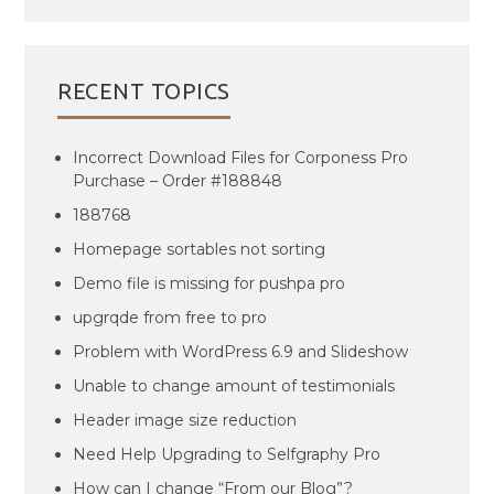
RECENT TOPICS
Incorrect Download Files for Corponess Pro
Purchase – Order #188848
188768
Homepage sortables not sorting
Demo file is missing for pushpa pro
upgrqde from free to pro
Problem with WordPress 6.9 and Slideshow
Unable to change amount of testimonials
Header image size reduction
Need Help Upgrading to Selfgraphy Pro
How can I change “From our Blog”?