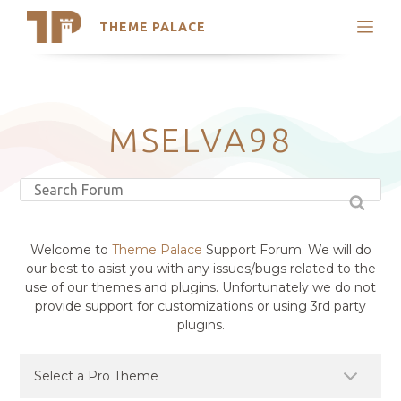
THEME PALACE
Search
Support
Skip
My Accounts
to
content
Latest Themes
MSELVA98
Trending Themes
Welcome to
Theme Palace
Support Forum. We will do
our best to asist you with any issues/bugs related to the
use of our themes and plugins. Unfortunately we do not
provide support for customizations or using 3rd party
plugins.