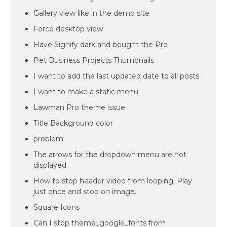
Gallery view like in the demo site
Force desktop view
Have Signify dark and bought the Pro
Pet Business Projects Thumbnails
I want to add the last updated date to all posts
I want to make a static menu.
Lawman Pro theme issue
Title Background color
problem
The arrows for the dropdown menu are not
displayed
How to stop header video from looping. Play
just once and stop on image.
Square Icons
Can I stop theme_google_fonts from