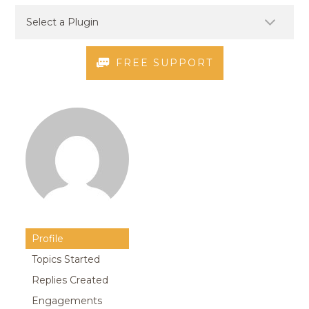
FREE SUPPORT
Profile
Topics Started
Replies Created
Engagements