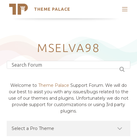
THEME PALACE
Search
Support
Skip
My Accounts
to
content
Latest Themes
MSELVA98
Trending Themes
Welcome to
Theme Palace
Support Forum. We will do
our best to asist you with any issues/bugs related to the
use of our themes and plugins. Unfortunately we do not
provide support for customizations or using 3rd party
plugins.