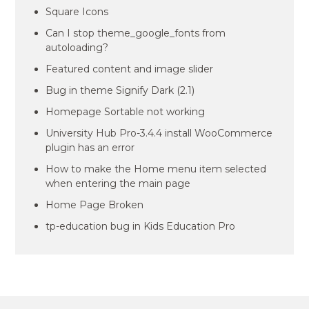
Square Icons
Can I stop theme_google_fonts from
autoloading?
Featured content and image slider
Bug in theme Signify Dark (2.1)
Homepage Sortable not working
University Hub Pro-3.4.4 install WooCommerce
plugin has an error
How to make the Home menu item selected
when entering the main page
Home Page Broken
tp-education bug in Kids Education Pro