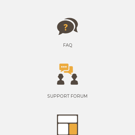
FAQ
SUPPORT FORUM