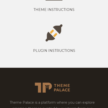
THEME INSTRUCTIONS
PLUGIN INSTRUCTIONS
Theme Palace is a platform where you can explore