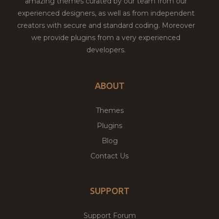
amazing themes curated by our team from our
experienced designers, as well as from independent
creators with secure and standard coding. Moreover
we provide plugins from a very experienced
developers.
ABOUT
Themes
Plugins
Blog
Contact Us
SUPPORT
Support Forum