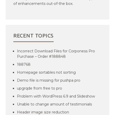
of enhancements out-of-the box.
RECENT TOPICS
Incorrect Download Files for Corponess Pro
Purchase – Order #188848
188768
Homepage sortables not sorting
Demo file is missing for pushpa pro
upgrqde from free to pro
Problem with WordPress 6.9 and Slideshow
Unable to change amount of testimonials
Header image size reduction