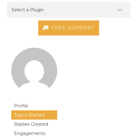
FREE SUPPORT
Profile
Topics Started
Replies Created
Engagements