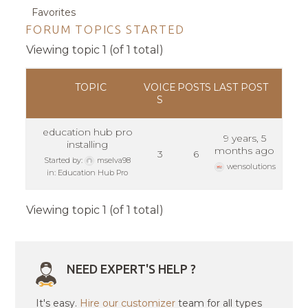
Favorites
FORUM TOPICS STARTED
Viewing topic 1 (of 1 total)
TOPIC
VOICE
POSTS
LAST POST
S
education hub pro
9 years, 5
installing
months ago
3
6
Started by:
mselva98
wensolutions
in:
Education Hub Pro
Viewing topic 1 (of 1 total)
NEED EXPERT'S HELP ?
It's easy.
Hire our customizer
team for all types