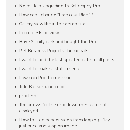
Need Help Upgrading to Selfgraphy Pro
How can I change “From our Blog”?
Gallery view like in the demo site
Force desktop view
Have Signify dark and bought the Pro
Pet Business Projects Thumbnails
I want to add the last updated date to all posts
I want to make a static menu.
Lawman Pro theme issue
Title Background color
problem
The arrows for the dropdown menu are not
displayed
How to stop header video from looping. Play
just once and stop on image.