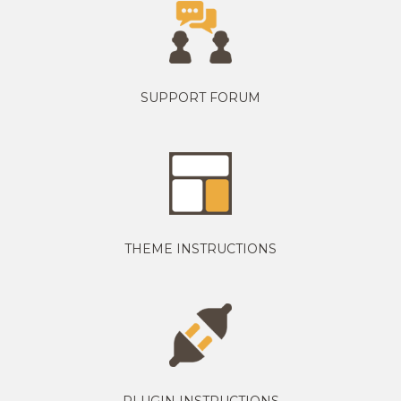
SUPPORT FORUM
THEME INSTRUCTIONS
PLUGIN INSTRUCTIONS