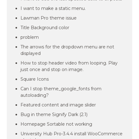
I want to make a static menu.
Lawman Pro theme issue
Title Background color
problem
The arrows for the dropdown menu are not
displayed
How to stop header video from looping. Play
just once and stop on image.
Square Icons
Can I stop theme_google_fonts from
autoloading?
Featured content and image slider
Bug in theme Signify Dark (2.1)
Homepage Sortable not working
University Hub Pro-3.4.4 install WooCommerce