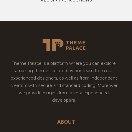
Theme Palace is a platform where you can explore
amazing themes curated by our team from our
experienced designers, as well as from independent
creators with secure and standard coding. Moreover
we provide plugins from a very experienced
developers.
ABOUT