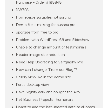
Purchase – Order #188848
188768
Homepage sortables not sorting
Demo file is missing for pushpa pro
upgrqde from free to pro
Problem with WordPress 6.9 and Slideshow
Unable to change amount of testimonials
Header image size reduction
Need Help Upgrading to Selfgraphy Pro
How can I change “From our Blog”?
Gallery view like in the demo site
Force desktop view
Have Signify dark and bought the Pro
Pet Business Projects Thumbnails
I want to add the last updated date to all posts