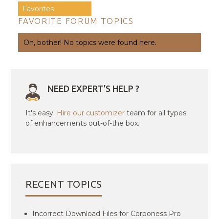
Favorites
FAVORITE FORUM TOPICS
Oh, bother! No topics were found here.
NEED EXPERT'S HELP ?
It's easy.
Hire our customizer
team for all types
of enhancements out-of-the box.
RECENT TOPICS
Incorrect Download Files for Corponess Pro