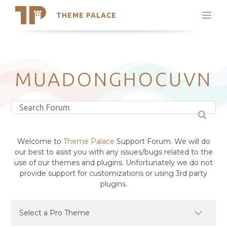
THEME PALACE
Search
Support
Skip
My Accounts
to
content
Latest Themes
MUADONGHOCUVN
Trending Themes
Welcome to
Theme Palace
Support Forum. We will do
our best to asist you with any issues/bugs related to the
use of our themes and plugins. Unfortunately we do not
provide support for customizations or using 3rd party
plugins.