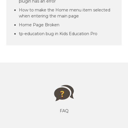
plugin has an error
How to make the Home menu item selected
when entering the main page
Home Page Broken
tp-education bug in Kids Education Pro
FAQ