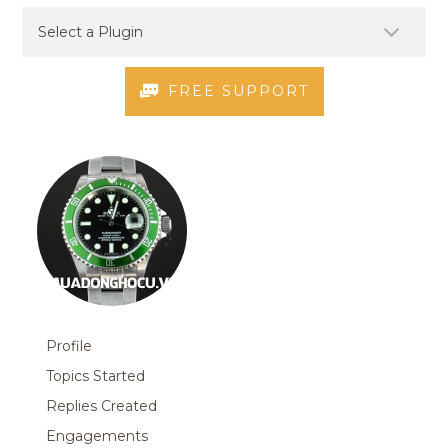
FREE SUPPORT
Profile
Topics Started
Replies Created
Engagements