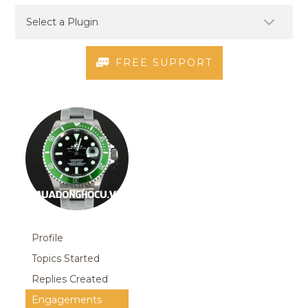
FREE SUPPORT
Profile
Topics Started
Replies Created
Engagements