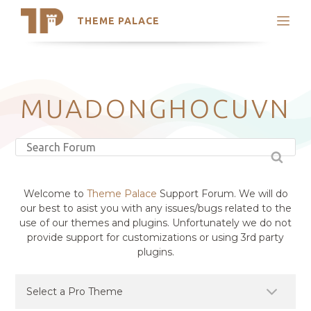
THEME PALACE
Search
Support
Skip
My Accounts
to
content
Latest Themes
MUADONGHOCUVN
Trending Themes
Welcome to
Theme Palace
Support Forum. We will do
our best to asist you with any issues/bugs related to the
use of our themes and plugins. Unfortunately we do not
provide support for customizations or using 3rd party
plugins.