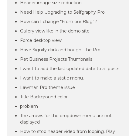
Header image size reduction
Need Help Upgrading to Selfgraphy Pro
How can I change “From our Blog”?
Gallery view like in the demo site
Force desktop view
Have Signify dark and bought the Pro
Pet Business Projects Thumbnails
I want to add the last updated date to all posts
I want to make a static menu.
Lawman Pro theme issue
Title Background color
problem
The arrows for the dropdown menu are not
displayed
How to stop header video from looping. Play