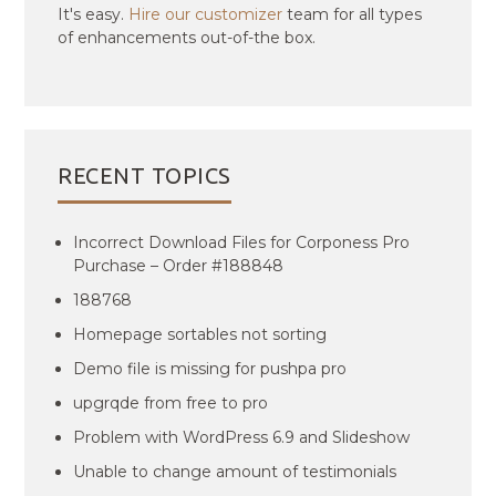
It's easy.
Hire our customizer
team for all types
of enhancements out-of-the box.
RECENT TOPICS
Incorrect Download Files for Corponess Pro
Purchase – Order #188848
188768
Homepage sortables not sorting
Demo file is missing for pushpa pro
upgrqde from free to pro
Problem with WordPress 6.9 and Slideshow
Unable to change amount of testimonials