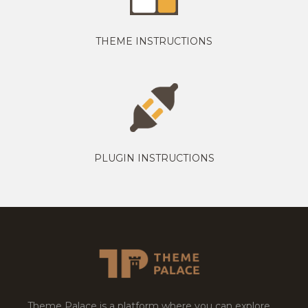
THEME INSTRUCTIONS
PLUGIN INSTRUCTIONS
Theme Palace is a platform where you can explore