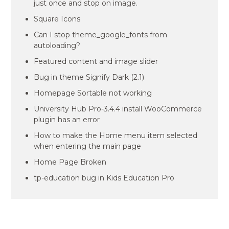
just once and stop on image.
Square Icons
Can I stop theme_google_fonts from
autoloading?
Featured content and image slider
Bug in theme Signify Dark (2.1)
Homepage Sortable not working
University Hub Pro-3.4.4 install WooCommerce
plugin has an error
How to make the Home menu item selected
when entering the main page
Home Page Broken
tp-education bug in Kids Education Pro