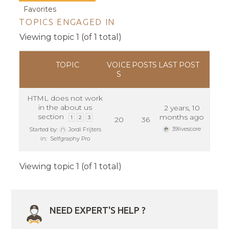
Favorites
TOPICS ENGAGED IN
Viewing topic 1 (of 1 total)
TOPIC
VOICE
POSTS
LAST POST
S
HTML does not work
in the about us
2 years, 10
section
months ago
1
2
3
20
36
39livescore
Started by:
Jordi Frijters
in:
Selfgraphy Pro
Viewing topic 1 (of 1 total)
NEED EXPERT'S HELP ?