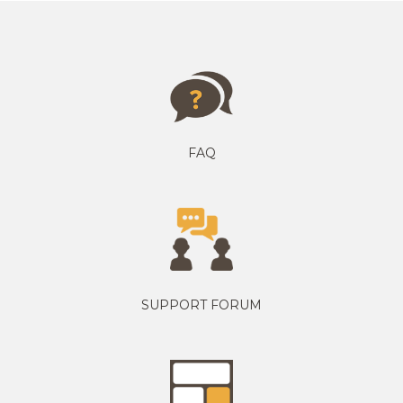
FAQ
SUPPORT FORUM