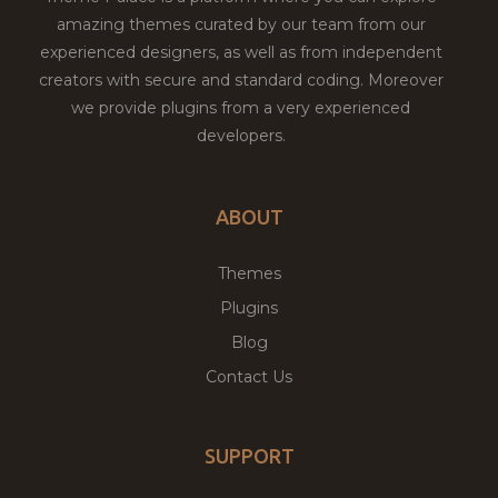
amazing themes curated by our team from our
experienced designers, as well as from independent
creators with secure and standard coding. Moreover
we provide plugins from a very experienced
developers.
ABOUT
Themes
Plugins
Blog
Contact Us
SUPPORT