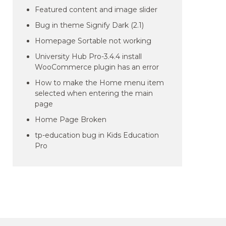
Featured content and image slider
Bug in theme Signify Dark (2.1)
Homepage Sortable not working
University Hub Pro-3.4.4 install
WooCommerce plugin has an error
How to make the Home menu item
selected when entering the main
page
Home Page Broken
tp-education bug in Kids Education
Pro