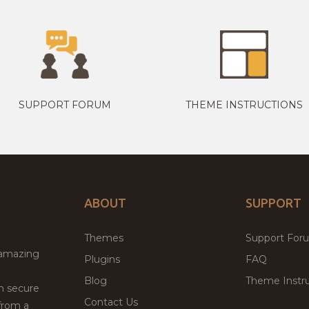
SUPPORT FORUM
THEME INSTRUCTIONS
ABOUT
SUPPORT
Themes
Support For
 amazing
Plugins
FAQ
Blog
Theme Instru
th secure
Contact Us
from a