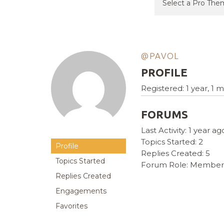
@PAVOL
PROFILE
Registered: 1 year, 1
FORUMS
Last Activity: 1 year ag
Topics Started: 2
Profile
Replies Created: 5
Topics Started
Forum Role: Member
Replies Created
Engagements
Favorites