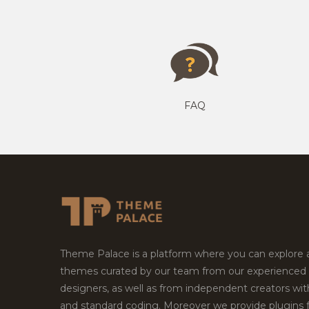
FAQ
Theme Palace is a platform where you can explore
themes curated by our team from our experienced
designers, as well as from independent creators wi
and standard coding. Moreover we provide plugins 