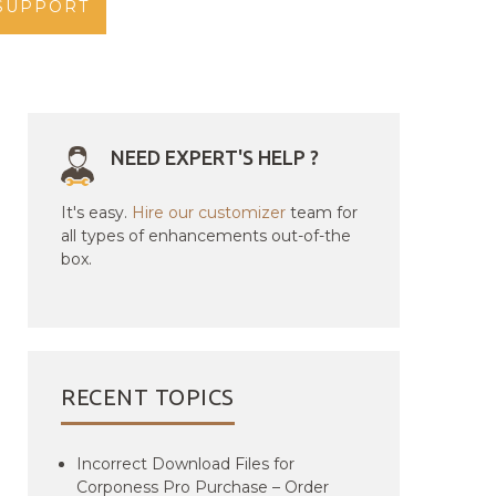
SUPPORT
NEED EXPERT'S HELP ?
It's easy.
Hire our customizer
team for
all types of enhancements out-of-the
box.
RECENT TOPICS
Incorrect Download Files for
Corponess Pro Purchase – Order