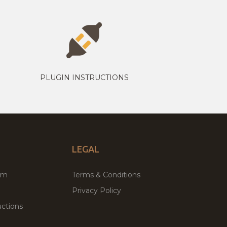
PLUGIN INSTRUCTIONS
LEGAL
um
Terms & Conditions
Privacy Policy
ctions