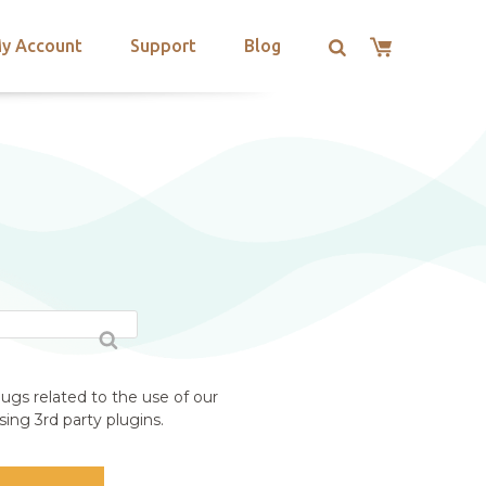
y Account
Support
Blog
ugs related to the use of our
ing 3rd party plugins.