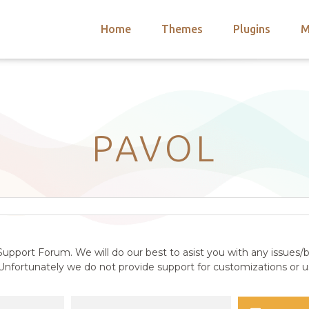
Home
Themes
Plugins
M
arch
nts
hemes
 Themes
PAVOL
upport Forum. We will do our best to asist you with any issues/b
nfortunately we do not provide support for customizations or us