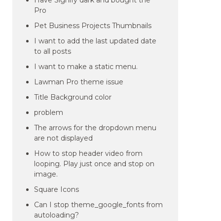
Have Signify dark and bought the
Pro
Pet Business Projects Thumbnails
I want to add the last updated date
to all posts
I want to make a static menu.
Lawman Pro theme issue
Title Background color
problem
The arrows for the dropdown menu
are not displayed
How to stop header video from
looping. Play just once and stop on
image.
Square Icons
Can I stop theme_google_fonts from
autoloading?