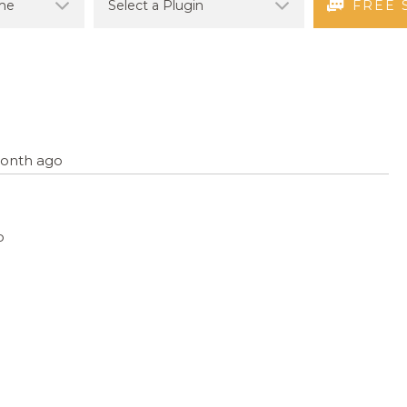
FREE 
 month ago
o