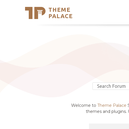
THEME
Se
PALACE
Support
Skip
to
My Accou
content
Latest T
Trending
Welcome to
Theme Palace
S
themes and plugins. U