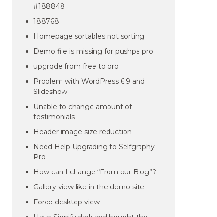
#188848
188768
Homepage sortables not sorting
Demo file is missing for pushpa pro
upgrqde from free to pro
Problem with WordPress 6.9 and
Slideshow
Unable to change amount of
testimonials
Header image size reduction
Need Help Upgrading to Selfgraphy
Pro
How can I change “From our Blog”?
Gallery view like in the demo site
Force desktop view