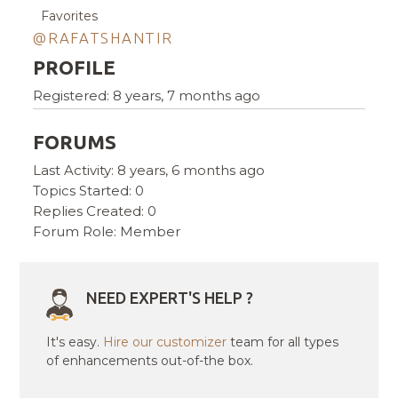
Favorites
@RAFATSHANTIR
PROFILE
Registered: 8 years, 7 months ago
FORUMS
Last Activity: 8 years, 6 months ago
Topics Started: 0
Replies Created: 0
Forum Role: Member
NEED EXPERT'S HELP ?
It's easy.
Hire our customizer
team for all types
of enhancements out-of-the box.