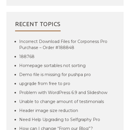
RECENT TOPICS
Incorrect Download Files for Corponess Pro
Purchase – Order #188848
188768
Homepage sortables not sorting
Demo file is missing for pushpa pro
upgrqde from free to pro
Problem with WordPress 6.9 and Slideshow
Unable to change amount of testimonials
Header image size reduction
Need Help Upgrading to Selfgraphy Pro
How can I change “From our Blog”?