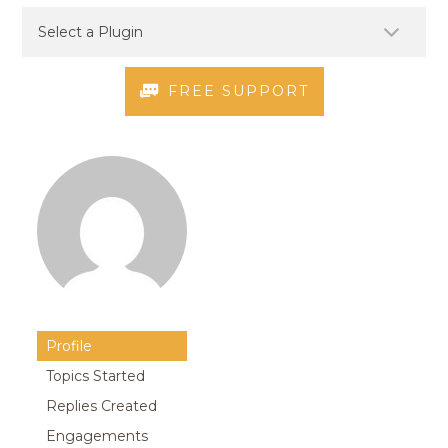
FREE SUPPORT
Profile
Topics Started
Replies Created
Engagements