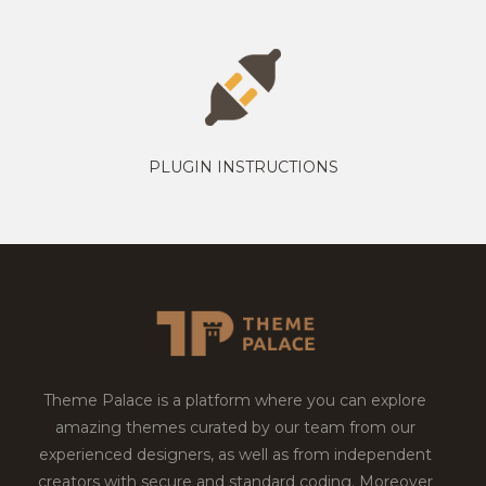
PLUGIN INSTRUCTIONS
Theme Palace is a platform where you can explore
amazing themes curated by our team from our
experienced designers, as well as from independent
creators with secure and standard coding. Moreover