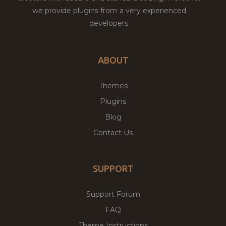
we provide plugins from a very experienced
developers.
ABOUT
Themes
Plugins
Blog
Contact Us
SUPPORT
Support Forum
FAQ
Theme Instructions