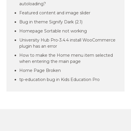
autoloading?
Featured content and image slider
Bug in theme Signify Dark (2.1)
Homepage Sortable not working
University Hub Pro-3.4.4 install WooCommerce
plugin has an error
How to make the Home menu item selected
when entering the main page
Home Page Broken
tp-education bug in Kids Education Pro