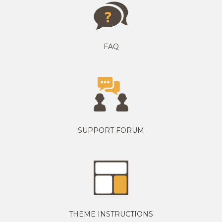
FAQ
SUPPORT FORUM
THEME INSTRUCTIONS