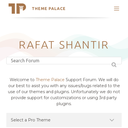
THEME PALACE
Search
Support
Skip
My Accounts
to
content
Latest Themes
RAFAT SHANTIR
Trending Themes
Welcome to
Theme Palace
Support Forum. We will do
our best to asist you with any issues/bugs related to the
use of our themes and plugins. Unfortunately we do not
provide support for customizations or using 3rd party
plugins.