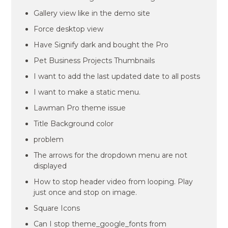
Gallery view like in the demo site
Force desktop view
Have Signify dark and bought the Pro
Pet Business Projects Thumbnails
I want to add the last updated date to all posts
I want to make a static menu.
Lawman Pro theme issue
Title Background color
problem
The arrows for the dropdown menu are not
displayed
How to stop header video from looping. Play
just once and stop on image.
Square Icons
Can I stop theme_google_fonts from