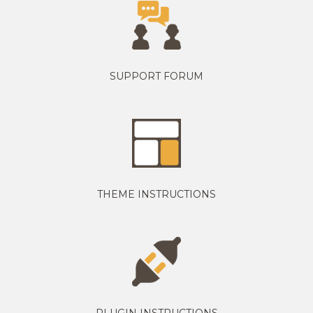
SUPPORT FORUM
THEME INSTRUCTIONS
PLUGIN INSTRUCTIONS