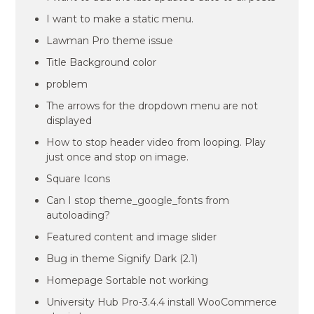
I want to make a static menu.
Lawman Pro theme issue
Title Background color
problem
The arrows for the dropdown menu are not
displayed
How to stop header video from looping. Play
just once and stop on image.
Square Icons
Can I stop theme_google_fonts from
autoloading?
Featured content and image slider
Bug in theme Signify Dark (2.1)
Homepage Sortable not working
University Hub Pro-3.4.4 install WooCommerce