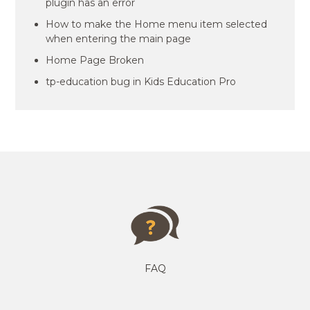
plugin has an error
How to make the Home menu item selected
when entering the main page
Home Page Broken
tp-education bug in Kids Education Pro
FAQ