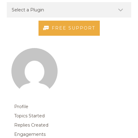
FREE SUPPORT
Profile
Topics Started
Replies Created
Engagements