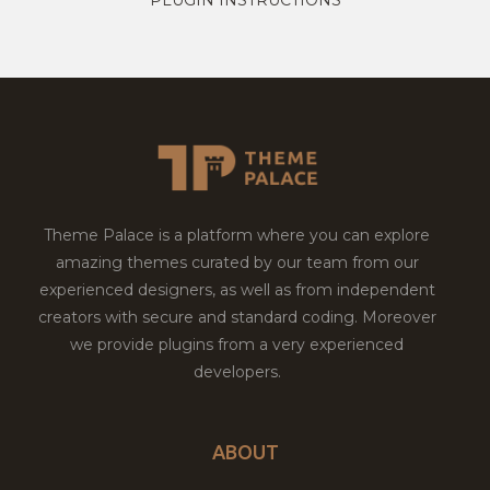
Theme Palace is a platform where you can explore
amazing themes curated by our team from our
experienced designers, as well as from independent
creators with secure and standard coding. Moreover
we provide plugins from a very experienced
developers.
ABOUT