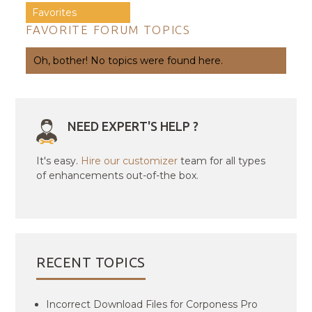
Favorites
FAVORITE FORUM TOPICS
Oh, bother! No topics were found here.
NEED EXPERT'S HELP ?
It's easy.
Hire our customizer
team for all types
of enhancements out-of-the box.
RECENT TOPICS
Incorrect Download Files for Corponess Pro