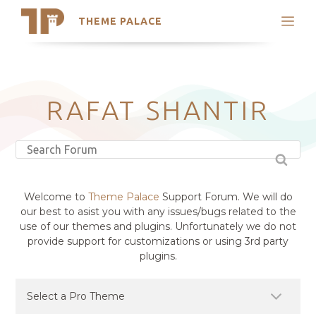
THEME PALACE
Search
Support
Skip
My Accounts
to
content
Latest Themes
RAFAT SHANTIR
Trending Themes
Welcome to
Theme Palace
Support Forum. We will do
our best to asist you with any issues/bugs related to the
use of our themes and plugins. Unfortunately we do not
provide support for customizations or using 3rd party
plugins.