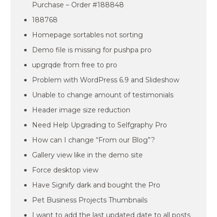
Purchase – Order #188848
188768
Homepage sortables not sorting
Demo file is missing for pushpa pro
upgrqde from free to pro
Problem with WordPress 6.9 and Slideshow
Unable to change amount of testimonials
Header image size reduction
Need Help Upgrading to Selfgraphy Pro
How can I change “From our Blog”?
Gallery view like in the demo site
Force desktop view
Have Signify dark and bought the Pro
Pet Business Projects Thumbnails
I want to add the last updated date to all posts