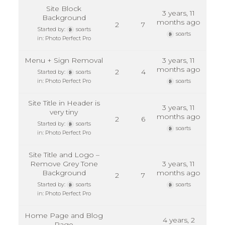
Site Block
3 years, 11
Background
months ago
2
7
Started by:
soarts
soarts
in:
Photo Perfect Pro
Menu + Sign Removal
3 years, 11
months ago
2
4
Started by:
soarts
in:
Photo Perfect Pro
soarts
Site Title in Header is
3 years, 11
very tiny
months ago
2
6
Started by:
soarts
soarts
in:
Photo Perfect Pro
Site Title and Logo –
Remove Grey Tone
3 years, 11
Background
months ago
2
7
Started by:
soarts
soarts
in:
Photo Perfect Pro
Home Page and Blog
4 years, 2
Page