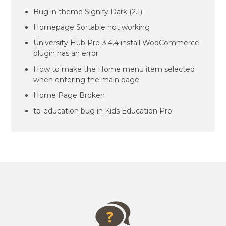
Bug in theme Signify Dark (2.1)
Homepage Sortable not working
University Hub Pro-3.4.4 install WooCommerce
plugin has an error
How to make the Home menu item selected
when entering the main page
Home Page Broken
tp-education bug in Kids Education Pro