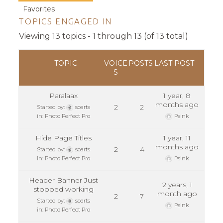
Favorites
TOPICS ENGAGED IN
Viewing 13 topics - 1 through 13 (of 13 total)
TOPIC
VOICE
POSTS
LAST POST
S
Paralaax
1 year, 8
months ago
2
2
Started by:
soarts
in:
Photo Perfect Pro
Psink
Hide Page Titles
1 year, 11
months ago
2
4
Started by:
soarts
in:
Photo Perfect Pro
Psink
Header Banner Just
2 years, 1
stopped working
month ago
2
7
Started by:
soarts
Psink
in:
Photo Perfect Pro