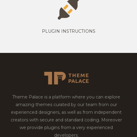
PLUGIN INSTRUCTIONS
Theme Palace is a platform where you can explore
amazing themes curated by our team from our
experienced designers, as well as from independent
creators with secure and standard coding. Moreover
we provide plugins from a very experienced
developers.