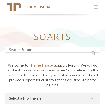
THEME PALACE
Search
Support
Skip
My Accounts
to
content
Latest Themes
SOARTS
Trending Themes
Welcome to
Theme Palace
Support Forum. We will do
our best to asist you with any issues/bugs related to the
use of our themes and plugins. Unfortunately we do not
provide support for customizations or using 3rd party
plugins.