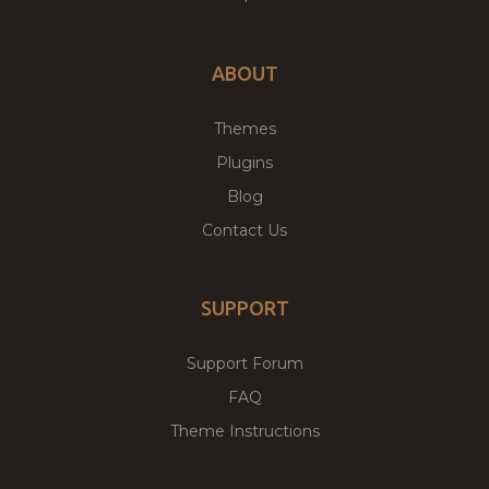
ABOUT
Themes
Plugins
Blog
Contact Us
SUPPORT
Support Forum
FAQ
Theme Instructions