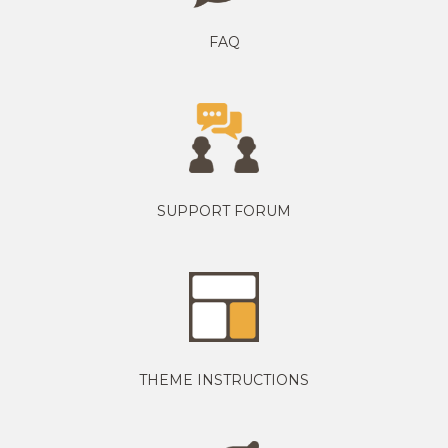
FAQ
SUPPORT FORUM
THEME INSTRUCTIONS