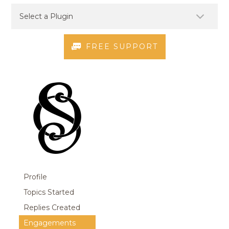
FREE SUPPORT
Profile
Topics Started
Replies Created
Engagements