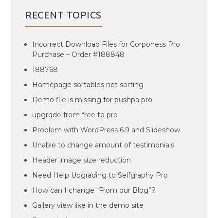
RECENT TOPICS
Incorrect Download Files for Corponess Pro
Purchase – Order #188848
188768
Homepage sortables not sorting
Demo file is missing for pushpa pro
upgrqde from free to pro
Problem with WordPress 6.9 and Slideshow
Unable to change amount of testimonials
Header image size reduction
Need Help Upgrading to Selfgraphy Pro
How can I change “From our Blog”?
Gallery view like in the demo site