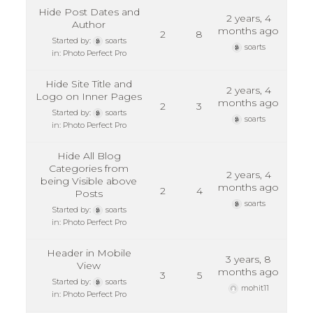
Hide Post Dates and
2 years, 4
Author
months ago
2
8
Started by:
soarts
soarts
in:
Photo Perfect Pro
Hide Site Title and
2 years, 4
Logo on Inner Pages
months ago
2
3
Started by:
soarts
soarts
in:
Photo Perfect Pro
Hide All Blog
Categories from
2 years, 4
being Visible above
months ago
2
4
Posts
soarts
Started by:
soarts
in:
Photo Perfect Pro
Header in Mobile
3 years, 8
View
months ago
3
5
Started by:
soarts
mohit11
in:
Photo Perfect Pro