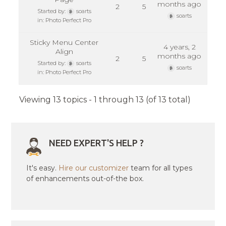
months ago
2
5
Started by:
soarts
soarts
in:
Photo Perfect Pro
Sticky Menu Center
4 years, 2
Align
months ago
2
5
Started by:
soarts
soarts
in:
Photo Perfect Pro
Viewing 13 topics - 1 through 13 (of 13 total)
NEED EXPERT'S HELP ?
It's easy.
Hire our customizer
team for all types
of enhancements out-of-the box.