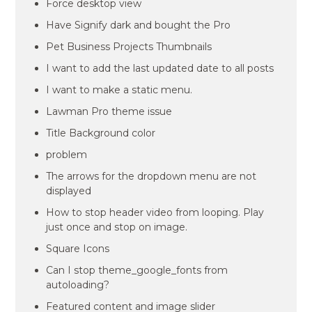
Force desktop view
Have Signify dark and bought the Pro
Pet Business Projects Thumbnails
I want to add the last updated date to all posts
I want to make a static menu.
Lawman Pro theme issue
Title Background color
problem
The arrows for the dropdown menu are not
displayed
How to stop header video from looping. Play
just once and stop on image.
Square Icons
Can I stop theme_google_fonts from
autoloading?
Featured content and image slider