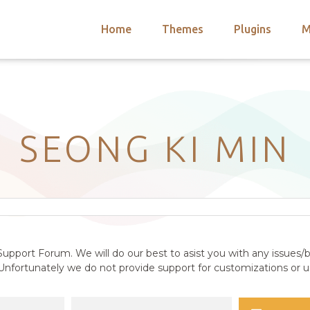
Home
Themes
Plugins
M
arch
nts
hemes
 Themes
SEONG KI MIN
upport Forum. We will do our best to asist you with any issues/b
nfortunately we do not provide support for customizations or us