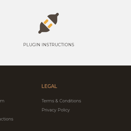
PLUGIN INSTRUCTIONS
LEGAL
um
Terms & Conditions
Privacy Policy
ctions