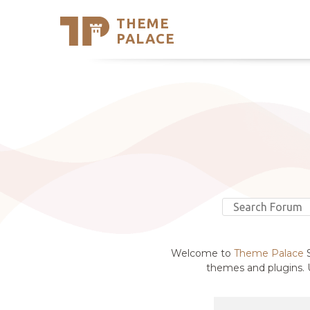
THEME
Se
PALACE
Support
Skip
to
My Accou
content
Latest T
Trending
Welcome to
Theme Palace
S
themes and plugins. U