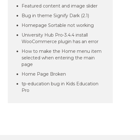
Featured content and image slider
Bug in theme Signify Dark (2.1)
Homepage Sortable not working
University Hub Pro-3.4.4 install
WooCommerce plugin has an error
How to make the Home menu item
selected when entering the main
page
Home Page Broken
tp-education bug in Kids Education
Pro