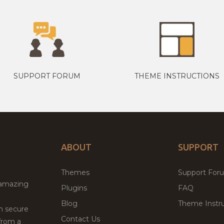
SUPPORT FORUM
THEME INSTRUCTIONS
ABOUT
SUPPORT
Themes
Support For
 amazing
Plugins
FAQ
Blog
Theme Instru
th secure
Contact Us
from a