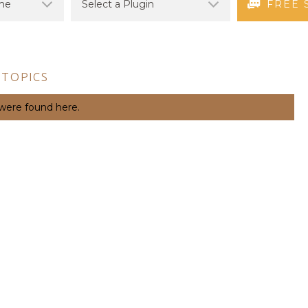
FREE 
 TOPICS
 were found here.