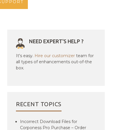
SUPPORT
NEED EXPERT'S HELP ?
It's easy.
Hire our customizer
team for
all types of enhancements out-of-the
box.
RECENT TOPICS
Incorrect Download Files for
Corponess Pro Purchase – Order