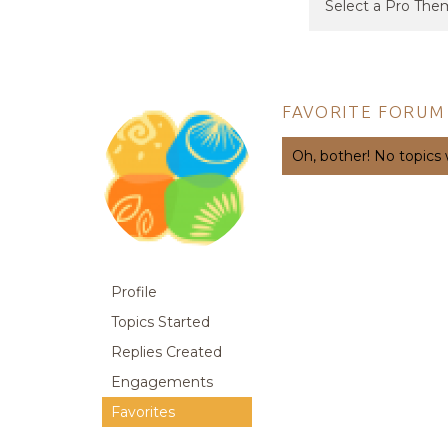
FAVORITE FORUM
Oh, bother! No topics
Profile
Topics Started
Replies Created
Engagements
Favorites