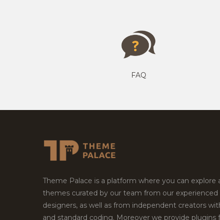
FAQ
Theme Palace is a platform where you can explore
themes curated by our team from our experienced
designers, as well as from independent creators wi
and standard coding. Moreover we provide plugins 