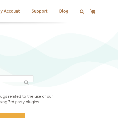
y Account
Support
Blog
ugs related to the use of our
ing 3rd party plugins.