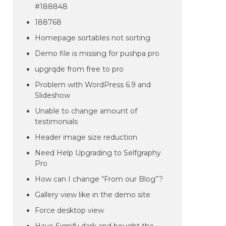
#188848
188768
Homepage sortables not sorting
Demo file is missing for pushpa pro
upgrqde from free to pro
Problem with WordPress 6.9 and
Slideshow
Unable to change amount of
testimonials
Header image size reduction
Need Help Upgrading to Selfgraphy
Pro
How can I change “From our Blog”?
Gallery view like in the demo site
Force desktop view