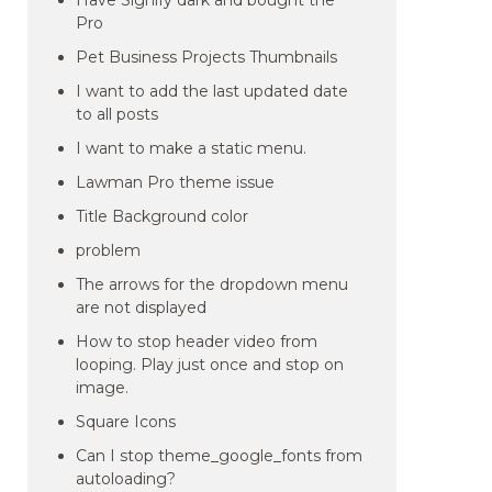
Have Signify dark and bought the
Pro
Pet Business Projects Thumbnails
I want to add the last updated date
to all posts
I want to make a static menu.
Lawman Pro theme issue
Title Background color
problem
The arrows for the dropdown menu
are not displayed
How to stop header video from
looping. Play just once and stop on
image.
Square Icons
Can I stop theme_google_fonts from
autoloading?