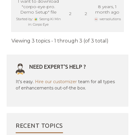
I want to download
"corpo-eye-pro.
8 years, 1
Demo Setup" file
month ago
2
2
Started by:
Seong Ki Min
wensolutions
in:
Corpo Eye
Viewing 3 topics - 1 through 3 (of 3 total)
NEED EXPERT'S HELP ?
It's easy.
Hire our customizer
team for all types
of enhancements out-of-the box.
RECENT TOPICS