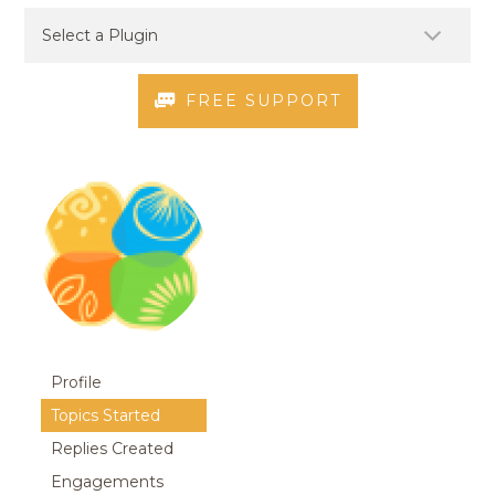
FREE SUPPORT
Profile
Topics Started
Replies Created
Engagements