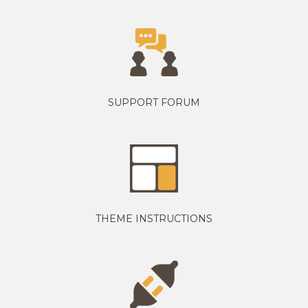
SUPPORT FORUM
THEME INSTRUCTIONS