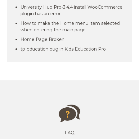
University Hub Pro-3.4.4 install WooCommerce
plugin has an error
How to make the Home menu item selected
when entering the main page
Home Page Broken
tp-education bug in Kids Education Pro
FAQ