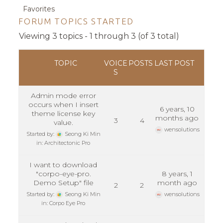
Favorites
FORUM TOPICS STARTED
Viewing 3 topics - 1 through 3 (of 3 total)
TOPIC
VOICE
POSTS
LAST POST
S
Admin mode error
occurs when I insert
6 years, 10
theme license key
months ago
3
4
value.
wensolutions
Started by:
Seong Ki Min
in:
Architectonic Pro
I want to download
"corpo-eye-pro.
8 years, 1
Demo Setup" file
month ago
2
2
Started by:
Seong Ki Min
wensolutions
in:
Corpo Eye Pro