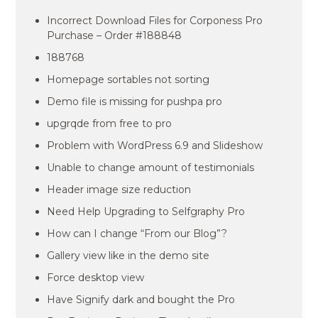
Incorrect Download Files for Corponess Pro
Purchase – Order #188848
188768
Homepage sortables not sorting
Demo file is missing for pushpa pro
upgrqde from free to pro
Problem with WordPress 6.9 and Slideshow
Unable to change amount of testimonials
Header image size reduction
Need Help Upgrading to Selfgraphy Pro
How can I change “From our Blog”?
Gallery view like in the demo site
Force desktop view
Have Signify dark and bought the Pro