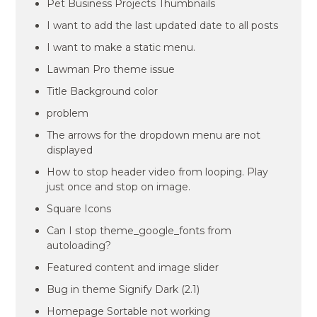
Pet Business Projects Thumbnails
I want to add the last updated date to all posts
I want to make a static menu.
Lawman Pro theme issue
Title Background color
problem
The arrows for the dropdown menu are not
displayed
How to stop header video from looping. Play
just once and stop on image.
Square Icons
Can I stop theme_google_fonts from
autoloading?
Featured content and image slider
Bug in theme Signify Dark (2.1)
Homepage Sortable not working