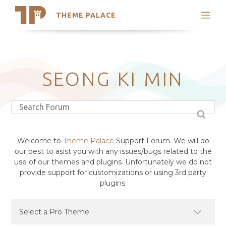
THEME PALACE
Search
Support
Skip
My Accounts
to
content
Latest Themes
SEONG KI MIN
Trending Themes
Welcome to
Theme Palace
Support Forum. We will do
our best to asist you with any issues/bugs related to the
use of our themes and plugins. Unfortunately we do not
provide support for customizations or using 3rd party
plugins.