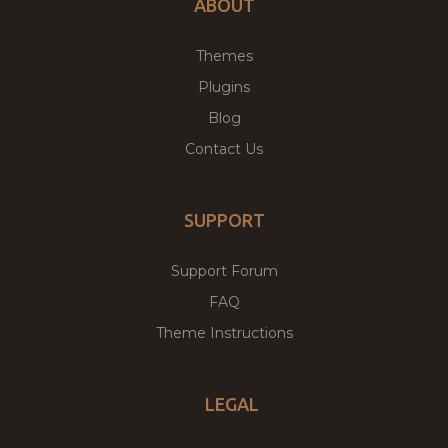
ABOUT
Themes
Plugins
Blog
Contact Us
SUPPORT
Support Forum
FAQ
Theme Instructions
LEGAL