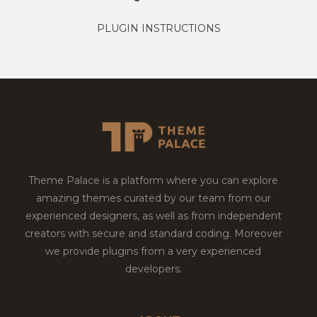
PLUGIN INSTRUCTIONS
Theme Palace is a platform where you can explore
amazing themes curated by our team from our
experienced designers, as well as from independent
creators with secure and standard coding. Moreover
we provide plugins from a very experienced
developers.