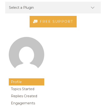
FREE SUPPORT
Profile
Topics Started
Replies Created
Engagements