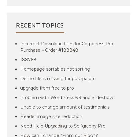
RECENT TOPICS
Incorrect Download Files for Corponess Pro
Purchase – Order #188848
188768
Homepage sortables not sorting
Demo file is missing for pushpa pro
upgrqde from free to pro
Problem with WordPress 6.9 and Slideshow
Unable to change amount of testimonials
Header image size reduction
Need Help Upgrading to Selfgraphy Pro
How can I change “From our Blog”?