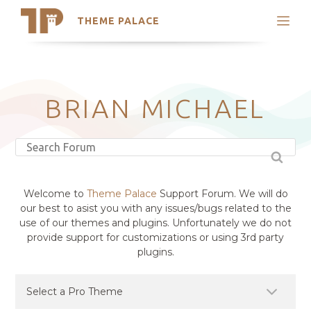
THEME PALACE
Search
Support
Skip
My Accounts
to
content
Latest Themes
BRIAN MICHAEL
Trending Themes
Welcome to
Theme Palace
Support Forum. We will do
our best to asist you with any issues/bugs related to the
use of our themes and plugins. Unfortunately we do not
provide support for customizations or using 3rd party
plugins.