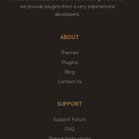
we provide plugins from a very experienced
developers.
ABOUT
Themes
Plugins
Blog
Contact Us
SUPPORT
Support Forum
FAQ
Theme Instructions