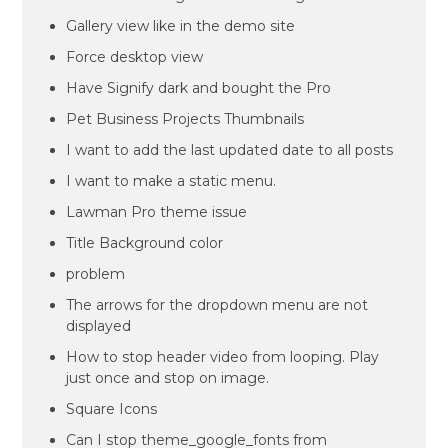
Gallery view like in the demo site
Force desktop view
Have Signify dark and bought the Pro
Pet Business Projects Thumbnails
I want to add the last updated date to all posts
I want to make a static menu.
Lawman Pro theme issue
Title Background color
problem
The arrows for the dropdown menu are not
displayed
How to stop header video from looping. Play
just once and stop on image.
Square Icons
Can I stop theme_google_fonts from