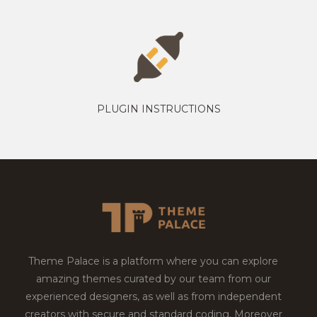
PLUGIN INSTRUCTIONS
Theme Palace is a platform where you can explore
amazing themes curated by our team from our
experienced designers, as well as from independent
creators with secure and standard coding. Moreover