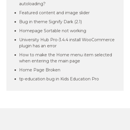
autoloading?
Featured content and image slider
Bug in theme Signify Dark (2.1)
Homepage Sortable not working
University Hub Pro-3.4.4 install WooCommerce
plugin has an error
How to make the Home menu item selected
when entering the main page
Home Page Broken
tp-education bug in Kids Education Pro