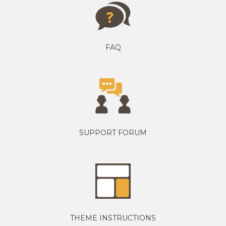
FAQ
SUPPORT FORUM
THEME INSTRUCTIONS