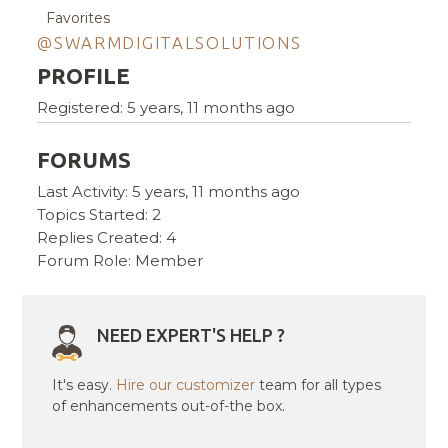
Favorites
@SWARMDIGITALSOLUTIONS
PROFILE
Registered: 5 years, 11 months ago
FORUMS
Last Activity: 5 years, 11 months ago
Topics Started: 2
Replies Created: 4
Forum Role: Member
NEED EXPERT'S HELP ?
It's easy.
Hire our customizer
team for all types
of enhancements out-of-the box.