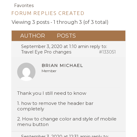
Favorites
FORUM REPLIES CREATED
Viewing 3 posts - 1 through 3 (of 3 total)
AUTHOR
POSTS
September 3, 2020 at 1:10 am
in reply to:
Travel Eye Pro changes
#133051
BRIAN MICHAEL
Member
Thank you I still need to know
1. how to remove the header bar
completely
2. How to change color and style of mobile
menu button
September 3, 2020 at 12:31 am
in reply to: