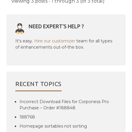
Viewing 3 posts - 1 through 3 (of 3 total)
NEED EXPERT'S HELP ?
It's easy.
Hire our customizer
team for all types
of enhancements out-of-the box.
RECENT TOPICS
Incorrect Download Files for Corponess Pro
Purchase – Order #188848
188768
Homepage sortables not sorting