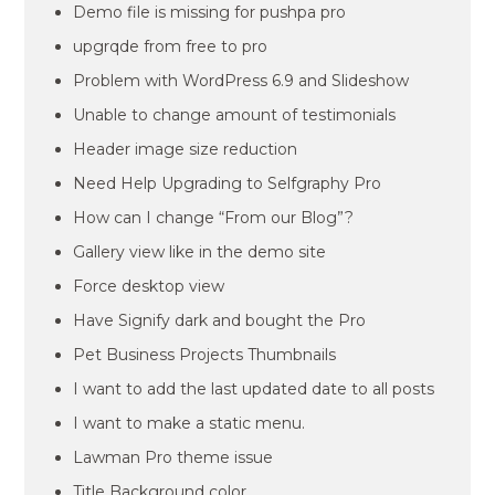
Demo file is missing for pushpa pro
upgrqde from free to pro
Problem with WordPress 6.9 and Slideshow
Unable to change amount of testimonials
Header image size reduction
Need Help Upgrading to Selfgraphy Pro
How can I change “From our Blog”?
Gallery view like in the demo site
Force desktop view
Have Signify dark and bought the Pro
Pet Business Projects Thumbnails
I want to add the last updated date to all posts
I want to make a static menu.
Lawman Pro theme issue
Title Background color