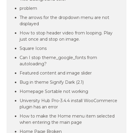
problem
The arrows for the dropdown menu are not
displayed
How to stop header video from looping. Play
just once and stop on image.
Square Icons
Can I stop theme_google_fonts from
autoloading?
Featured content and image slider
Bug in theme Signify Dark (2.1)
Homepage Sortable not working
University Hub Pro-3.4.4 install WooCommerce
plugin has an error
How to make the Home menu item selected
when entering the main page
Home Page Broken