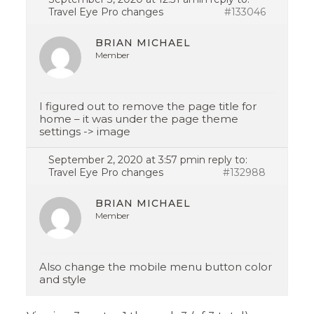
Travel Eye Pro changes
#133046
BRIAN MICHAEL
Member
I figured out to remove the page title for
home – it was under the page theme
settings -> image
September 2, 2020 at 3:57 pm
in reply to:
Travel Eye Pro changes
#132988
BRIAN MICHAEL
Member
Also change the mobile menu button color
and style