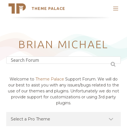
THEME PALACE
Search
Support
Skip
My Accounts
to
content
Latest Themes
BRIAN MICHAEL
Trending Themes
Welcome to
Theme Palace
Support Forum. We will do
our best to asist you with any issues/bugs related to the
use of our themes and plugins. Unfortunately we do not
provide support for customizations or using 3rd party
plugins.