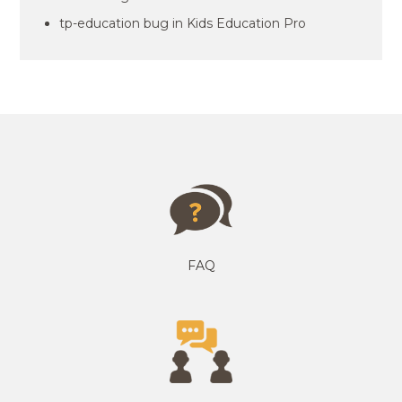
tp-education bug in Kids Education Pro
FAQ