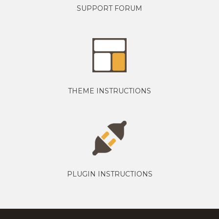
SUPPORT FORUM
THEME INSTRUCTIONS
PLUGIN INSTRUCTIONS