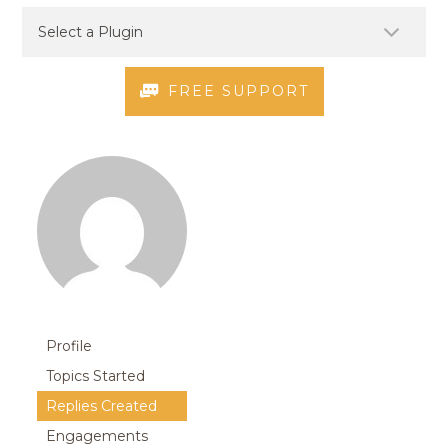
FREE SUPPORT
Profile
Topics Started
Replies Created
Engagements