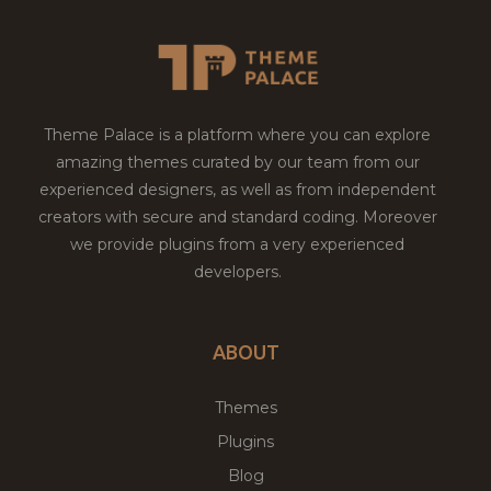
Theme Palace is a platform where you can explore
amazing themes curated by our team from our
experienced designers, as well as from independent
creators with secure and standard coding. Moreover
we provide plugins from a very experienced
developers.
ABOUT
Themes
Plugins
Blog