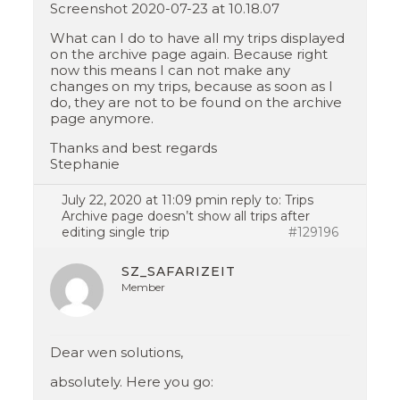
Screenshot 2020-07-23 at 10.18.07
What can I do to have all my trips displayed
on the archive page again. Because right
now this means I can not make any
changes on my trips, because as soon as I
do, they are not to be found on the archive
page anymore.
Thanks and best regards
Stephanie
July 22, 2020 at 11:09 pm
in reply to:
Trips
Archive page doesn’t show all trips after
editing single trip
#129196
SZ_SAFARIZEIT
Member
Dear wen solutions,
absolutely. Here you go: