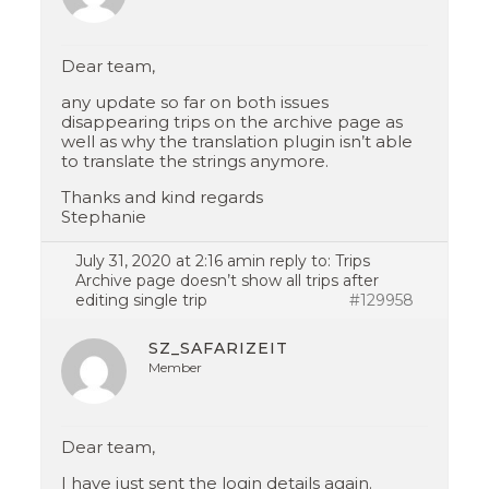
Dear team,
any update so far on both issues
disappearing trips on the archive page as
well as why the translation plugin isn’t able
to translate the strings anymore.
Thanks and kind regards
Stephanie
July 31, 2020 at 2:16 am
in reply to:
Trips
Archive page doesn’t show all trips after
editing single trip
#129958
SZ_SAFARIZEIT
Member
Dear team,
I have just sent the login details again.