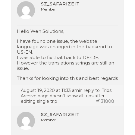
SZ_SAFARIZEIT
Member
Hello Wen Solutions,
I have found one issue, the website
language was changed in the backend to
US-EN.
I was able to fix that back to DE-DE.
However the translations strings are still an
issue.
Thanks for looking into this and best regards
August 19, 2020 at 11:33 am
in reply to:
Trips
Archive page doesn’t show all trips after
editing single trip
#131808
SZ_SAFARIZEIT
Member