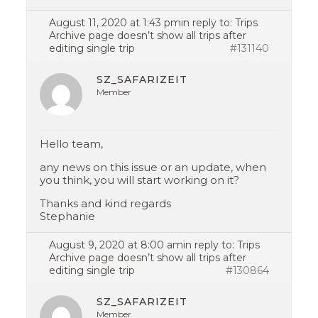
August 11, 2020 at 1:43 pm
in reply to:
Trips
Archive page doesn’t show all trips after
editing single trip
#131140
SZ_SAFARIZEIT
Member
Hello team,
any news on this issue or an update, when
you think, you will start working on it?
Thanks and kind regards
Stephanie
August 9, 2020 at 8:00 am
in reply to:
Trips
Archive page doesn’t show all trips after
editing single trip
#130864
SZ_SAFARIZEIT
Member