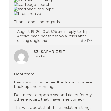
Thanks and kind regards
August 19, 2020 at 6:25 am
in reply to:
Trips
Archive page doesn’t show all trips after
editing single trip
#131761
SZ_SAFARIZEIT
Member
Dear team,
thank you for your feedback and trips are
back up and running.
Do I need to open a second ticket for my
other enquiry, that i have mentioned?
This was about that the translation strings