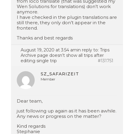
from loco translate (that was suggested my
Wen Solutions for translations) don’t work
anymore.
I have checked in the plugin translations are
still there, they only don’t appear in the
frontend.
Thanks and best regards
August 19, 2020 at 3:54 am
in reply to:
Trips
Archive page doesn’t show all trips after
editing single trip
#131751
SZ_SAFARIZEIT
Member
Dear team,
just following up again as it has been awhile.
Any news or progress on the matter?
Kind regards
Stephanie