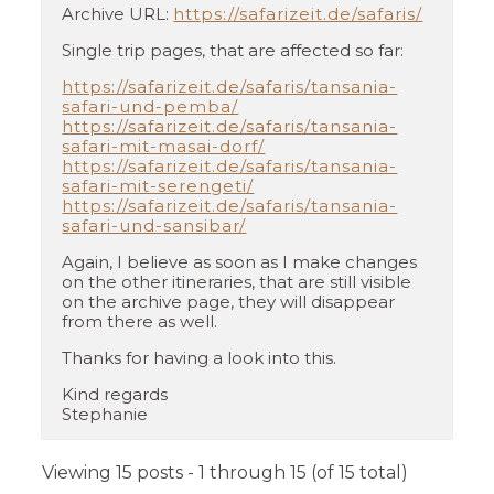
Archive URL:
https://safarizeit.de/safaris/
Single trip pages, that are affected so far:
https://safarizeit.de/safaris/tansania-
safari-und-pemba/
https://safarizeit.de/safaris/tansania-
safari-mit-masai-dorf/
https://safarizeit.de/safaris/tansania-
safari-mit-serengeti/
https://safarizeit.de/safaris/tansania-
safari-und-sansibar/
Again, I believe as soon as I make changes
on the other itineraries, that are still visible
on the archive page, they will disappear
from there as well.
Thanks for having a look into this.
Kind regards
Stephanie
Viewing 15 posts - 1 through 15 (of 15 total)