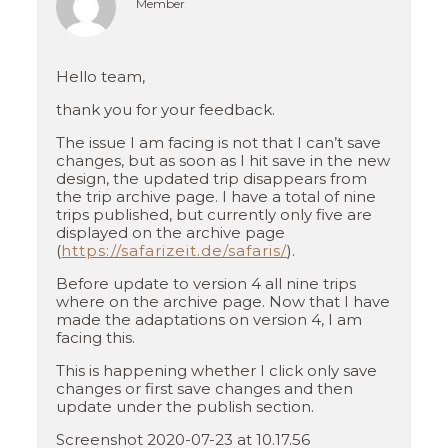
Member
Hello team,
thank you for your feedback.
The issue I am facing is not that I can’t save
changes, but as soon as I hit save in the new
design, the updated trip disappears from
the trip archive page. I have a total of nine
trips published, but currently only five are
displayed on the archive page
(
https://safarizeit.de/safaris/
).
Before update to version 4 all nine trips
where on the archive page. Now that I have
made the adaptations on version 4, I am
facing this.
This is happening whether I click only save
changes or first save changes and then
update under the publish section.
Screenshot 2020-07-23 at 10.17.56