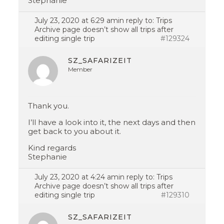
Stephanie
July 23, 2020 at 6:29 am
in reply to:
Trips
Archive page doesn’t show all trips after
editing single trip
#129324
SZ_SAFARIZEIT
Member
Thank you.
I’ll have a look into it, the next days and then
get back to you about it.
Kind regards
Stephanie
July 23, 2020 at 4:24 am
in reply to:
Trips
Archive page doesn’t show all trips after
editing single trip
#129310
SZ_SAFARIZEIT