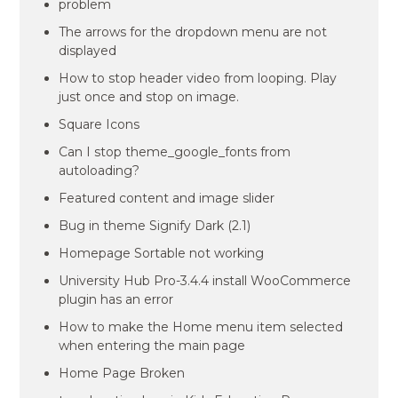
problem
The arrows for the dropdown menu are not
displayed
How to stop header video from looping. Play
just once and stop on image.
Square Icons
Can I stop theme_google_fonts from
autoloading?
Featured content and image slider
Bug in theme Signify Dark (2.1)
Homepage Sortable not working
University Hub Pro-3.4.4 install WooCommerce
plugin has an error
How to make the Home menu item selected
when entering the main page
Home Page Broken