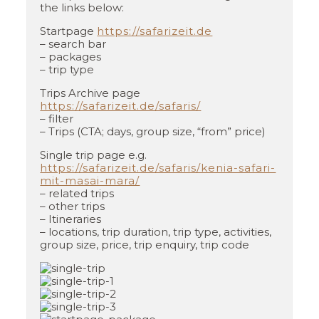
the links below:
Startpage
https://safarizeit.de
– search bar
– packages
– trip type
Trips Archive page
https://safarizeit.de/safaris/
– filter
– Trips (CTA; days, group size, “from” price)
Single trip page e.g.
https://safarizeit.de/safaris/kenia-safari-
mit-masai-mara/
– related trips
– other trips
– Itineraries
– locations, trip duration, trip type, activities,
group size, price, trip enquiry, trip code