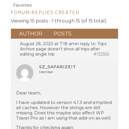
Favorites
FORUM REPLIES CREATED
Viewing 15 posts - 1 through 15 (of 15 total)
AUTHOR
POSTS
August 28, 2020 at 7:18 am
in reply to:
Trips
Archive page doesn’t show all trips after
editing single trip
#132556
SZ_SAFARIZEIT
Member
Dear team,
I have updated to version 4.1.3 and emptied
all caches. However the strings are still
missing. Does this maybe also affect WP
Travel Pro as I am using that add-on as well.
Thanks for checking again.