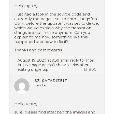
Hello again,
I just had a look in the source code and
currently the page is set to <html lang=”en-
US”>, before the update it was set to de-de,
which would explain why the translation
strings are not in use anymore. Can you
explain to me how something like this
happened and how to fix it?
Thanks and best regards
August 19, 2020 at 9:39 am
in reply to:
Trips
Archive page doesn’t show all trips after
editing single trip
#131800
SZ_SAFARIZEIT
Member
Hello team,
sure, please find attached the images and