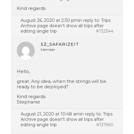
Kind regards
August 26, 2020 at 2:30 pm
in reply to:
Trips
Archive page doesn’t show all trips after
editing single trip
#132344
SZ_SAFARIZEIT
Member
Hello,
great. Any idea, when the strings will be
ready to be deployed?
Kind regards
Stephanie
August 21, 2020 at 10:48 am
in reply to:
Trips
Archive page doesn’t show all trips after
editing single trip
#131960