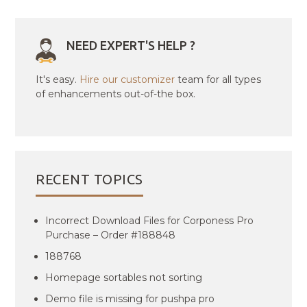
NEED EXPERT'S HELP ?
It's easy.
Hire our customizer
team for all types
of enhancements out-of-the box.
RECENT TOPICS
Incorrect Download Files for Corponess Pro
Purchase – Order #188848
188768
Homepage sortables not sorting
Demo file is missing for pushpa pro