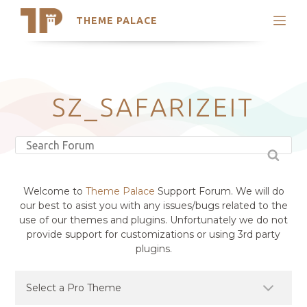
THEME PALACE
Search
Support
Skip
My Accounts
to
content
Latest Themes
SZ_SAFARIZEIT
Trending Themes
Welcome to
Theme Palace
Support Forum. We will do
our best to asist you with any issues/bugs related to the
use of our themes and plugins. Unfortunately we do not
provide support for customizations or using 3rd party
plugins.