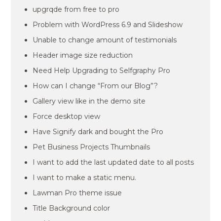
upgrqde from free to pro
Problem with WordPress 6.9 and Slideshow
Unable to change amount of testimonials
Header image size reduction
Need Help Upgrading to Selfgraphy Pro
How can I change “From our Blog”?
Gallery view like in the demo site
Force desktop view
Have Signify dark and bought the Pro
Pet Business Projects Thumbnails
I want to add the last updated date to all posts
I want to make a static menu.
Lawman Pro theme issue
Title Background color