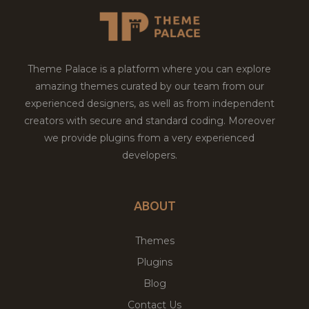
Theme Palace is a platform where you can explore
amazing themes curated by our team from our
experienced designers, as well as from independent
creators with secure and standard coding. Moreover
we provide plugins from a very experienced
developers.
ABOUT
Themes
Plugins
Blog
Contact Us