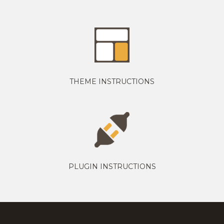
THEME INSTRUCTIONS
PLUGIN INSTRUCTIONS