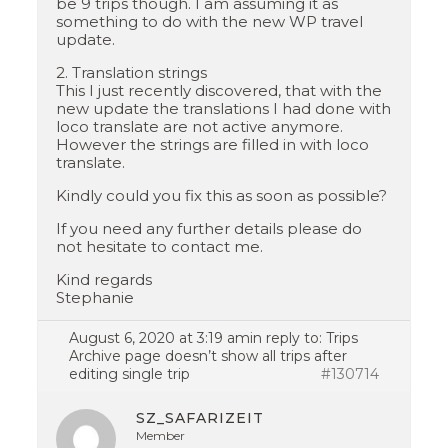
be 9 trips though. I am assuming it as
something to do with the new WP travel
update.
2. Translation strings
This I just recently discovered, that with the
new update the translations I had done with
loco translate are not active anymore.
However the strings are filled in with loco
translate.
Kindly could you fix this as soon as possible?
If you need any further details please do
not hesitate to contact me.
Kind regards
Stephanie
August 6, 2020 at 3:19 am
in reply to:
Trips
Archive page doesn’t show all trips after
editing single trip
#130714
SZ_SAFARIZEIT
Member