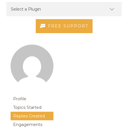
FREE SUPPORT
Profile
Topics Started
Replies Created
Engagements