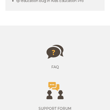
tp-education bug in Kids Education Pro
FAQ
SUPPORT FORUM