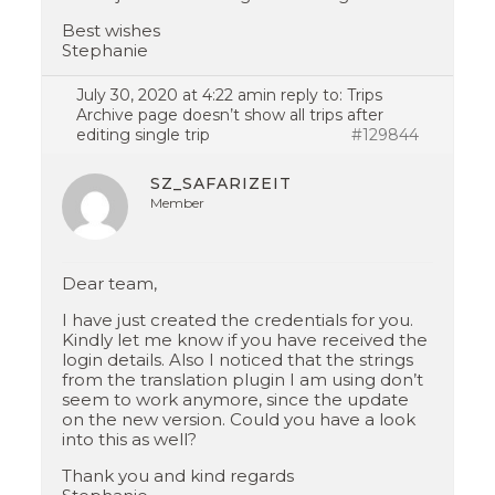
Best wishes
Stephanie
July 30, 2020 at 4:22 am
in reply to:
Trips
Archive page doesn’t show all trips after
editing single trip
#129844
SZ_SAFARIZEIT
Member
Dear team,
I have just created the credentials for you.
Kindly let me know if you have received the
login details. Also I noticed that the strings
from the translation plugin I am using don’t
seem to work anymore, since the update
on the new version. Could you have a look
into this as well?
Thank you and kind regards