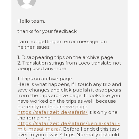
Hello team,
thanks for your feedback.
I am not getting an error message, on
neither issues:
1. Disappearing trips on the archive page
2. Translation strings from Loco translate not
being used anymore.
1. Trips on archive page
Here is what happens, if I touch any trip and
save changes and click publish it disappears
from the trips archive page. It looks like you
have worked on the trips as well, because
currently on the archive page
https://safarizeit.de/safaris/
it is only one
trip remaining
https://safarizeit.de/safaris/kenia-safari-
mit-masai-mara/
. Before I ended this task
over to you it was 4 trips. Normally it should