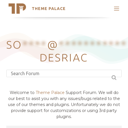
THEME PALACE
Search
Support
Skip
My Accounts
to
content
Latest Themes
SO
****
@
***********
Trending Themes
DESRIAC
Welcome to
Theme Palace
Support Forum. We will do
our best to asist you with any issues/bugs related to the
use of our themes and plugins. Unfortunately we do not
provide support for customizations or using 3rd party
plugins.