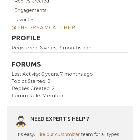
Replies Created
Engagements
Favorites
@THEDREAMCATCHER
PROFILE
Registered: 6 years, 9 months ago
FORUMS
Last Activity: 6 years, 7 months ago
Topics Started: 2
Replies Created: 2
Forum Role: Member
NEED EXPERT'S HELP ?
It's easy.
Hire our customizer
team for all types