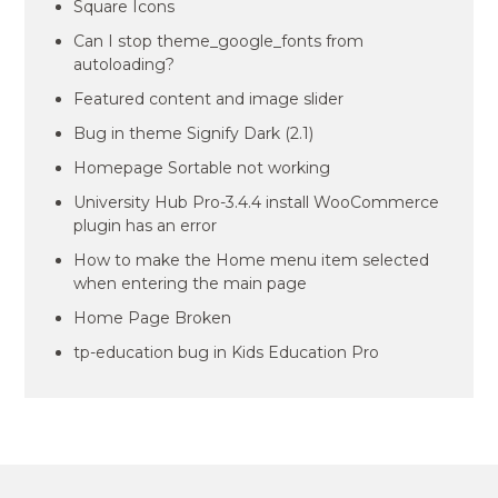
Square Icons
Can I stop theme_google_fonts from
autoloading?
Featured content and image slider
Bug in theme Signify Dark (2.1)
Homepage Sortable not working
University Hub Pro-3.4.4 install WooCommerce
plugin has an error
How to make the Home menu item selected
when entering the main page
Home Page Broken
tp-education bug in Kids Education Pro