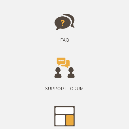
FAQ
SUPPORT FORUM