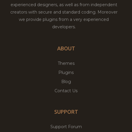
experienced designers, as well as from independent
creators with secure and standard coding. Moreover
we provide plugins from a very experienced
developers.
ABOUT
Themes
Plugins
Blog
Contact Us
SUPPORT
Support Forum