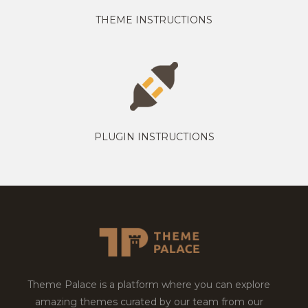
THEME INSTRUCTIONS
PLUGIN INSTRUCTIONS
Theme Palace is a platform where you can explore
amazing themes curated by our team from our