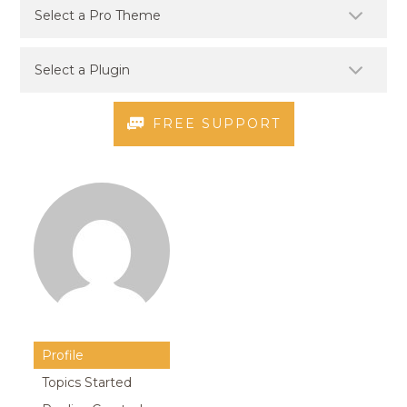
FREE SUPPORT
Profile
Topics Started