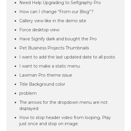
Need Help Upgrading to Selfgraphy Pro
How can I change “From our Blog”?
Gallery view like in the demo site
Force desktop view
Have Signify dark and bought the Pro
Pet Business Projects Thumbnails
I want to add the last updated date to all posts
I want to make a static menu.
Lawman Pro theme issue
Title Background color
problem
The arrows for the dropdown menu are not
displayed
How to stop header video from looping. Play
just once and stop on image.