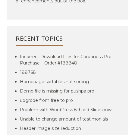
of enhancements out-of-the box.
RECENT TOPICS
Incorrect Download Files for Corponess Pro
Purchase – Order #188848
188768
Homepage sortables not sorting
Demo file is missing for pushpa pro
upgrqde from free to pro
Problem with WordPress 6.9 and Slideshow
Unable to change amount of testimonials
Header image size reduction