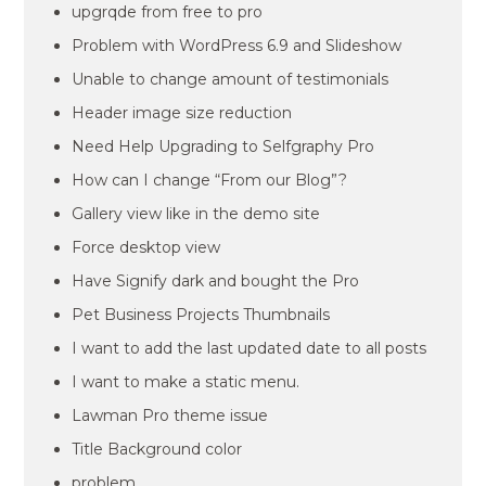
upgrqde from free to pro
Problem with WordPress 6.9 and Slideshow
Unable to change amount of testimonials
Header image size reduction
Need Help Upgrading to Selfgraphy Pro
How can I change “From our Blog”?
Gallery view like in the demo site
Force desktop view
Have Signify dark and bought the Pro
Pet Business Projects Thumbnails
I want to add the last updated date to all posts
I want to make a static menu.
Lawman Pro theme issue
Title Background color
problem