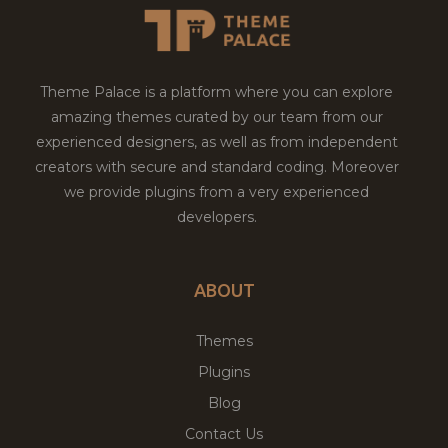
Theme Palace is a platform where you can explore
amazing themes curated by our team from our
experienced designers, as well as from independent
creators with secure and standard coding. Moreover
we provide plugins from a very experienced
developers.
ABOUT
Themes
Plugins
Blog
Contact Us