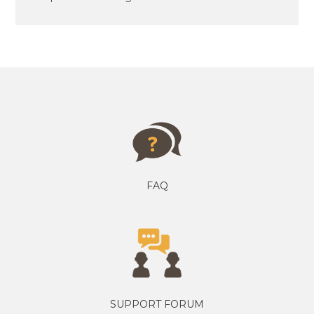
FAQ
SUPPORT FORUM