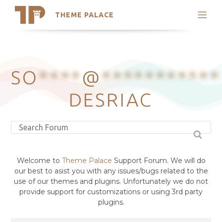
THEME PALACE
Search
Support
Skip
My Accounts
to
content
Latest Themes
SO
****
@
***********
Trending Themes
DESRIAC
Welcome to
Theme Palace
Support Forum. We will do
our best to asist you with any issues/bugs related to the
use of our themes and plugins. Unfortunately we do not
provide support for customizations or using 3rd party
plugins.