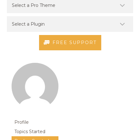
FREE SUPPORT
Profile
Topics Started