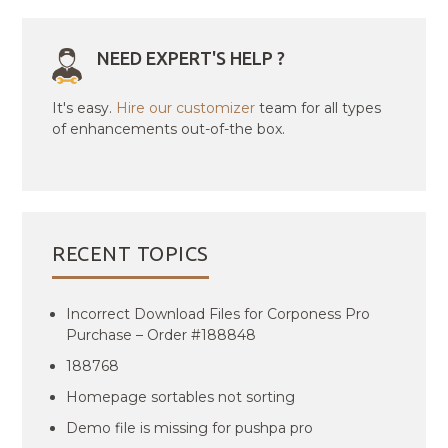
NEED EXPERT'S HELP ?
It's easy.
Hire our customizer
team for all types
of enhancements out-of-the box.
RECENT TOPICS
Incorrect Download Files for Corponess Pro
Purchase – Order #188848
188768
Homepage sortables not sorting
Demo file is missing for pushpa pro