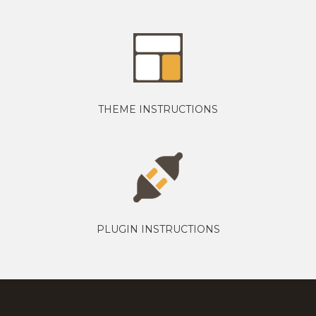
THEME INSTRUCTIONS
PLUGIN INSTRUCTIONS