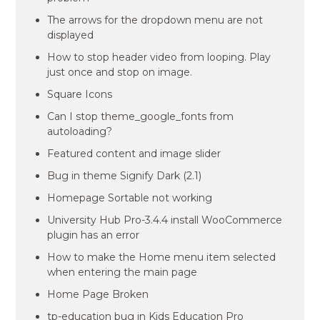
The arrows for the dropdown menu are not
displayed
How to stop header video from looping. Play
just once and stop on image.
Square Icons
Can I stop theme_google_fonts from
autoloading?
Featured content and image slider
Bug in theme Signify Dark (2.1)
Homepage Sortable not working
University Hub Pro-3.4.4 install WooCommerce
plugin has an error
How to make the Home menu item selected
when entering the main page
Home Page Broken
tp-education bug in Kids Education Pro