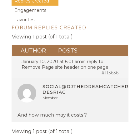
Replies Created
Engagements
Favorites
FORUM REPLIES CREATED
Viewing 1 post (of 1 total)
AUTHOR
POSTS
January 10, 2020 at 6:01 am
in reply to:
Remove Page site header on one page
#113636
SOCIAL@DJTHEDREAMCATCHER.CO
DESRIAC
Member
And how much may it costs ?
Viewing 1 post (of 1 total)