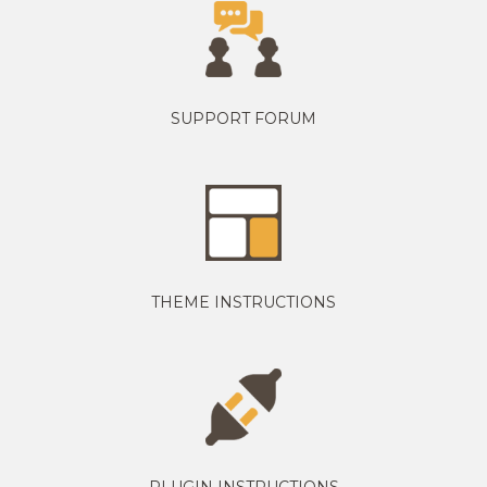
SUPPORT FORUM
THEME INSTRUCTIONS
PLUGIN INSTRUCTIONS