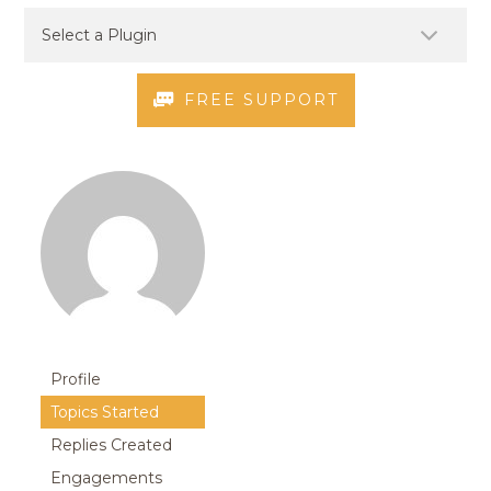
FREE SUPPORT
Profile
Topics Started
Replies Created
Engagements