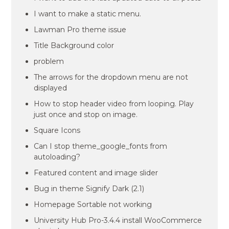
I want to make a static menu.
Lawman Pro theme issue
Title Background color
problem
The arrows for the dropdown menu are not
displayed
How to stop header video from looping. Play
just once and stop on image.
Square Icons
Can I stop theme_google_fonts from
autoloading?
Featured content and image slider
Bug in theme Signify Dark (2.1)
Homepage Sortable not working
University Hub Pro-3.4.4 install WooCommerce