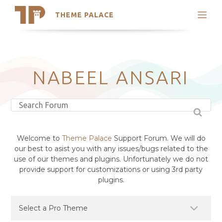
THEME PALACE
Search
Support
Skip
My Accounts
to
content
Latest Themes
NABEEL ANSARI
Trending Themes
Welcome to
Theme Palace
Support Forum. We will do
our best to asist you with any issues/bugs related to the
use of our themes and plugins. Unfortunately we do not
provide support for customizations or using 3rd party
plugins.