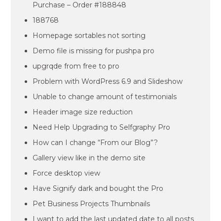
Purchase – Order #188848
188768
Homepage sortables not sorting
Demo file is missing for pushpa pro
upgrqde from free to pro
Problem with WordPress 6.9 and Slideshow
Unable to change amount of testimonials
Header image size reduction
Need Help Upgrading to Selfgraphy Pro
How can I change “From our Blog”?
Gallery view like in the demo site
Force desktop view
Have Signify dark and bought the Pro
Pet Business Projects Thumbnails
I want to add the last updated date to all posts