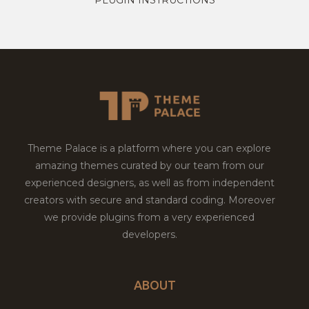
Theme Palace is a platform where you can explore
amazing themes curated by our team from our
experienced designers, as well as from independent
creators with secure and standard coding. Moreover
we provide plugins from a very experienced
developers.
ABOUT