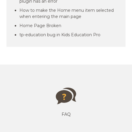
plugin has an error
How to make the Home menu item selected
when entering the main page
Home Page Broken
tp-education bug in Kids Education Pro
FAQ