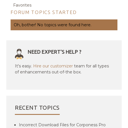
Favorites
FORUM TOPICS STARTED
Oh, bother! No topics were found here.
NEED EXPERT'S HELP ?
It's easy.
Hire our customizer
team for all types
of enhancements out-of-the box.
RECENT TOPICS
Incorrect Download Files for Corponess Pro