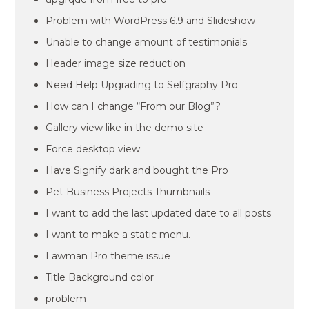
Problem with WordPress 6.9 and Slideshow
Unable to change amount of testimonials
Header image size reduction
Need Help Upgrading to Selfgraphy Pro
How can I change “From our Blog”?
Gallery view like in the demo site
Force desktop view
Have Signify dark and bought the Pro
Pet Business Projects Thumbnails
I want to add the last updated date to all posts
I want to make a static menu.
Lawman Pro theme issue
Title Background color
problem