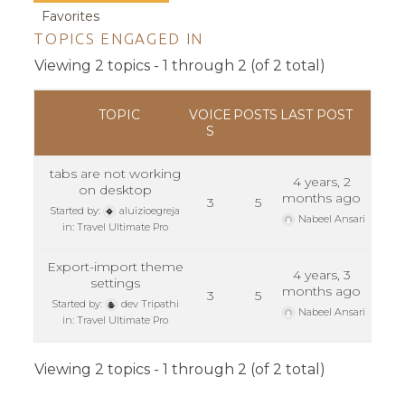
Favorites
TOPICS ENGAGED IN
Viewing 2 topics - 1 through 2 (of 2 total)
TOPIC
VOICE
POSTS
LAST POST
S
tabs are not working
4 years, 2
on desktop
months ago
3
5
Started by:
aluizioegreja
Nabeel Ansari
in:
Travel Ultimate Pro
Export-import theme
4 years, 3
settings
months ago
3
5
Started by:
dev Tripathi
Nabeel Ansari
in:
Travel Ultimate Pro
Viewing 2 topics - 1 through 2 (of 2 total)