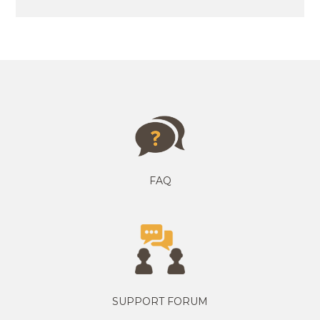
FAQ
SUPPORT FORUM