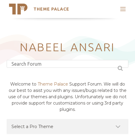
THEME PALACE
Search
Support
Skip
My Accounts
to
content
Latest Themes
NABEEL ANSARI
Trending Themes
Welcome to
Theme Palace
Support Forum. We will do
our best to asist you with any issues/bugs related to the
use of our themes and plugins. Unfortunately we do not
provide support for customizations or using 3rd party
plugins.