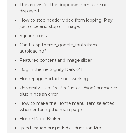
The arrows for the dropdown menu are not
displayed
How to stop header video from looping. Play
just once and stop on image.
Square Icons
Can I stop theme_google_fonts from
autoloading?
Featured content and image slider
Bug in theme Signify Dark (2.1)
Homepage Sortable not working
University Hub Pro-3.4.4 install WooCommerce
plugin has an error
How to make the Home menu item selected
when entering the main page
Home Page Broken
tp-education bug in Kids Education Pro