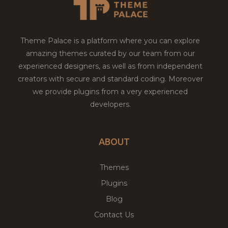
Theme Palace is a platform where you can explore
amazing themes curated by our team from our
experienced designers, as well as from independent
creators with secure and standard coding. Moreover
we provide plugins from a very experienced
developers.
ABOUT
Themes
Plugins
Blog
Contact Us