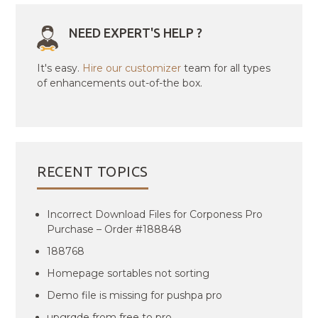
NEED EXPERT'S HELP ?
It's easy.
Hire our customizer
team for all types
of enhancements out-of-the box.
RECENT TOPICS
Incorrect Download Files for Corponess Pro
Purchase – Order #188848
188768
Homepage sortables not sorting
Demo file is missing for pushpa pro
upgrqde from free to pro