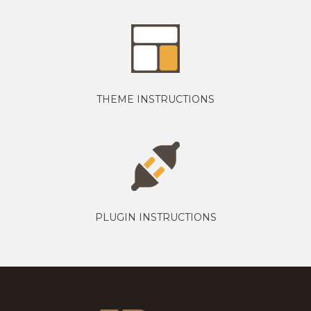
THEME INSTRUCTIONS
PLUGIN INSTRUCTIONS