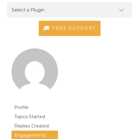
FREE SUPPORT
Profile
Topics Started
Replies Created
Engagements