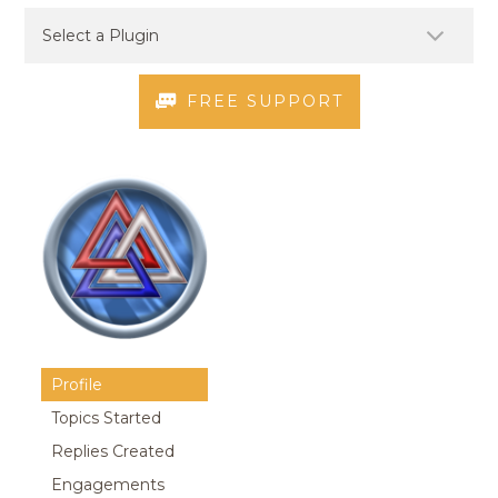
FREE SUPPORT
Profile
Topics Started
Replies Created
Engagements