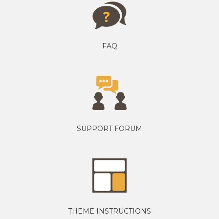
FAQ
SUPPORT FORUM
THEME INSTRUCTIONS