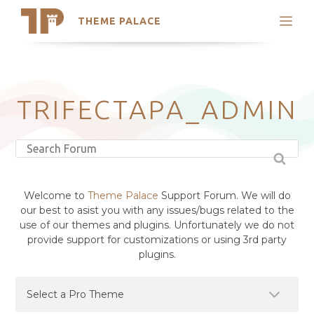
THEME PALACE
Search
Support
Skip
My Accounts
to
content
Latest Themes
TRIFECTAPA_ADMIN
Trending Themes
Welcome to
Theme Palace
Support Forum. We will do
our best to asist you with any issues/bugs related to the
use of our themes and plugins. Unfortunately we do not
provide support for customizations or using 3rd party
plugins.