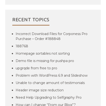
RECENT TOPICS
Incorrect Download Files for Corponess Pro
Purchase – Order #188848
188768
Homepage sortables not sorting
Demo file is missing for pushpa pro
upgrqde from free to pro
Problem with WordPress 6.9 and Slideshow
Unable to change amount of testimonials
Header image size reduction
Need Help Upgrading to Selfgraphy Pro
How can I change “From our Blog”?