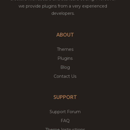
we provide plugins from a very experienced
developers.
ABOUT
Themes
Plugins
Blog
Contact Us
SUPPORT
Support Forum
FAQ
Theme Instructions