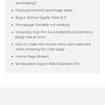
autoloading?
Featured content and image slider
Bug in theme Signify Dark (2.1)
Homepage Sortable not working
University Hub Pro-3.4.4 install WooCommerce
plugin has an error
How to make the Home menu item selected
when entering the main page
Home Page Broken
tp-education bug in Kids Education Pro