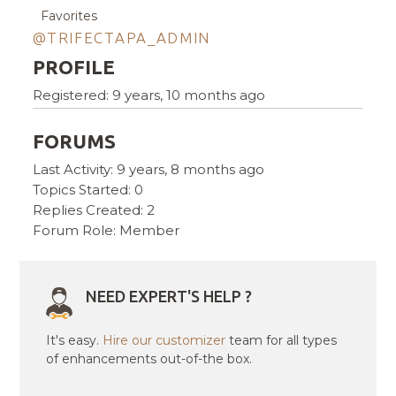
Favorites
@TRIFECTAPA_ADMIN
PROFILE
Registered: 9 years, 10 months ago
FORUMS
Last Activity: 9 years, 8 months ago
Topics Started: 0
Replies Created: 2
Forum Role: Member
NEED EXPERT'S HELP ?
It's easy.
Hire our customizer
team for all types
of enhancements out-of-the box.