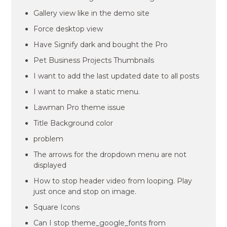
Gallery view like in the demo site
Force desktop view
Have Signify dark and bought the Pro
Pet Business Projects Thumbnails
I want to add the last updated date to all posts
I want to make a static menu.
Lawman Pro theme issue
Title Background color
problem
The arrows for the dropdown menu are not
displayed
How to stop header video from looping. Play
just once and stop on image.
Square Icons
Can I stop theme_google_fonts from