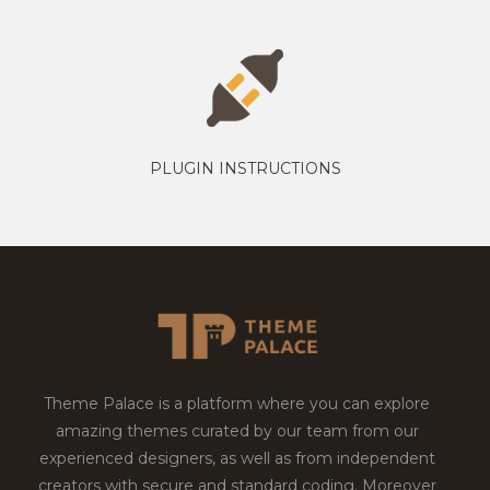
PLUGIN INSTRUCTIONS
Theme Palace is a platform where you can explore
amazing themes curated by our team from our
experienced designers, as well as from independent
creators with secure and standard coding. Moreover