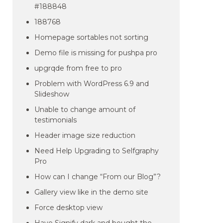
#188848
188768
Homepage sortables not sorting
Demo file is missing for pushpa pro
upgrqde from free to pro
Problem with WordPress 6.9 and
Slideshow
Unable to change amount of
testimonials
Header image size reduction
Need Help Upgrading to Selfgraphy
Pro
How can I change “From our Blog”?
Gallery view like in the demo site
Force desktop view