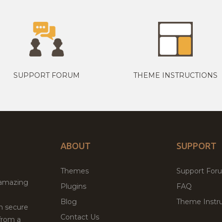
SUPPORT FORUM
THEME INSTRUCTIONS
ABOUT
SUPPORT
Themes
Support For
 amazing
Plugins
FAQ
Blog
Theme Instru
th secure
Contact Us
from a