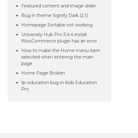
Featured content and image slider
Bug in theme Signify Dark (2.1)
Homepage Sortable not working
University Hub Pro-3.4.4 install
WooCommerce plugin has an error
How to make the Home menu item
selected when entering the main
page
Home Page Broken
tp-education bug in Kids Education
Pro