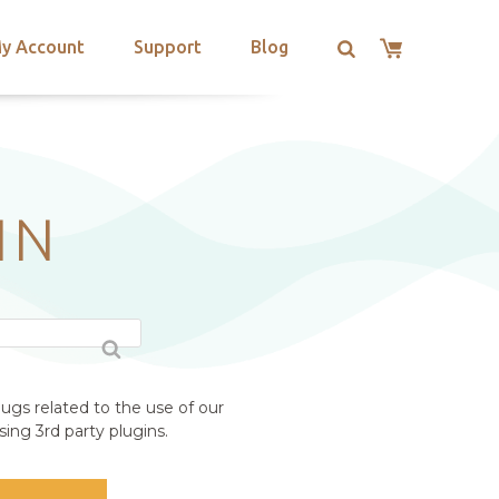
y Account
Support
Blog
IN
ugs related to the use of our
ing 3rd party plugins.