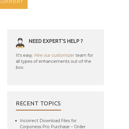
SUPPORT
NEED EXPERT'S HELP ?
It's easy.
Hire our customizer
team for
all types of enhancements out-of-the
box.
RECENT TOPICS
Incorrect Download Files for
Corponess Pro Purchase – Order