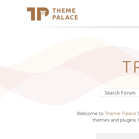
THEME
Se
PALACE
Support
Skip
to
My Accou
content
Latest T
Trending
T
Welcome to
Theme Palace
S
themes and plugins. U