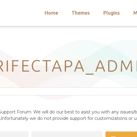
Home
Themes
Plugins
M
arch
nts
hemes
 Themes
RIFECTAPA_ADM
upport Forum. We will do our best to asist you with any issues/b
nfortunately we do not provide support for customizations or us