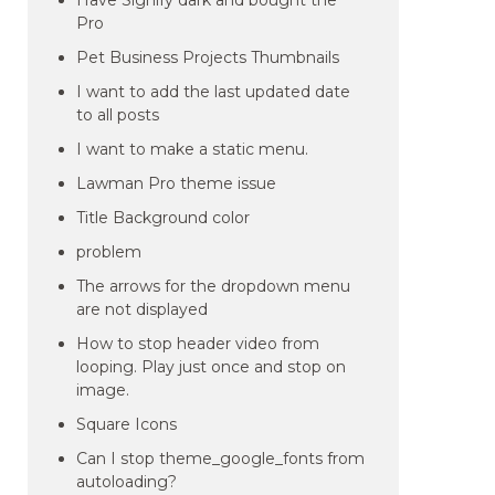
Have Signify dark and bought the
Pro
Pet Business Projects Thumbnails
I want to add the last updated date
to all posts
I want to make a static menu.
Lawman Pro theme issue
Title Background color
problem
The arrows for the dropdown menu
are not displayed
How to stop header video from
looping. Play just once and stop on
image.
Square Icons
Can I stop theme_google_fonts from
autoloading?