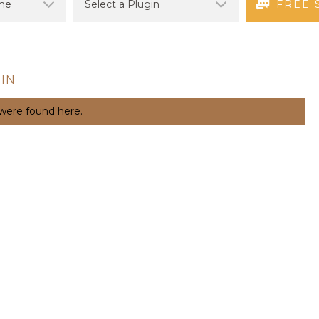
FREE 
IN
 were found here.