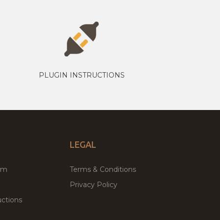
PLUGIN INSTRUCTIONS
LEGAL
um
Terms & Conditions
Privacy Policy
ctions