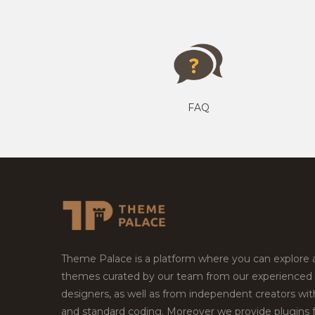
FAQ
Theme Palace is a platform where you can explore
themes curated by our team from our experienced
designers, as well as from independent creators wi
and standard coding. Moreover we provide plugins 