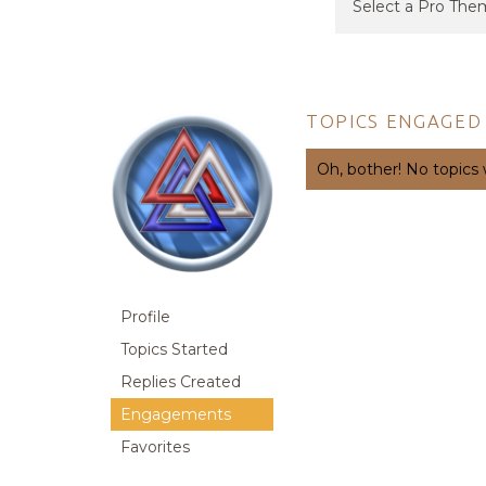
TOPICS ENGAGED 
Oh, bother! No topics
Profile
Topics Started
Replies Created
Engagements
Favorites