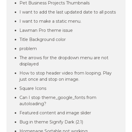
Pet Business Projects Thumbnails
I want to add the last updated date to all posts
I want to make a static menu.
Lawman Pro theme issue
Title Background color
problem
The arrows for the dropdown menu are not
displayed
How to stop header video from looping. Play
just once and stop on image.
Square Icons
Can I stop theme_google_fonts from
autoloading?
Featured content and image slider
Bug in theme Signify Dark (2.1)
Homepage Sortable not working