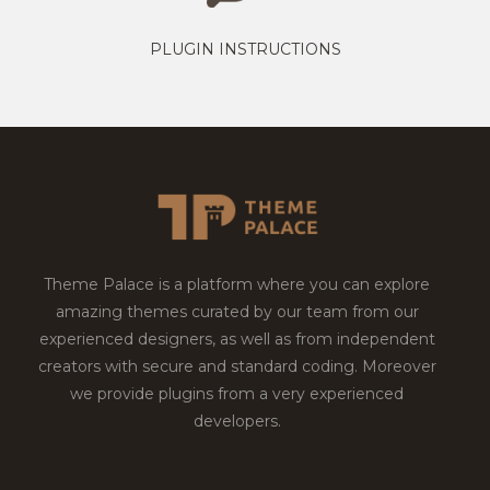
PLUGIN INSTRUCTIONS
Theme Palace is a platform where you can explore
amazing themes curated by our team from our
experienced designers, as well as from independent
creators with secure and standard coding. Moreover
we provide plugins from a very experienced
developers.