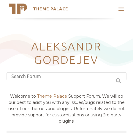
THEME PALACE
Search
Support
Skip
My Accounts
to
content
Latest Themes
ALEKSANDR
Trending Themes
GORDEJEV
Welcome to
Theme Palace
Support Forum. We will do
our best to asist you with any issues/bugs related to the
use of our themes and plugins. Unfortunately we do not
provide support for customizations or using 3rd party
plugins.