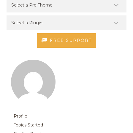
FREE SUPPORT
Profile
Topics Started