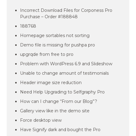
Incorrect Download Files for Corponess Pro
Purchase – Order #188848
188768
Homepage sortables not sorting
Demo file is missing for pushpa pro
upgrqde from free to pro
Problem with WordPress 6.9 and Slideshow
Unable to change amount of testimonials
Header image size reduction
Need Help Upgrading to Selfgraphy Pro
How can I change “From our Blog”?
Gallery view like in the demo site
Force desktop view
Have Signify dark and bought the Pro