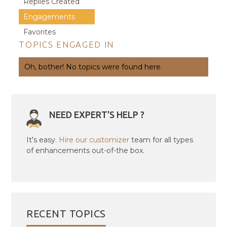
Replies Created
Engagements
Favorites
TOPICS ENGAGED IN
Oh, bother! No topics were found here.
NEED EXPERT'S HELP ?
It's easy.
Hire our customizer
team for all types
of enhancements out-of-the box.
RECENT TOPICS