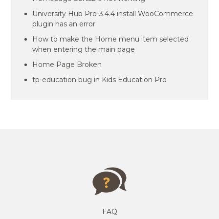
University Hub Pro-3.4.4 install WooCommerce
plugin has an error
How to make the Home menu item selected
when entering the main page
Home Page Broken
tp-education bug in Kids Education Pro
FAQ