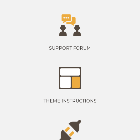
SUPPORT FORUM
THEME INSTRUCTIONS