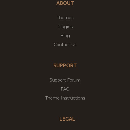
ABOUT
Themes
Plugins
Blog
Contact Us
SUPPORT
Support Forum
FAQ
Theme Instructions
LEGAL