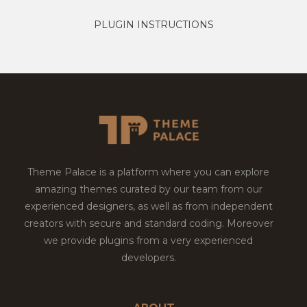
PLUGIN INSTRUCTIONS
Theme Palace is a platform where you can explore
amazing themes curated by our team from our
experienced designers, as well as from independent
creators with secure and standard coding. Moreover
we provide plugins from a very experienced
developers.