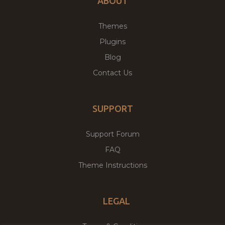
ABOUT
Themes
Plugins
Blog
Contact Us
SUPPORT
Support Forum
FAQ
Theme Instructions
LEGAL