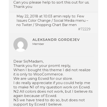
Can you please help to sort this out for us.
Thank you
May 22, 2018 at 10:03 am
in reply to:
Few
Issues Color Change / Social Media menu –
no Twiter / Shopping Chart Bar men
#72229
ALEKSANDR GORDEJEV
Member
Dear Sir/Madam,
Thank you for your promt reply,
When I bought this theme I did not realize
it is only to WooCommerce.
We are using Ecwid for our store.
I do really appreciate if you could help me
to make N1 of my question work on Ecwid.
N2 All colors does not work, but I believe its
again because of Ecwid.
N3 we have tried to do so, but does not
support by Ecwid I believe.