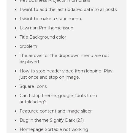
Pet Business Projects Thumbnails
I want to add the last updated date to all posts
I want to make a static menu.
Lawman Pro theme issue
Title Background color
problem
The arrows for the dropdown menu are not
displayed
How to stop header video from looping. Play
just once and stop on image.
Square Icons
Can I stop theme_google_fonts from
autoloading?
Featured content and image slider
Bug in theme Signify Dark (2.1)
Homepage Sortable not working