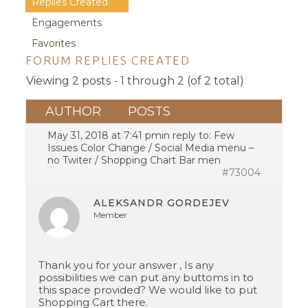
Replies Created
Engagements
Favorites
FORUM REPLIES CREATED
Viewing 2 posts - 1 through 2 (of 2 total)
AUTHOR
POSTS
May 31, 2018 at 7:41 pm
in reply to:
Few
Issues Color Change / Social Media menu –
no Twiter / Shopping Chart Bar men
#73004
ALEKSANDR GORDEJEV
Member
Thank you for your answer , Is any
possibilities we can put any buttoms in to
this space provided? We would like to put
Shopping Cart there.