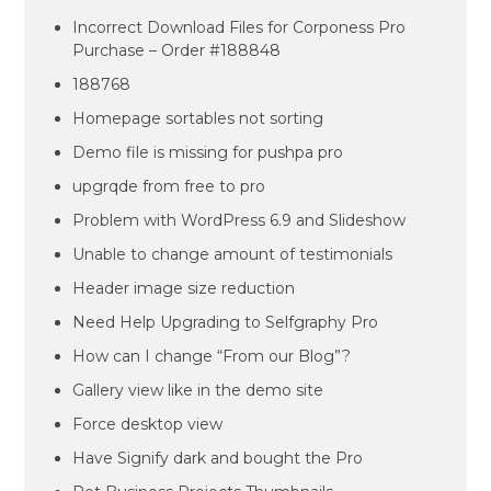
Incorrect Download Files for Corponess Pro
Purchase – Order #188848
188768
Homepage sortables not sorting
Demo file is missing for pushpa pro
upgrqde from free to pro
Problem with WordPress 6.9 and Slideshow
Unable to change amount of testimonials
Header image size reduction
Need Help Upgrading to Selfgraphy Pro
How can I change “From our Blog”?
Gallery view like in the demo site
Force desktop view
Have Signify dark and bought the Pro