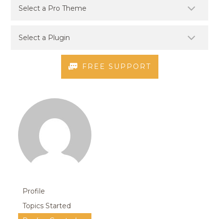
FREE SUPPORT
Profile
Topics Started