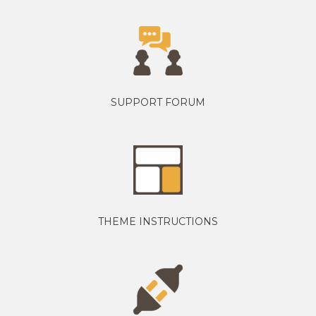
SUPPORT FORUM
THEME INSTRUCTIONS