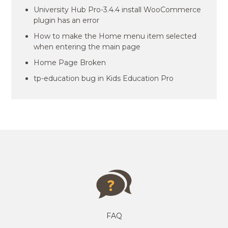
University Hub Pro-3.4.4 install WooCommerce
plugin has an error
How to make the Home menu item selected
when entering the main page
Home Page Broken
tp-education bug in Kids Education Pro
FAQ