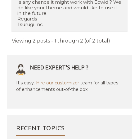
Is any chance it might work with Ecwid ? We
do like your theme and would like to use it
in the future.
Regards
Tsurugi Inc
Viewing 2 posts - 1 through 2 (of 2 total)
NEED EXPERT'S HELP ?
It's easy.
Hire our customizer
team for all types
of enhancements out-of-the box.
RECENT TOPICS