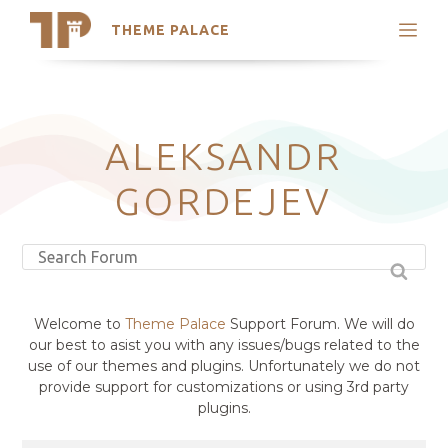
THEME PALACE
Search
Support
Skip
My Accounts
to
content
Latest Themes
ALEKSANDR
Trending Themes
GORDEJEV
Welcome to
Theme Palace
Support Forum. We will do
our best to asist you with any issues/bugs related to the
use of our themes and plugins. Unfortunately we do not
provide support for customizations or using 3rd party
plugins.