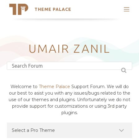
THEME PALACE
Search
Support
Skip
My Accounts
to
content
Latest Themes
UMAIR ZANIL
Trending Themes
Welcome to
Theme Palace
Support Forum. We will do
our best to asist you with any issues/bugs related to the
use of our themes and plugins. Unfortunately we do not
provide support for customizations or using 3rd party
plugins.