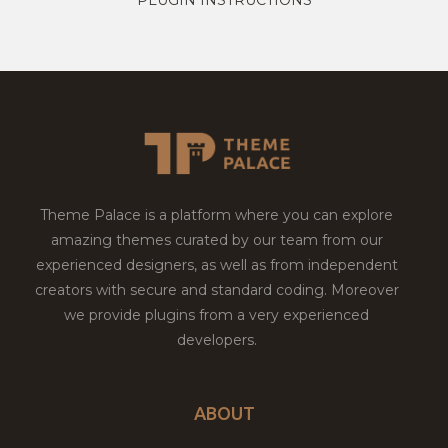
Theme Palace is a platform where you can explore
amazing themes curated by our team from our
experienced designers, as well as from independent
creators with secure and standard coding. Moreover
we provide plugins from a very experienced
developers.
ABOUT