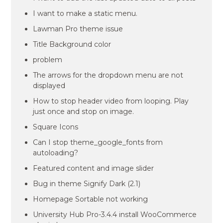
I want to make a static menu.
Lawman Pro theme issue
Title Background color
problem
The arrows for the dropdown menu are not
displayed
How to stop header video from looping. Play
just once and stop on image.
Square Icons
Can I stop theme_google_fonts from
autoloading?
Featured content and image slider
Bug in theme Signify Dark (2.1)
Homepage Sortable not working
University Hub Pro-3.4.4 install WooCommerce