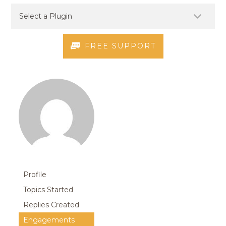
FREE SUPPORT
Profile
Topics Started
Replies Created
Engagements