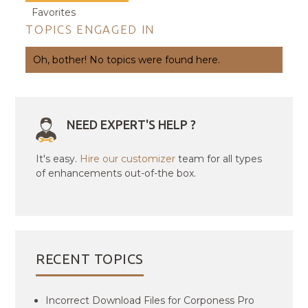
Favorites
TOPICS ENGAGED IN
Oh, bother! No topics were found here.
NEED EXPERT'S HELP ?
It's easy.
Hire our customizer
team for all types
of enhancements out-of-the box.
RECENT TOPICS
Incorrect Download Files for Corponess Pro