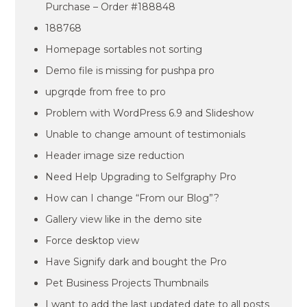
Purchase – Order #188848
188768
Homepage sortables not sorting
Demo file is missing for pushpa pro
upgrqde from free to pro
Problem with WordPress 6.9 and Slideshow
Unable to change amount of testimonials
Header image size reduction
Need Help Upgrading to Selfgraphy Pro
How can I change “From our Blog”?
Gallery view like in the demo site
Force desktop view
Have Signify dark and bought the Pro
Pet Business Projects Thumbnails
I want to add the last updated date to all posts