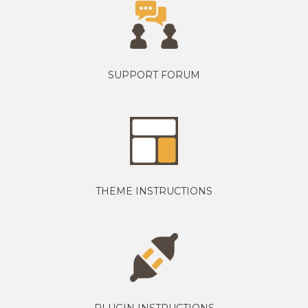
SUPPORT FORUM
THEME INSTRUCTIONS
PLUGIN INSTRUCTIONS