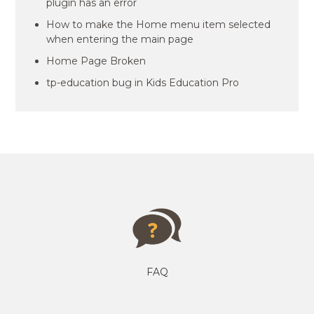
plugin has an error
How to make the Home menu item selected
when entering the main page
Home Page Broken
tp-education bug in Kids Education Pro
FAQ