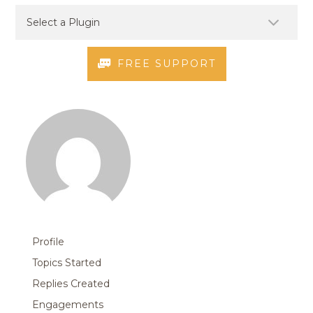
FREE SUPPORT
Profile
Topics Started
Replies Created
Engagements