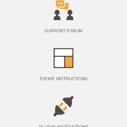
SUPPORT FORUM
THEME INSTRUCTIONS
PLUGIN INSTRUCTIONS