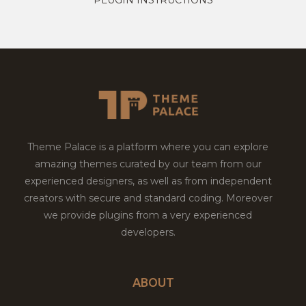
Theme Palace is a platform where you can explore
amazing themes curated by our team from our
experienced designers, as well as from independent
creators with secure and standard coding. Moreover
we provide plugins from a very experienced
developers.
ABOUT