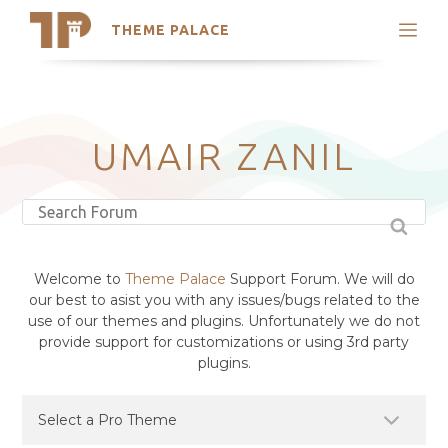
THEME PALACE
Search
Support
Skip
My Accounts
to
content
Latest Themes
UMAIR ZANIL
Trending Themes
Welcome to
Theme Palace
Support Forum. We will do
our best to asist you with any issues/bugs related to the
use of our themes and plugins. Unfortunately we do not
provide support for customizations or using 3rd party
plugins.