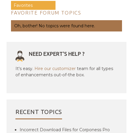
Favorites
FAVORITE FORUM TOPICS
Oh, bother! No topics were found here.
NEED EXPERT'S HELP ?
It's easy.
Hire our customizer
team for all types
of enhancements out-of-the box.
RECENT TOPICS
Incorrect Download Files for Corponess Pro