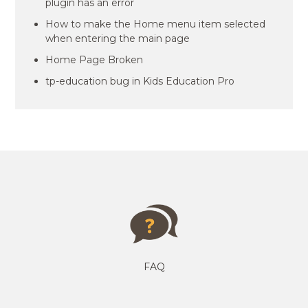
plugin has an error
How to make the Home menu item selected
when entering the main page
Home Page Broken
tp-education bug in Kids Education Pro
FAQ