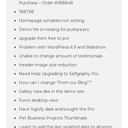
Purchase – Order #188848
188768
Homepage sortables not sorting
Demo file is missing for pushpa pro
upgrqde from free to pro
Problem with WordPress 6.9 and Slideshow
Unable to change amount of testimonials
Header image size reduction
Need Help Upgrading to Selfgraphy Pro
How can I change “From our Blog”?
Gallery view like in the demo site
Force desktop view
Have Signify dark and bought the Pro
Pet Business Projects Thumbnails
I want to add the last updated date to all posts