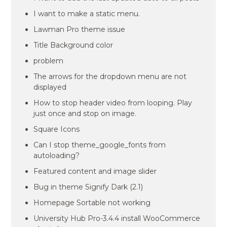
I want to make a static menu.
Lawman Pro theme issue
Title Background color
problem
The arrows for the dropdown menu are not
displayed
How to stop header video from looping. Play
just once and stop on image.
Square Icons
Can I stop theme_google_fonts from
autoloading?
Featured content and image slider
Bug in theme Signify Dark (2.1)
Homepage Sortable not working
University Hub Pro-3.4.4 install WooCommerce