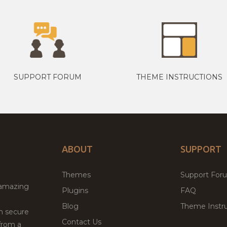
SUPPORT FORUM
THEME INSTRUCTIONS
ABOUT
SUPPORT
Themes
Support For
 amazing
Plugins
FAQ
Blog
Theme Instru
th secure
Contact Us
from a