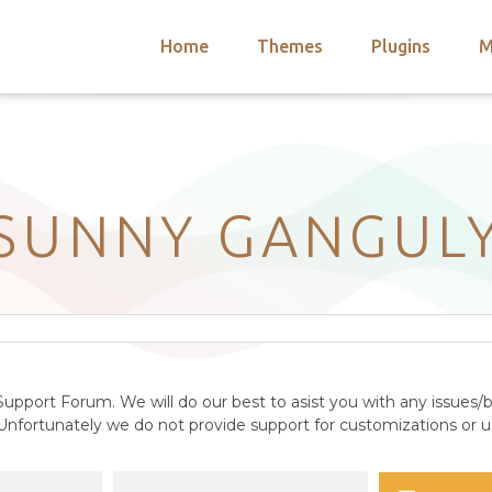
Home
Themes
Plugins
M
arch
nts
hemes
 Themes
SUNNY GANGUL
upport Forum. We will do our best to asist you with any issues/b
nfortunately we do not provide support for customizations or us