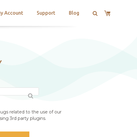
y Account
Support
Blog
Y
ugs related to the use of our
ing 3rd party plugins.