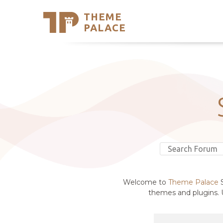
THEME
Se
PALACE
Support
Skip
to
My Accou
content
Latest T
Trending
Welcome to
Theme Palace
S
themes and plugins. U