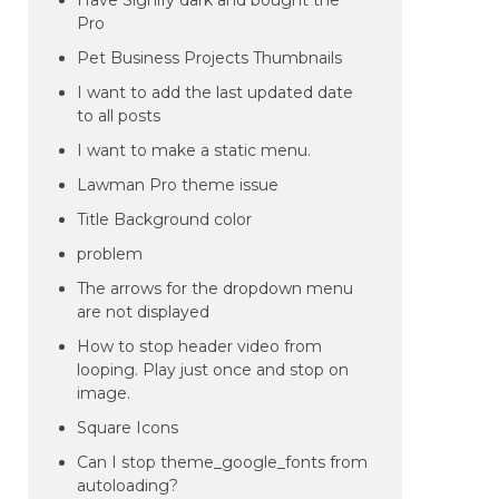
Have Signify dark and bought the
Pro
Pet Business Projects Thumbnails
I want to add the last updated date
to all posts
I want to make a static menu.
Lawman Pro theme issue
Title Background color
problem
The arrows for the dropdown menu
are not displayed
How to stop header video from
looping. Play just once and stop on
image.
Square Icons
Can I stop theme_google_fonts from
autoloading?