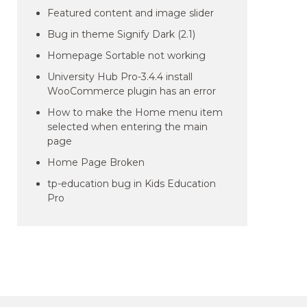
Featured content and image slider
Bug in theme Signify Dark (2.1)
Homepage Sortable not working
University Hub Pro-3.4.4 install
WooCommerce plugin has an error
How to make the Home menu item
selected when entering the main
page
Home Page Broken
tp-education bug in Kids Education
Pro