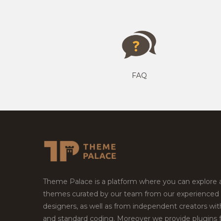
FAQ
Theme Palace is a platform where you can explore
themes curated by our team from our experienced
designers, as well as from independent creators wi
and standard coding. Moreover we provide plugins 