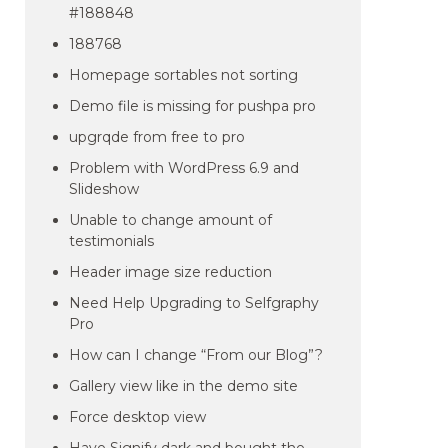
#188848
188768
Homepage sortables not sorting
Demo file is missing for pushpa pro
upgrqde from free to pro
Problem with WordPress 6.9 and
Slideshow
Unable to change amount of
testimonials
Header image size reduction
Need Help Upgrading to Selfgraphy
Pro
How can I change “From our Blog”?
Gallery view like in the demo site
Force desktop view