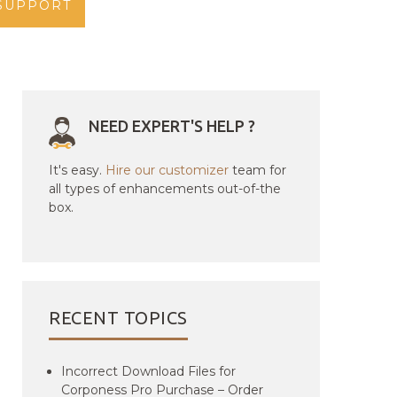
SUPPORT
NEED EXPERT'S HELP ?
It's easy.
Hire our customizer
team for
all types of enhancements out-of-the
box.
RECENT TOPICS
Incorrect Download Files for
Corponess Pro Purchase – Order