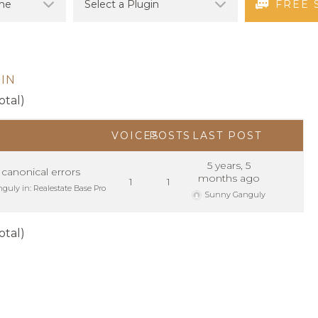
FREE 
IN
otal)
VOICES
POSTS
LAST POST
5 years, 5
 canonical errors
months ago
1
1
nguly
in:
Realestate Base Pro
Sunny Ganguly
otal)