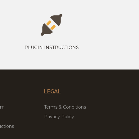
PLUGIN INSTRUCTIONS
LEGAL
um
Terms & Conditions
Privacy Policy
ctions