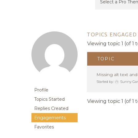
TOPICS ENGAGED 
Viewing topic 1 (of 1 t
TOPIC
Missing alt text and
Started by:
Sunny Ga
Profile
Topics Started
Viewing topic 1 (of 1 t
Replies Created
Engagements
Favorites