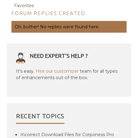
Favorites
FORUM REPLIES CREATED
Oh, bother! No replies were found here.
NEED EXPERT'S HELP ?
It's easy.
Hire our customizer
team for all types
of enhancements out-of-the box.
RECENT TOPICS
Incorrect Download Files for Corponess Pro