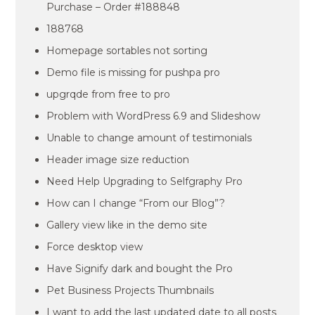
Purchase – Order #188848
188768
Homepage sortables not sorting
Demo file is missing for pushpa pro
upgrqde from free to pro
Problem with WordPress 6.9 and Slideshow
Unable to change amount of testimonials
Header image size reduction
Need Help Upgrading to Selfgraphy Pro
How can I change “From our Blog”?
Gallery view like in the demo site
Force desktop view
Have Signify dark and bought the Pro
Pet Business Projects Thumbnails
I want to add the last updated date to all posts