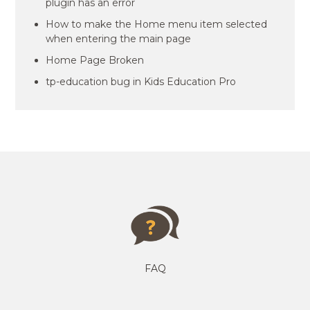
plugin has an error
How to make the Home menu item selected
when entering the main page
Home Page Broken
tp-education bug in Kids Education Pro
FAQ