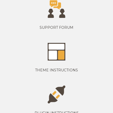
SUPPORT FORUM
THEME INSTRUCTIONS
PLUGIN INSTRUCTIONS