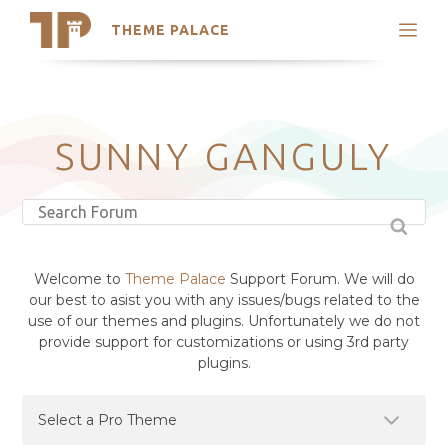
THEME PALACE
Search
Support
Skip
My Accounts
to
content
Latest Themes
SUNNY GANGULY
Trending Themes
Welcome to
Theme Palace
Support Forum. We will do
our best to asist you with any issues/bugs related to the
use of our themes and plugins. Unfortunately we do not
provide support for customizations or using 3rd party
plugins.