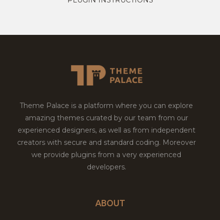
Theme Palace is a platform where you can explore
amazing themes curated by our team from our
experienced designers, as well as from independent
creators with secure and standard coding. Moreover
we provide plugins from a very experienced
developers.
ABOUT