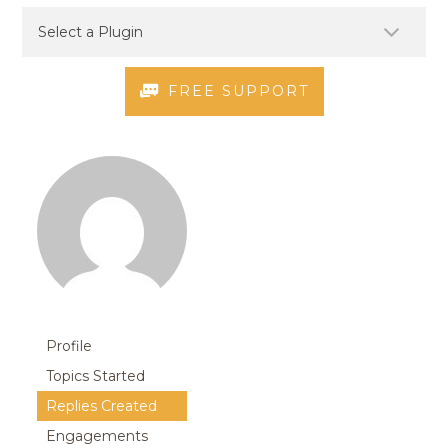
FREE SUPPORT
Profile
Topics Started
Replies Created
Engagements