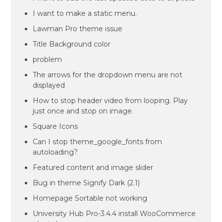
I want to make a static menu.
Lawman Pro theme issue
Title Background color
problem
The arrows for the dropdown menu are not
displayed
How to stop header video from looping. Play
just once and stop on image.
Square Icons
Can I stop theme_google_fonts from
autoloading?
Featured content and image slider
Bug in theme Signify Dark (2.1)
Homepage Sortable not working
University Hub Pro-3.4.4 install WooCommerce