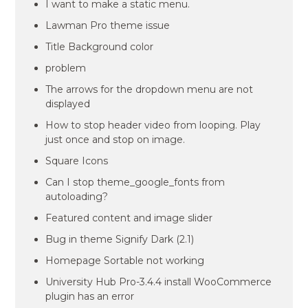
I want to make a static menu.
Lawman Pro theme issue
Title Background color
problem
The arrows for the dropdown menu are not
displayed
How to stop header video from looping. Play
just once and stop on image.
Square Icons
Can I stop theme_google_fonts from
autoloading?
Featured content and image slider
Bug in theme Signify Dark (2.1)
Homepage Sortable not working
University Hub Pro-3.4.4 install WooCommerce
plugin has an error