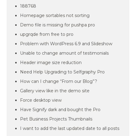
188768
Homepage sortables not sorting
Demo file is missing for pushpa pro
upgrqde from free to pro
Problem with WordPress 6.9 and Slideshow
Unable to change amount of testimonials
Header image size reduction
Need Help Upgrading to Selfgraphy Pro
How can I change “From our Blog”?
Gallery view like in the demo site
Force desktop view
Have Signify dark and bought the Pro
Pet Business Projects Thumbnails
I want to add the last updated date to all posts