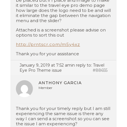
be placed but if I place and image to make
it similar to the travel eye pro demo page
how large does the logo need to be and will
it eliminate the gap between the navigation
menu and the slider?
Attached is a screenshot please advise on
options to sort this out
http://prntscr.com/m5y4xz
Thank you for your assistance
January 9, 2019 at 7:52 am
in reply to:
Travel
Eye Pro Theme issue
#88655
ANTHONY GARCIA
Member
Thank you for your timely reply but I am still
experiencing the same issue is there any
way I can send a screenshot so you can see
the issue I am experiencing?