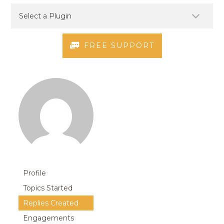
FREE SUPPORT
Profile
Topics Started
Replies Created
Engagements