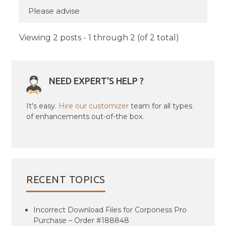
Please advise
Viewing 2 posts - 1 through 2 (of 2 total)
NEED EXPERT'S HELP ?
It's easy.
Hire our customizer
team for all types
of enhancements out-of-the box.
RECENT TOPICS
Incorrect Download Files for Corponess Pro
Purchase – Order #188848