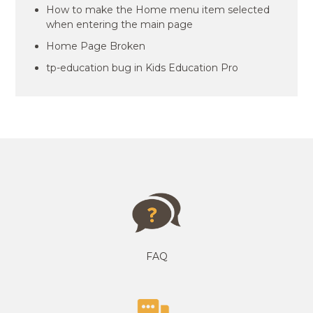
How to make the Home menu item selected
when entering the main page
Home Page Broken
tp-education bug in Kids Education Pro
FAQ