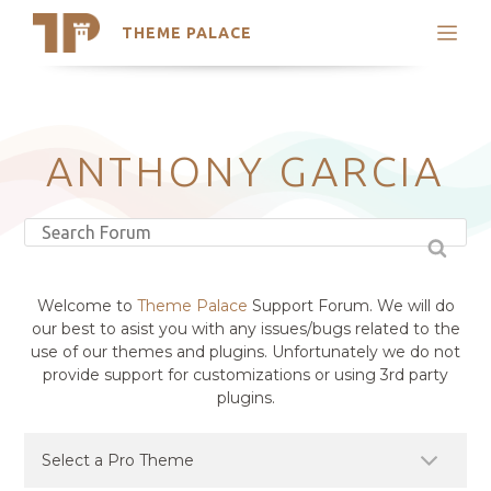
THEME PALACE
Search
Support
Skip
My Accounts
to
content
Latest Themes
ANTHONY GARCIA
Trending Themes
Welcome to
Theme Palace
Support Forum. We will do
our best to asist you with any issues/bugs related to the
use of our themes and plugins. Unfortunately we do not
provide support for customizations or using 3rd party
plugins.