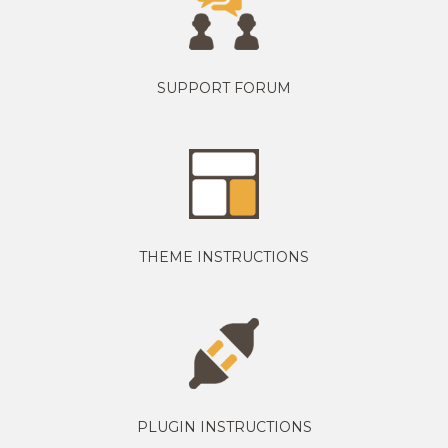
SUPPORT FORUM
THEME INSTRUCTIONS
PLUGIN INSTRUCTIONS