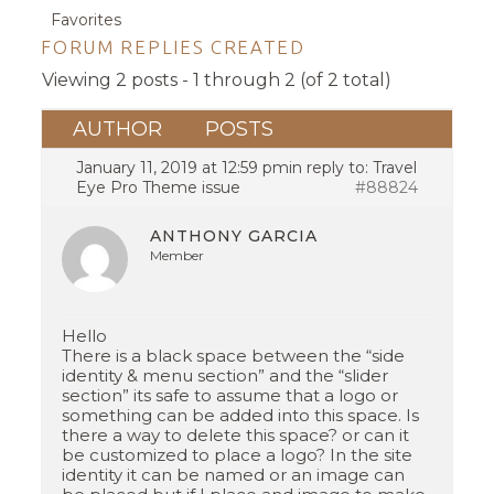
Favorites
FORUM REPLIES CREATED
Viewing 2 posts - 1 through 2 (of 2 total)
AUTHOR
POSTS
January 11, 2019 at 12:59 pm
in reply to:
Travel
Eye Pro Theme issue
#88824
ANTHONY GARCIA
Member
Hello
There is a black space between the “side
identity & menu section” and the “slider
section” its safe to assume that a logo or
something can be added into this space. Is
there a way to delete this space? or can it
be customized to place a logo? In the site
identity it can be named or an image can