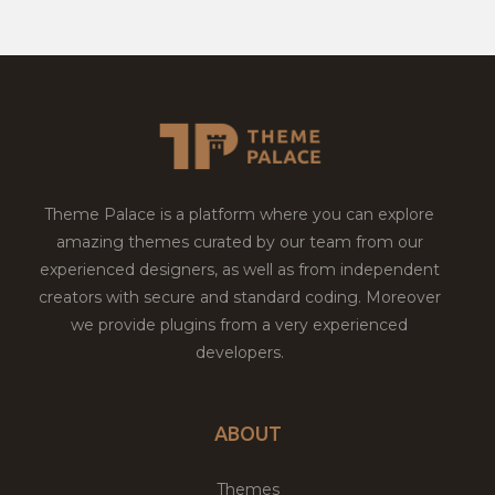
Theme Palace is a platform where you can explore
amazing themes curated by our team from our
experienced designers, as well as from independent
creators with secure and standard coding. Moreover
we provide plugins from a very experienced
developers.
ABOUT
Themes