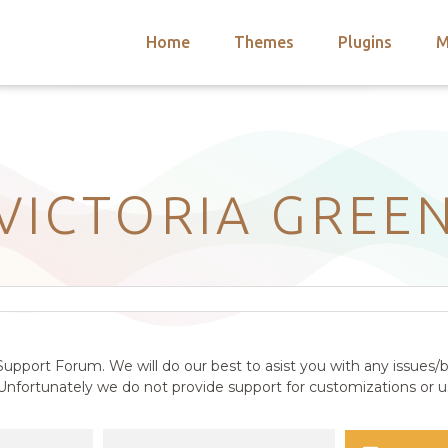
Home
Themes
Plugins
M
arch
nts
hemes
 Themes
VICTORIA GREE
upport Forum. We will do our best to asist you with any issues/b
nfortunately we do not provide support for customizations or us