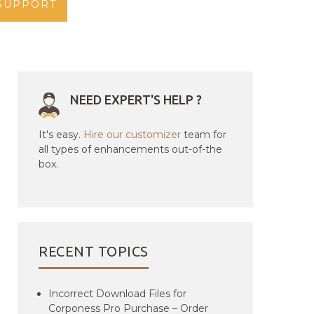
SUPPORT
NEED EXPERT'S HELP ?
It's easy.
Hire our customizer
team for
all types of enhancements out-of-the
box.
RECENT TOPICS
Incorrect Download Files for
Corponess Pro Purchase – Order