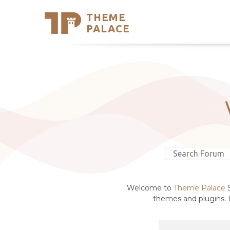
THEME
Se
PALACE
Support
Skip
to
My Accou
content
Latest T
Trending
Welcome to
Theme Palace
S
themes and plugins. U