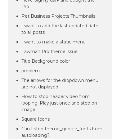
Have Signify dark and bought the
Pro
Pet Business Projects Thumbnails
I want to add the last updated date
to all posts
I want to make a static menu.
Lawman Pro theme issue
Title Background color
problem
The arrows for the dropdown menu
are not displayed
How to stop header video from
looping. Play just once and stop on
image.
Square Icons
Can I stop theme_google_fonts from
autoloading?