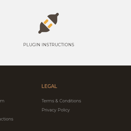
PLUGIN INSTRUCTIONS
LEGAL
um
Terms & Conditions
Privacy Policy
ctions