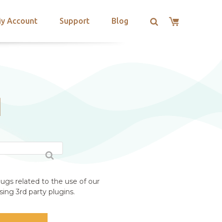
y Account
Support
Blog
N
ugs related to the use of our
ing 3rd party plugins.