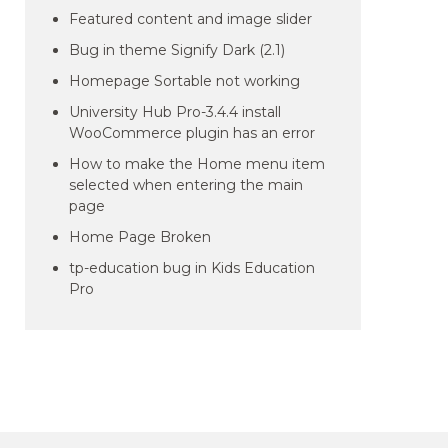
Featured content and image slider
Bug in theme Signify Dark (2.1)
Homepage Sortable not working
University Hub Pro-3.4.4 install
WooCommerce plugin has an error
How to make the Home menu item
selected when entering the main
page
Home Page Broken
tp-education bug in Kids Education
Pro