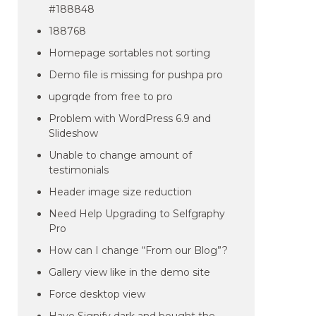
#188848
188768
Homepage sortables not sorting
Demo file is missing for pushpa pro
upgrqde from free to pro
Problem with WordPress 6.9 and
Slideshow
Unable to change amount of
testimonials
Header image size reduction
Need Help Upgrading to Selfgraphy
Pro
How can I change “From our Blog”?
Gallery view like in the demo site
Force desktop view