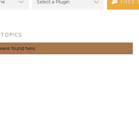
FREE 
 TOPICS
 were found here.