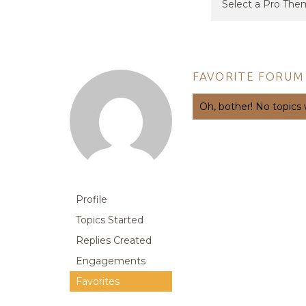
FAVORITE FORUM
Oh, bother! No topics
Profile
Topics Started
Replies Created
Engagements
Favorites