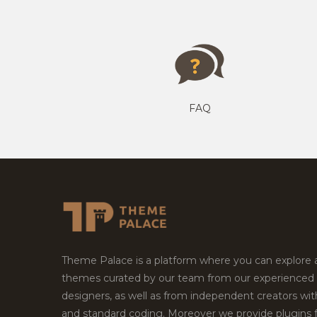
FAQ
Theme Palace is a platform where you can explore
themes curated by our team from our experienced
designers, as well as from independent creators wi
and standard coding. Moreover we provide plugins 