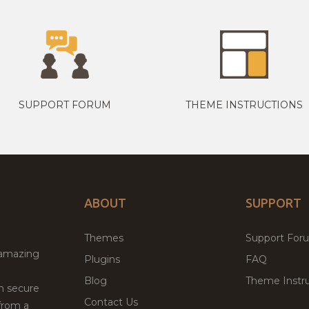
SUPPORT FORUM
THEME INSTRUCTIONS
ABOUT
SUPPORT
Themes
Support For
 amazing
Plugins
FAQ
Blog
Theme Instru
th secure
Contact Us
from a