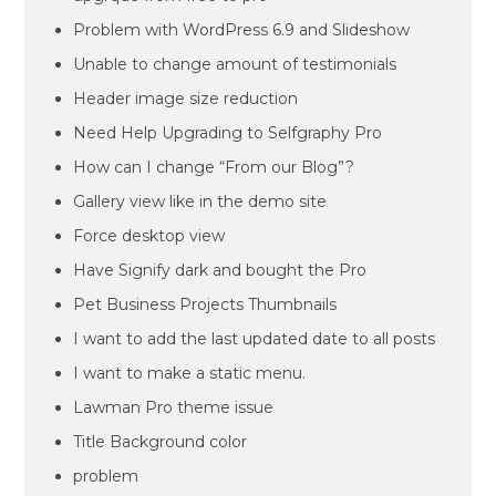
Problem with WordPress 6.9 and Slideshow
Unable to change amount of testimonials
Header image size reduction
Need Help Upgrading to Selfgraphy Pro
How can I change “From our Blog”?
Gallery view like in the demo site
Force desktop view
Have Signify dark and bought the Pro
Pet Business Projects Thumbnails
I want to add the last updated date to all posts
I want to make a static menu.
Lawman Pro theme issue
Title Background color
problem