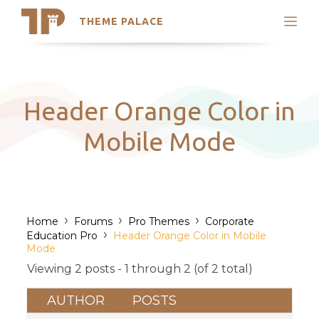
THEME PALACE
Search
Support
Skip
My Accounts
to
content
Latest Themes
Header Orange Color in
Trending Themes
Mobile Mode
›
›
›
Home
Forums
Pro Themes
Corporate
›
Education Pro
Header Orange Color in Mobile
Mode
Viewing 2 posts - 1 through 2 (of 2 total)
AUTHOR
POSTS