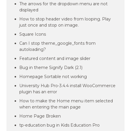
The arrows for the dropdown menu are not
displayed
How to stop header video from looping. Play
just once and stop on image.
Square Icons
Can I stop theme_google_fonts from
autoloading?
Featured content and image slider
Bug in theme Signify Dark (2.1)
Homepage Sortable not working
University Hub Pro-3.4.4 install WooCommerce
plugin has an error
How to make the Home menu item selected
when entering the main page
Home Page Broken
tp-education bug in Kids Education Pro