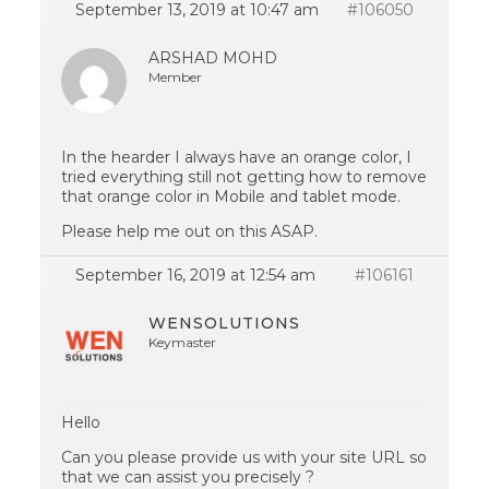
September 13, 2019 at 10:47 am
#106050
ARSHAD MOHD
Member
In the hearder I always have an orange color, I
tried everything still not getting how to remove
that orange color in Mobile and tablet mode.
Please help me out on this ASAP.
September 16, 2019 at 12:54 am
#106161
WENSOLUTIONS
Keymaster
Hello
Can you please provide us with your site URL so
that we can assist you precisely ?