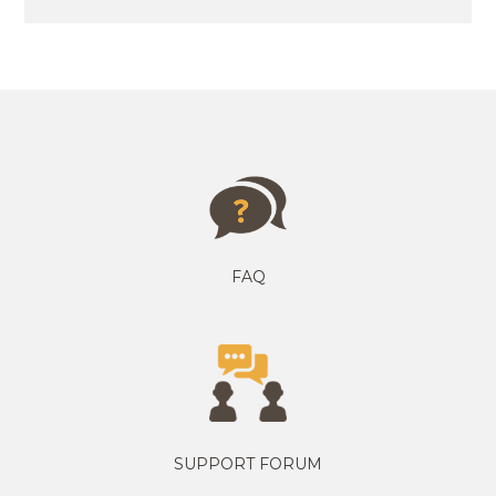
FAQ
SUPPORT FORUM