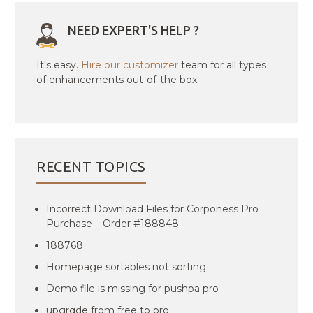
NEED EXPERT'S HELP ?
It's easy.
Hire our customizer
team for all types
of enhancements out-of-the box.
RECENT TOPICS
Incorrect Download Files for Corponess Pro
Purchase – Order #188848
188768
Homepage sortables not sorting
Demo file is missing for pushpa pro
upgrqde from free to pro