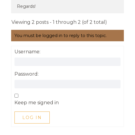
Regards!
Viewing 2 posts - 1 through 2 (of 2 total)
You must be logged in to reply to this topic.
Username:
Password:
Keep me signed in
LOG IN