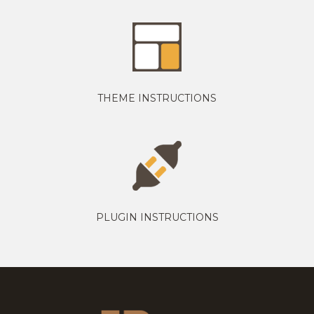
THEME INSTRUCTIONS
PLUGIN INSTRUCTIONS