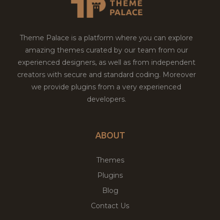
Theme Palace is a platform where you can explore
amazing themes curated by our team from our
experienced designers, as well as from independent
creators with secure and standard coding. Moreover
we provide plugins from a very experienced
developers.
ABOUT
Themes
Plugins
Blog
Contact Us