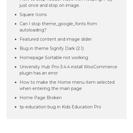
just once and stop on image.
Square Icons
Can I stop theme_google_fonts from
autoloading?
Featured content and image slider
Bug in theme Signify Dark (2.1)
Homepage Sortable not working
University Hub Pro-3.4.4 install WooCommerce
plugin has an error
How to make the Home menu item selected
when entering the main page
Home Page Broken
tp-education bug in Kids Education Pro