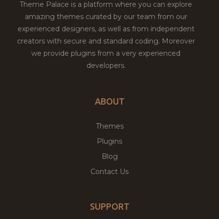
Theme Palace is a platform where you can explore
amazing themes curated by our team from our
experienced designers, as well as from independent
creators with secure and standard coding. Moreover
we provide plugins from a very experienced
developers.
ABOUT
Themes
Plugins
Blog
Contact Us
SUPPORT