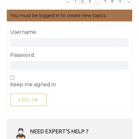
←
1
2
3
7
8
9
→
…
You must be logged in to create new topics.
Username:
Password:
Keep me signed in
LOG IN
NEED EXPERT'S HELP ?