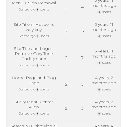
3 years, 11
Menu + Sign Removal
months ago
2
4
Started by:
soarts
soarts
Site Title in Header is
3 years, 11
very tiny
months ago
2
6
Started by:
soarts
soarts
Site Title and Logo –
3 years, 11
Remove Grey Tone
months ago
2
7
Background
soarts
Started by:
soarts
Home Page and Blog
4 years, 2
Page
months ago
2
5
Started by:
soarts
soarts
Sticky Menu Center
4 years, 2
Align
months ago
2
5
Started by:
soarts
soarts
Search NOT showing all
4 years, 4