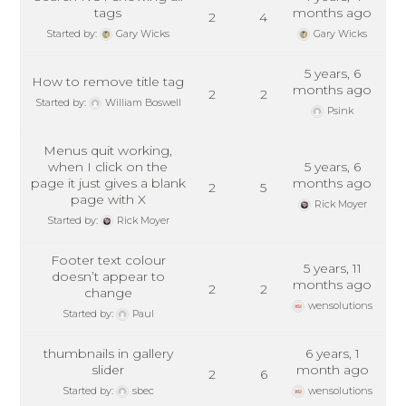
tags
months ago
2
4
Started by:
Gary Wicks
Gary Wicks
5 years, 6
How to remove title tag
months ago
2
2
Started by:
William Boswell
Psink
Menus quit working,
when I click on the
5 years, 6
page it just gives a blank
months ago
2
5
page with X
Rick Moyer
Started by:
Rick Moyer
Footer text colour
5 years, 11
doesn’t appear to
months ago
2
2
change
wensolutions
Started by:
Paul
thumbnails in gallery
6 years, 1
slider
month ago
2
6
Started by:
sbec
wensolutions