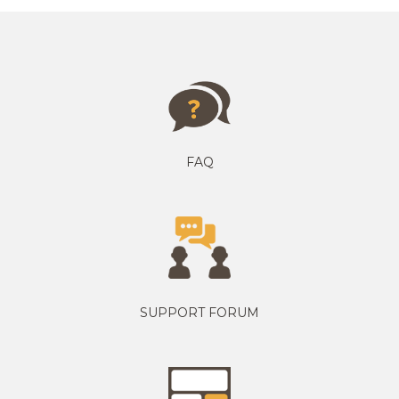
FAQ
SUPPORT FORUM