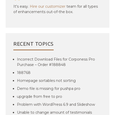
It's easy.
Hire our customizer
team for all types
of enhancements out-of-the box.
RECENT TOPICS
Incorrect Download Files for Corponess Pro
Purchase – Order #188848
188768
Homepage sortables not sorting
Demo file is missing for pushpa pro
upgrqde from free to pro
Problem with WordPress 6.9 and Slideshow
Unable to change amount of testimonials