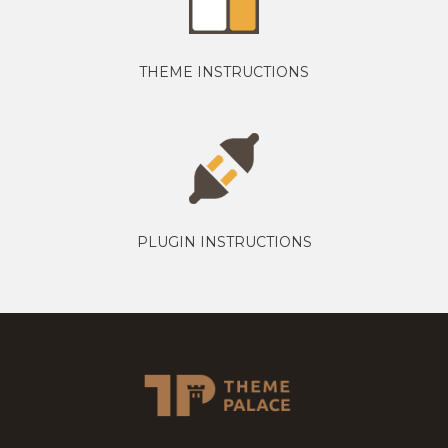
THEME INSTRUCTIONS
PLUGIN INSTRUCTIONS