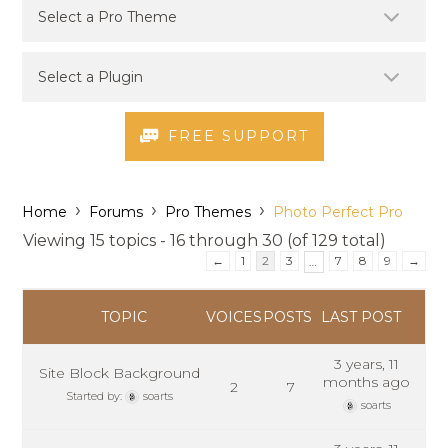
FREE SUPPORT
›
›
›
Home
Forums
Pro Themes
Photo Perfect Pro
Viewing 15 topics - 16 through 30 (of 129 total)
←
1
2
3
7
8
9
→
…
TOPIC
VOICES
POSTS
LAST POST
3 years, 11
Site Block Background
months ago
2
7
Started by:
soarts
soarts