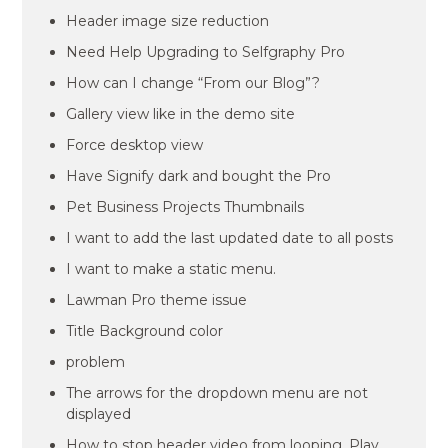
Header image size reduction
Need Help Upgrading to Selfgraphy Pro
How can I change “From our Blog”?
Gallery view like in the demo site
Force desktop view
Have Signify dark and bought the Pro
Pet Business Projects Thumbnails
I want to add the last updated date to all posts
I want to make a static menu.
Lawman Pro theme issue
Title Background color
problem
The arrows for the dropdown menu are not
displayed
How to stop header video from looping. Play