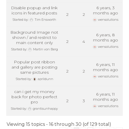
Disable popup and link
6 years, 3
icons in featured posts
months ago
2
2
Started by:
Tim Ensworth
wensolutions
Background Image not
6 years, 8
shown / and restrict to
months ago
2
4
main content only
wensolutions
Started by:
Martin von Berg
Popular post ribbon
6 years, 11
and gallery are posting
months ago
2
2
same pictures
wensolutions
Started by:
aprildunn
can i get my money
6 years, 11
back for photo perfect
months ago
2
3
pro
wensolutions
Started by:
grantisunhappy
Viewing 15 topics - 16 through 30 (of 129 total)