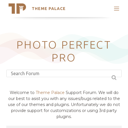
THEME PALACE
Search
Support
Skip
My Accounts
to
content
Latest Themes
PHOTO PERFECT
Trending Themes
PRO
Welcome to
Theme Palace
Support Forum. We will do
our best to asist you with any issues/bugs related to the
use of our themes and plugins. Unfortunately we do not
provide support for customizations or using 3rd party
plugins.