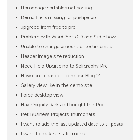
Homepage sortables not sorting
Demo file is missing for pushpa pro
upgrqde from free to pro
Problem with WordPress 6.9 and Slideshow
Unable to change amount of testimonials
Header image size reduction
Need Help Upgrading to Selfgraphy Pro
How can I change “From our Blog”?
Gallery view like in the demo site
Force desktop view
Have Signify dark and bought the Pro
Pet Business Projects Thumbnails
I want to add the last updated date to all posts
I want to make a static menu.