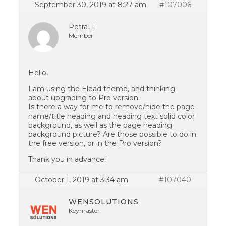
September 30, 2019 at 8:27 am
#107006
PetraLi
Member
Hello,
I am using the Elead theme, and thinking
about upgrading to Pro version.
Is there a way for me to remove/hide the page
name/title heading and heading text solid color
background, as well as the page heading
background picture? Are those possible to do in
the free version, or in the Pro version?
Thank you in advance!
October 1, 2019 at 3:34 am
#107040
WENSOLUTIONS
Keymaster