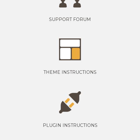
SUPPORT FORUM
THEME INSTRUCTIONS
PLUGIN INSTRUCTIONS