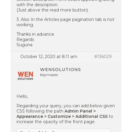
with the description.
(Just above the read more button).
3. Also In the Articles page pagination tab is not
working.
Thanks in advance
Regards
Suguna
October 12, 2020 at 8:11 am
#136029
WENSOLUTIONS
Keymaster
Hello,
Regarding your query, you can add below given
CSS following the path
Admin Panel >
Appearance > Customize > Additional CSS
to
increase the opacity of the front page.