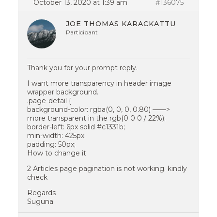
October 13, 2020 at 1:39 am
#136075
JOE THOMAS KARACKATTU
Participant
Thank you for your prompt reply.
I want more transparency in header image
wrapper background.
.page-detail {
background-color: rgba(0, 0, 0, 0.80) ——>
more transparent in the rgb(0 0 0 / 22%);
border-left: 6px solid #c1331b;
min-width: 425px;
padding: 50px;
How to change it
2 Articles page pagination is not working. kindly
check
Regards
Suguna