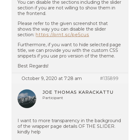
You can disable the sections including the slider
section if you are not willing to show them in
the frontend.
Please refer to the given screenshot that
shows the way you can disable the slider
section:
https://prnt.sc/pe5cus
Furthermore, if you want to hide selected page
title, we can provide you with the custom CSS
snippets if you use pro version of the theme.
Best Regards!
October 9, 2020 at 7:28 am
#135899
JOE THOMAS KARACKATTU
Participant
I want to more transparency in the background
of the wrapper page details OF THE SLIDER.
kindly help