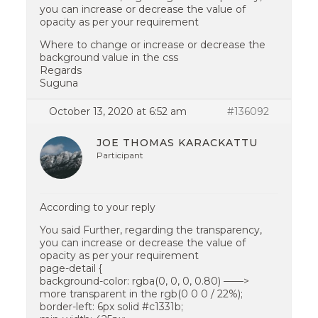
you can increase or decrease the value of
opacity as per your requirement
Where to change or increase or decrease the
background value in the css
Regards
Suguna
October 13, 2020 at 6:52 am
#136092
JOE THOMAS KARACKATTU
Participant
According to your reply
You said Further, regarding the transparency,
you can increase or decrease the value of
opacity as per your requirement
page-detail {
background-color: rgba(0, 0, 0, 0.80) ——>
more transparent in the rgb(0 0 0 / 22%);
border-left: 6px solid #c1331b;