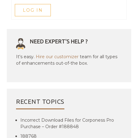
LOG IN
NEED EXPERT'S HELP ?
It's easy.
Hire our customizer
team for all types
of enhancements out-of-the box.
RECENT TOPICS
Incorrect Download Files for Corponess Pro
Purchase – Order #188848
188768