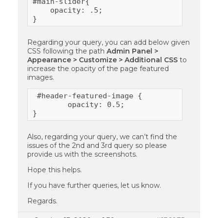
#main-slider{

    opacity: .5;

}
Regarding your query, you can add below given
CSS following the path
Admin Panel >
Appearance > Customize > Additional CSS
to
increase the opacity of the page featured
images.
 #header-featured-image {

        opacity: 0.5;

}
Also, regarding your query, we can’t find the
issues of the 2nd and 3rd query so please
provide us with the screenshots.
Hope this helps.
If you have further queries, let us know.
Regards.