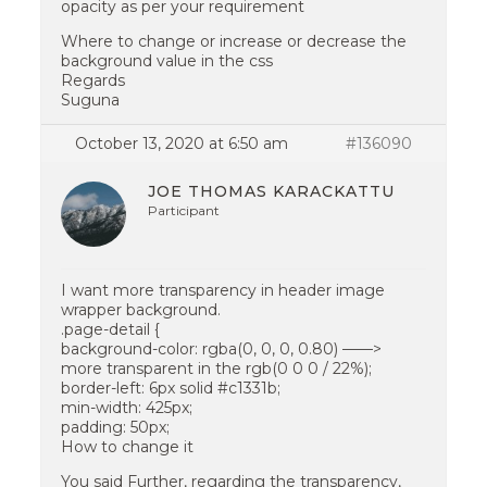
opacity as per your requirement
Where to change or increase or decrease the
background value in the css
Regards
Suguna
October 13, 2020 at 6:50 am
#136090
JOE THOMAS KARACKATTU
Participant
I want more transparency in header image
wrapper background.
.page-detail {
background-color: rgba(0, 0, 0, 0.80) ——>
more transparent in the rgb(0 0 0 / 22%);
border-left: 6px solid #c1331b;
min-width: 425px;
padding: 50px;
How to change it
You said Further, regarding the transparency,