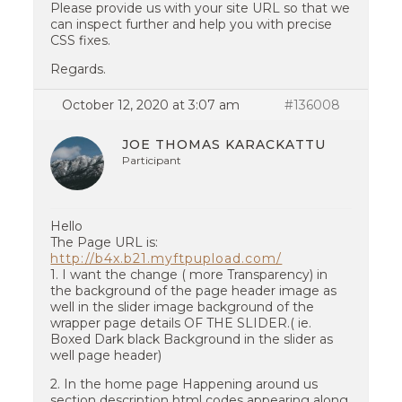
Please provide us with your site URL so that we
can inspect further and help you with precise
CSS fixes.
Regards.
October 12, 2020 at 3:07 am
#136008
JOE THOMAS KARACKATTU
Participant
Hello
The Page URL is:
http://b4x.b21.myftpupload.com/
1. I want the change ( more Transparency) in
the background of the page header image as
well in the slider image background of the
wrapper page details OF THE SLIDER.( ie.
Boxed Dark black Background in the slider as
well page header)
2. In the home page Happening around us
section description html codes appearing along