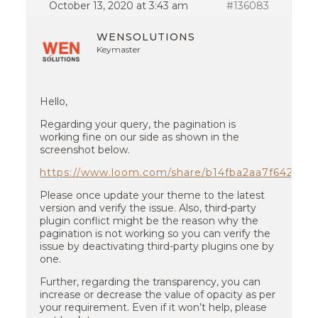
October 13, 2020 at 3:43 am
#136083
WENSOLUTIONS
Keymaster
Hello,
Regarding your query, the pagination is
working fine on our side as shown in the
screenshot below.
https://www.loom.com/share/b14fba2aa7f64280
Please once update your theme to the latest
version and verify the issue. Also, third-party
plugin conflict might be the reason why the
pagination is not working so you can verify the
issue by deactivating third-party plugins one by
one.
Further, regarding the transparency, you can
increase or decrease the value of opacity as per
your requirement. Even if it won’t help, please