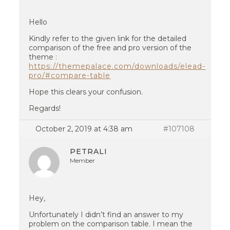
Hello
Kindly refer to the given link for the detailed
comparison of the free and pro version of the
theme :
https://themepalace.com/downloads/elead-
pro/#compare-table
Hope this clears your confusion.
Regards!
October 2, 2019 at 4:38 am
#107108
PETRALI
Member
Hey,
Unfortunately I didn’t find an answer to my
problem on the comparison table. I mean the