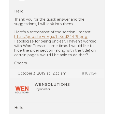
Hello,
Thank you for the quick answer and the
suggestions, I will look into them!
Here’s a screenshot of the section I meant.
http://puu.sh/EnVgx/1a3ed244f9.png
I apologize for being unclear, I haven’t worked
with WordPress in some time. I would like to
hide the slider section (along with the title) on
certain pages, would I be able to do that?
Cheers!
October 3, 2019 at 12:33 am
#107154
WENSOLUTIONS
Keymaster
Hello