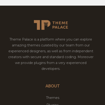
Theme Palace is a platform where you can explore
amazing themes curated by our team from our
experienced designers, as well as from independent
creators with secure and standard coding. Moreover
we provide plugins from a very experienced
developers.
ABOUT
Themes
Plugins