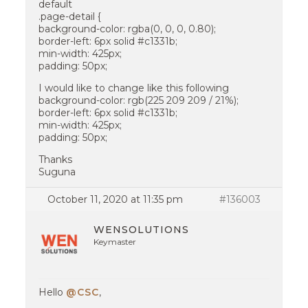
default
.page-detail {
background-color: rgba(0, 0, 0, 0.80);
border-left: 6px solid #c1331b;
min-width: 425px;
padding: 50px;
I would like to change like this following
background-color: rgb(225 209 209 / 21%);
border-left: 6px solid #c1331b;
min-width: 425px;
padding: 50px;
Thanks
Suguna
October 11, 2020 at 11:35 pm
#136003
WENSOLUTIONS
Keymaster
Hello
@CSC
,