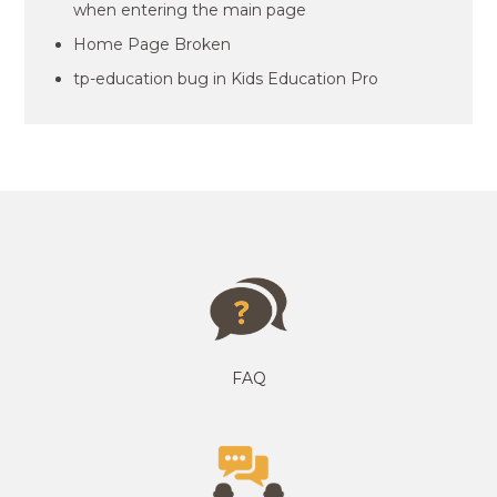
when entering the main page
Home Page Broken
tp-education bug in Kids Education Pro
FAQ