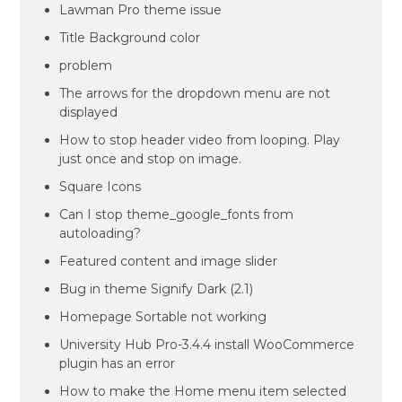
Lawman Pro theme issue
Title Background color
problem
The arrows for the dropdown menu are not
displayed
How to stop header video from looping. Play
just once and stop on image.
Square Icons
Can I stop theme_google_fonts from
autoloading?
Featured content and image slider
Bug in theme Signify Dark (2.1)
Homepage Sortable not working
University Hub Pro-3.4.4 install WooCommerce
plugin has an error
How to make the Home menu item selected