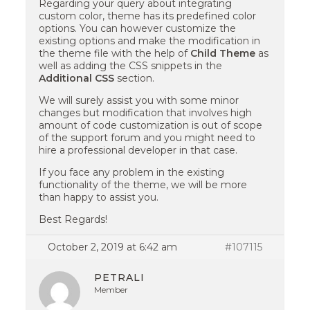
Regarding your query about integrating
custom color, theme has its predefined color
options. You can however customize the
existing options and make the modification in
the theme file with the help of
Child Theme
as
well as adding the CSS snippets in the
Additional CSS
section.
We will surely assist you with some minor
changes but modification that involves high
amount of code customization is out of scope
of the support forum and you might need to
hire a professional developer in that case.
If you face any problem in the existing
functionality of the theme, we will be more
than happy to assist you.
Best Regards!
October 2, 2019 at 6:42 am
#107115
PETRALI
Member