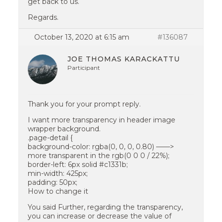
get back to us.
Regards.
October 13, 2020 at 6:15 am
#136087
JOE THOMAS KARACKATTU
Participant
Thank you for your prompt reply.
I want more transparency in header image
wrapper background.
.page-detail {
background-color: rgba(0, 0, 0, 0.80) ——>
more transparent in the rgb(0 0 0 / 22%);
border-left: 6px solid #c1331b;
min-width: 425px;
padding: 50px;
How to change it
You said Further, regarding the transparency,
you can increase or decrease the value of