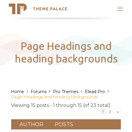
THEME PALACE
Search
Support
Skip
My Accounts
to
content
Latest Themes
Page Headings and
Trending Themes
heading backgrounds
›
›
›
›
Home
Forums
Pro Themes
Elead Pro
Page Headings and heading backgrounds
Viewing 15 posts - 1 through 15 (of 23 total)
1
2
→
AUTHOR
POSTS