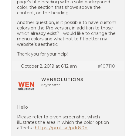
page’s title heading with a solid background
color, the section that shows above the
content, on the heading.
Another question, is it possible to have custom
colors on the Pro version, in addition to those
which already exist? I would like to change the
menu colors and what not to fit better my
website’s aesthetic.
Thank you for your help!
October 2, 2019 at 6:12 am
#107110
WENSOLUTIONS
Keymaster
Hello
Please refer to given screenshot which
illustrates the area in which the color option
affects :
https://prnt.sc/pdr80o