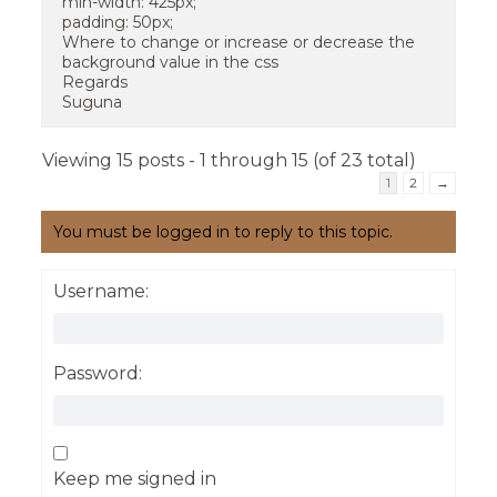
min-width: 425px;
padding: 50px;
Where to change or increase or decrease the
background value in the css
Regards
Suguna
Viewing 15 posts - 1 through 15 (of 23 total)
1
2
→
You must be logged in to reply to this topic.
Username:
Password:
Keep me signed in