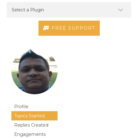
FREE SUPPORT
Profile
Topics Started
Replies Created
Engagements