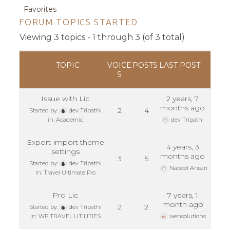
Favorites
FORUM TOPICS STARTED
Viewing 3 topics - 1 through 3 (of 3 total)
TOPIC
VOICE
POSTS
LAST POST
S
Issue with Lic
2 years, 7
months ago
2
4
Started by:
dev Tripathi
in:
Academic
dev Tripathi
Export-import theme
4 years, 3
settings
months ago
3
5
Started by:
dev Tripathi
Nabeel Ansari
in:
Travel Ultimate Pro
Pro Lic
7 years, 1
month ago
2
2
Started by:
dev Tripathi
in:
WP TRAVEL UTILITIES
wensolutions