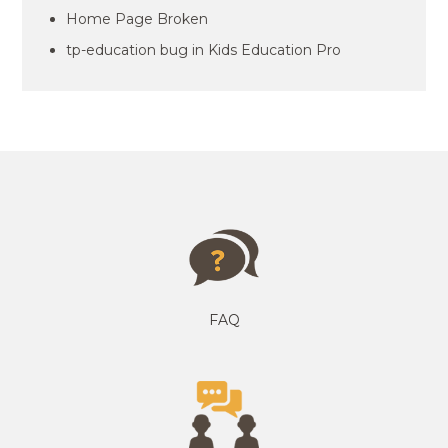
Home Page Broken
tp-education bug in Kids Education Pro
FAQ