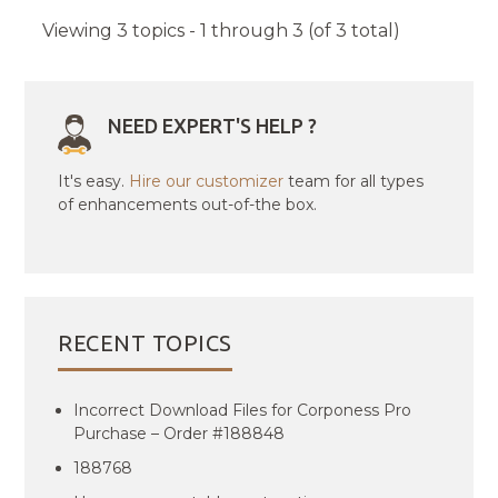
Viewing 3 topics - 1 through 3 (of 3 total)
NEED EXPERT'S HELP ?
It's easy.
Hire our customizer
team for all types
of enhancements out-of-the box.
RECENT TOPICS
Incorrect Download Files for Corponess Pro
Purchase – Order #188848
188768