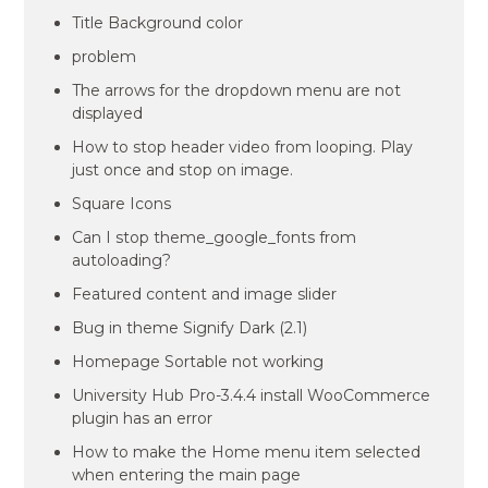
Title Background color
problem
The arrows for the dropdown menu are not
displayed
How to stop header video from looping. Play
just once and stop on image.
Square Icons
Can I stop theme_google_fonts from
autoloading?
Featured content and image slider
Bug in theme Signify Dark (2.1)
Homepage Sortable not working
University Hub Pro-3.4.4 install WooCommerce
plugin has an error
How to make the Home menu item selected
when entering the main page