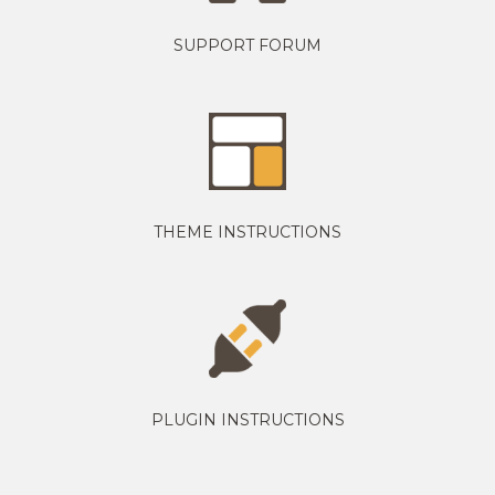
SUPPORT FORUM
THEME INSTRUCTIONS
PLUGIN INSTRUCTIONS