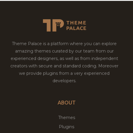
Theme Palace is a platform where you can explore
amazing themes curated by our team from our
experienced designers, as well as from independent
creators with secure and standard coding. Moreover
we provide plugins from a very experienced
developers.
ABOUT
Themes
Plugins