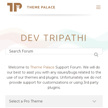
THEME PALACE
Search
Support
Skip
My Accounts
to
content
Latest Themes
DEV TRIPATHI
Trending Themes
Welcome to
Theme Palace
Support Forum. We will do
our best to asist you with any issues/bugs related to the
use of our themes and plugins. Unfortunately we do not
provide support for customizations or using 3rd party
plugins.