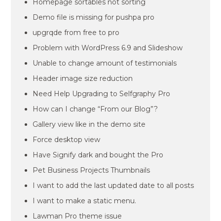
Homepage sortables not sorting
Demo file is missing for pushpa pro
upgrqde from free to pro
Problem with WordPress 6.9 and Slideshow
Unable to change amount of testimonials
Header image size reduction
Need Help Upgrading to Selfgraphy Pro
How can I change “From our Blog”?
Gallery view like in the demo site
Force desktop view
Have Signify dark and bought the Pro
Pet Business Projects Thumbnails
I want to add the last updated date to all posts
I want to make a static menu.
Lawman Pro theme issue